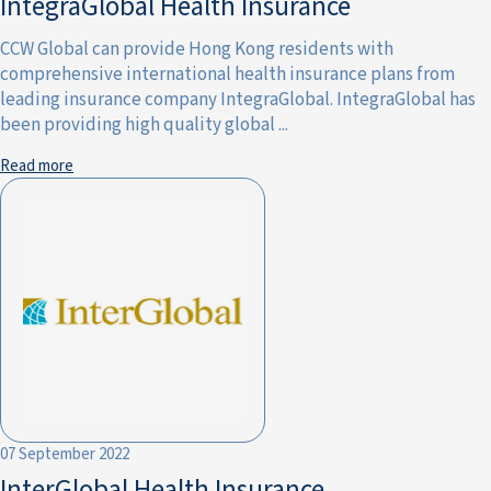
IntegraGlobal Health Insurance
CCW Global can provide Hong Kong residents with
comprehensive international health insurance plans from
leading insurance company IntegraGlobal. IntegraGlobal has
been providing high quality global ...
Read more
07 September 2022
InterGlobal Health Insurance