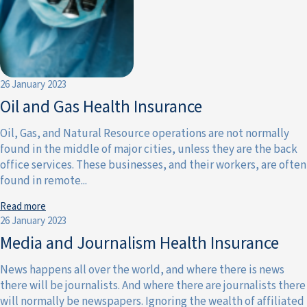
26 January 2023
Oil and Gas Health Insurance
Oil, Gas, and Natural Resource operations are not normally
found in the middle of major cities, unless they are the back
office services. These businesses, and their workers, are often
found in remote...
Read more
26 January 2023
Media and Journalism Health Insurance
News happens all over the world, and where there is news
there will be journalists. And where there are journalists there
will normally be newspapers. Ignoring the wealth of affiliated