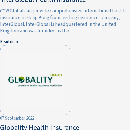
CCW Global can provide comprehensive international health
insurance in Hong Kong from leading insurance company,
InterGlobal. InterGlobal is headquartered in the United
Kingdom and was founded as the ...
Read more
07 September 2022
Globality Health Insurance