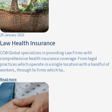
26 January 2023
Law Health Insurance
CCW Global specializes in providing Law Firms with
comprehensive health insurance coverage. From legal
practices which operate in a single location with a handful of
workers, through to firms which ha...
Read more