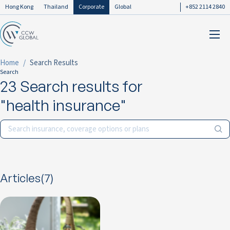
Hong Kong
Thailand
Corporate
Global
+852 2114 2840
Home
Search Results
Search
23 Search results for
"health insurance"
Articles(7)