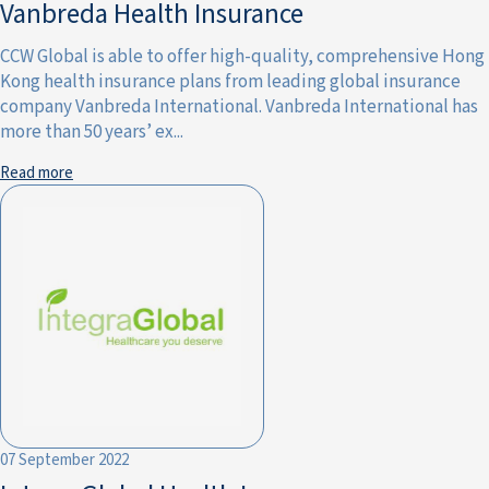
Vanbreda Health Insurance
CCW Global is able to offer high-quality, comprehensive Hong
Kong health insurance plans from leading global insurance
company Vanbreda International. Vanbreda International has
more than 50 years’ ex...
Read more
07 September 2022