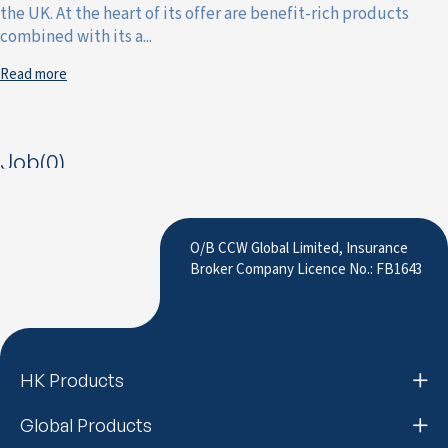
the UK. At the heart of its offer are benefit-rich products
combined with its a...
Read more
Job(0)
O/B CCW Global Limited, Insurance
Broker Company Licence No.: FB1643
HK Products
Global Products