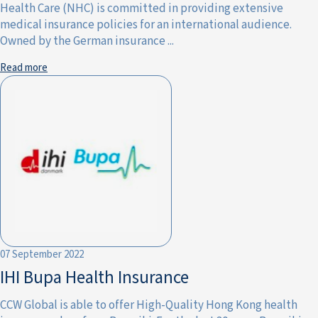
Health Care (NHC) is committed in providing extensive
medical insurance policies for an international audience.
Owned by the German insurance ...
Read more
07 September 2022
IHI Bupa Health Insurance
CCW Global is able to offer High-Quality Hong Kong health