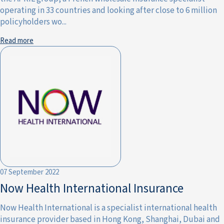
operating in 33 countries and looking after close to 6 million
policyholders wo...
Read more
07 September 2022
Now Health International Insurance
Now Health International is a specialist international health
insurance provider based in Hong Kong, Shanghai, Dubai and