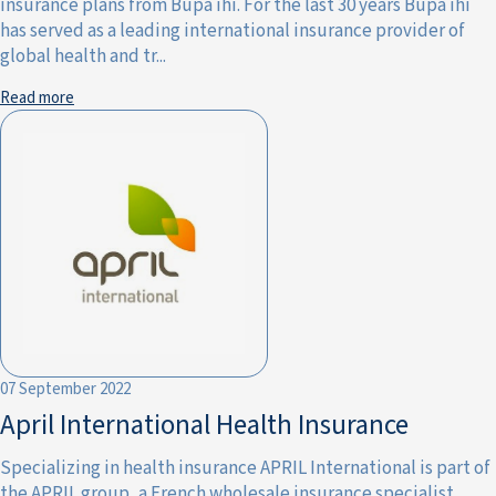
insurance plans from Bupa ihi. For the last 30 years Bupa ihi
has served as a leading international insurance provider of
global health and tr...
Read more
07 September 2022
April International Health Insurance
Specializing in health insurance APRIL International is part of
the APRIL group, a French wholesale insurance specialist