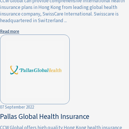
CCW Global can provide comprehensive international health
insurance plans in Hong Kong from leading global health
insurance company, SwissCare International. Swisscare is
headquartered in Switzerland ...
Read more
07 September 2022
Pallas Global Health Insurance
CCW Global offers high quality Hong Kong health insurance