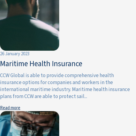
26 January 2023
Maritime Health Insurance
CCW Global is able to provide comprehensive health
insurance options for companies and workers in the
international maritime industry. Maritime health insurance
plans from CCW are able to protect sail...
Read more