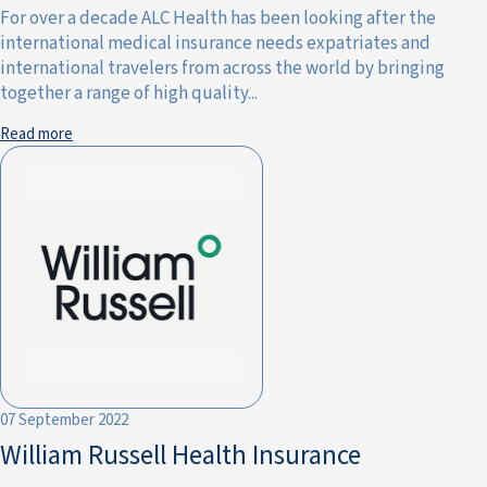
For over a decade ALC Health has been looking after the
international medical insurance needs expatriates and
international travelers from across the world by bringing
together a range of high quality...
Read more
07 September 2022
William Russell Health Insurance