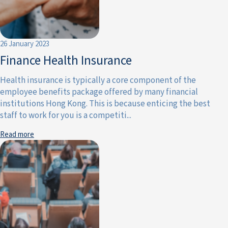
26 January 2023
Finance Health Insurance
Health insurance is typically a core component of the
employee benefits package offered by many financial
institutions Hong Kong. This is because enticing the best
staff to work for you is a competiti...
Read more