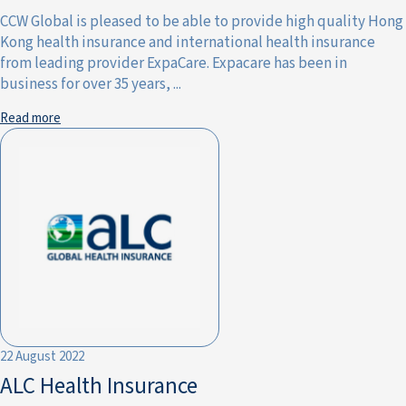
CCW Global is pleased to be able to provide high quality Hong
Kong health insurance and international health insurance
from leading provider ExpaCare. Expacare has been in
business for over 35 years, ...
Read more
22 August 2022
ALC Health Insurance