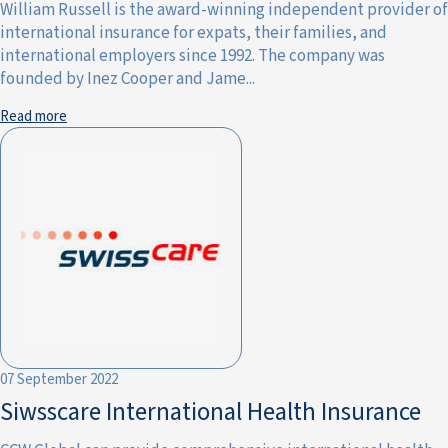
William Russell is the award-winning independent provider of
international insurance for expats, their families, and
international employers since 1992. The company was
founded by Inez Cooper and Jame...
Read more
07 September 2022
Siwsscare International Health Insurance