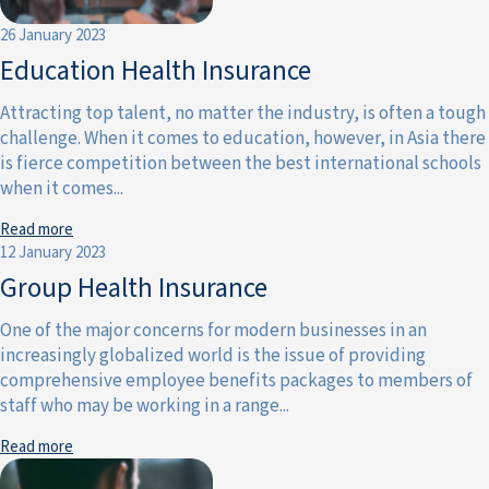
26 January 2023
Education Health Insurance
Attracting top talent, no matter the industry, is often a tough
challenge. When it comes to education, however, in Asia there
is fierce competition between the best international schools
when it comes...
Read more
12 January 2023
Group Health Insurance
One of the major concerns for modern businesses in an
increasingly globalized world is the issue of providing
comprehensive employee benefits packages to members of
staff who may be working in a range...
Read more