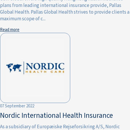
plans from leading international insurance provide, Pallas
Global Health. Pallas Global Health strives to provide clients a
maximum scope of c...
Read more
07 September 2022
Nordic International Health Insurance
As a subsidiary of Europæiske Rejseforsikring A/S, Nordic