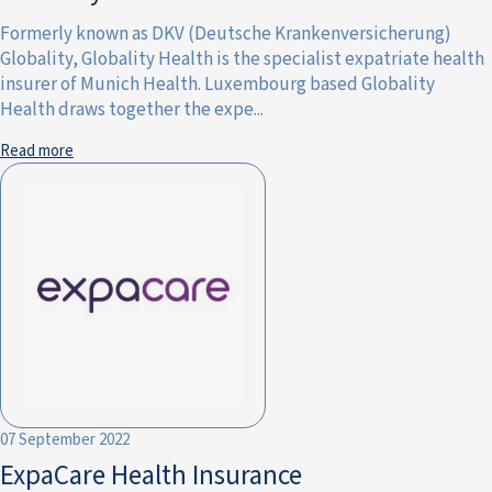
Formerly known as DKV (Deutsche Krankenversicherung)
Globality, Globality Health is the specialist expatriate health
insurer of Munich Health. Luxembourg based Globality
Health draws together the expe...
Read more
07 September 2022
ExpaCare Health Insurance