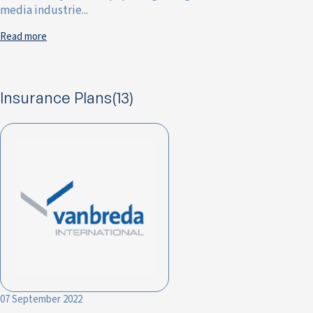
media industrie...
Read more
Insurance Plans(13)
07 September 2022