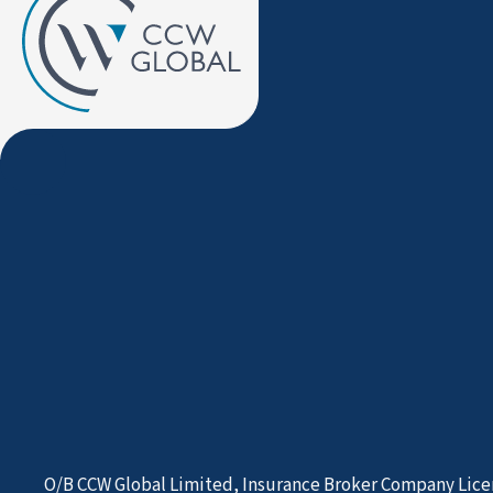
O/B CCW Global Limited, Insurance Broker Company Lice