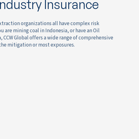
Industry Insurance
xtraction organizations all have complex risk
are mining coal in Indonesia, or have an Oil
a, CCW Global offers a wide range of comprehensive
 the mitigation or most exposures.