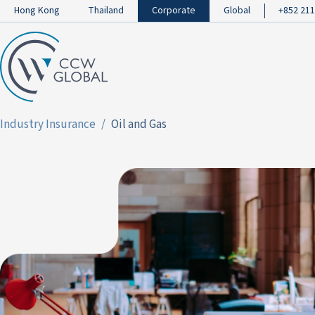
Hong Kong
Thailand
Corporate
Global
+852 211
Industry Insurance
Oil and Gas