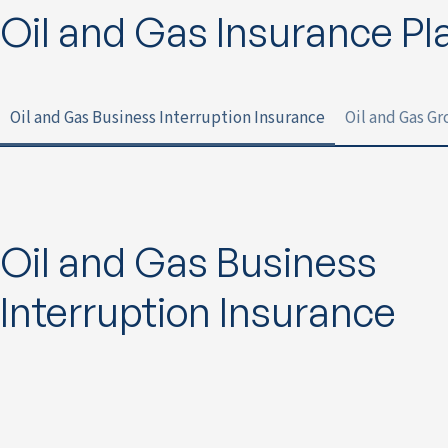
Oil and Gas Insurance Pl
Oil and Gas Business Interruption Insurance
Oil and Gas G
Oil and Gas Business
Interruption Insurance