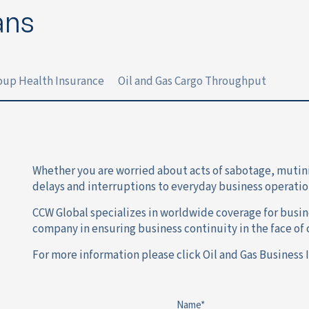
ans
roup Health Insurance
Oil and Gas Cargo Throughput
Whether you are worried about acts of sabotage, mutinies 
delays and interruptions to everyday business operatio
CCW Global specializes in worldwide coverage for busine
company in ensuring business continuity in the face of c
For more information please click Oil and Gas Business 
Name