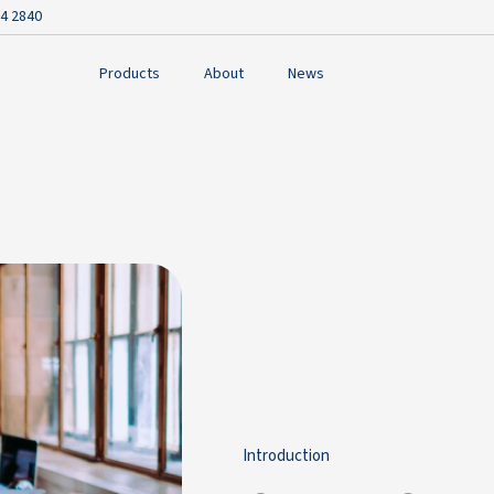
4 2840
Products
About
News
Introduction