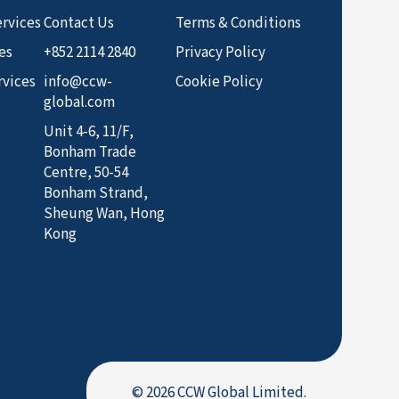
rvices
Contact Us
Terms & Conditions
es
+852 2114 2840
Privacy Policy
rvices
info@ccw-
Cookie Policy
global.com
Unit 4-6, 11/F,
Bonham Trade
Centre, 50-54
Bonham Strand,
Sheung Wan, Hong
Kong
© 2026 CCW Global Limited.