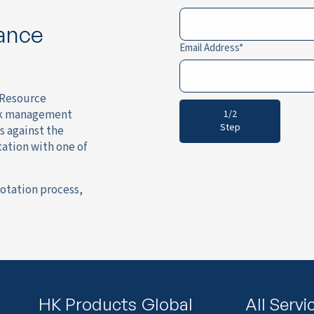
rance
Email Address
l Resource
isk management
1/2
Step
s against the
tation with one of
otation process,
HK Products
Global
All Servi