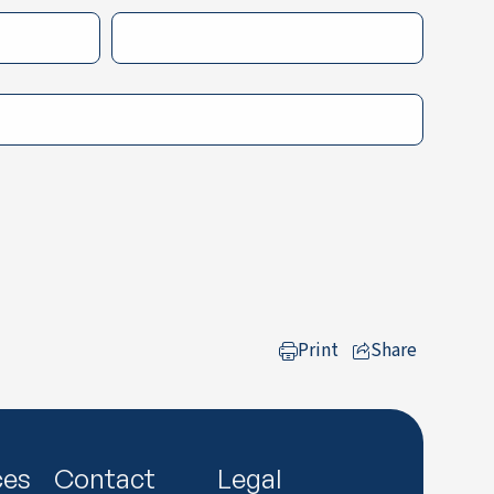
Print
Share
to LinkedIn
ces
Contact
Legal