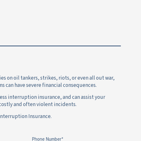
on oil tankers, strikes, riots, or even all out war,
ns can have severe financial consequences.
ss interruption insurance, and can assist your
ostly and often violent incidents.
Interruption Insurance.
Phone Number