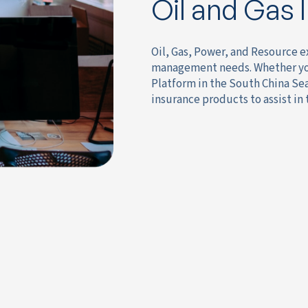
Oil and Gas 
Oil, Gas, Power, and Resource e
management needs. Whether you 
Platform in the South China Se
insurance products to assist in