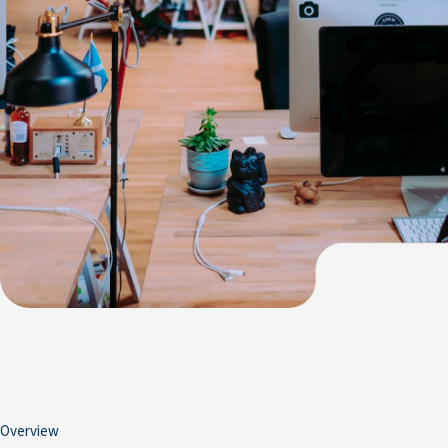
Overview