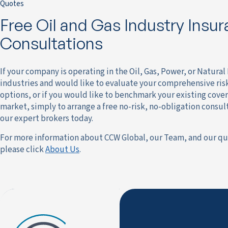
Quotes
Free Oil and Gas Industry Insu
Consultations
If your company is operating in the Oil, Gas, Power, or Natura
industries and would like to evaluate your comprehensive r
options, or if you would like to benchmark your existing cover
market, simply to arrange a free no-risk, no-obligation consul
our expert brokers today.
For more information about CCW Global, our Team, and our qu
please click
About Us
.