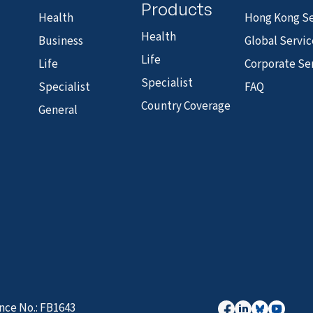
Products
Health
Hong Kong Se
Health
Business
Global Servic
Life
Life
Corporate Se
Specialist
Specialist
FAQ
Country Coverage
General
nce No.: FB1643