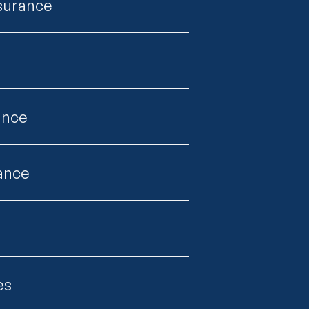
nsurance
ance
rance
es