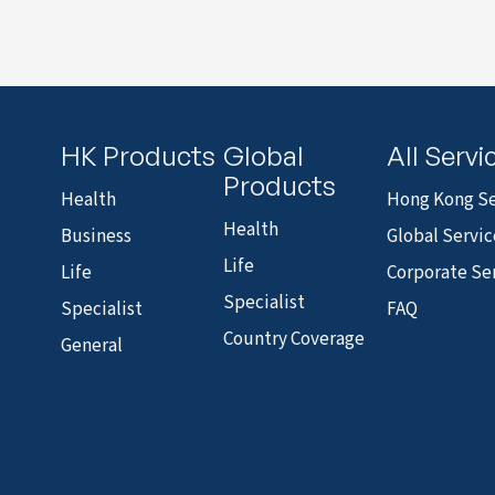
HK Products
Global
All Servi
Products
Health
Hong Kong Se
Health
Business
Global Servic
Life
Life
Corporate Se
Specialist
Specialist
FAQ
Country Coverage
General