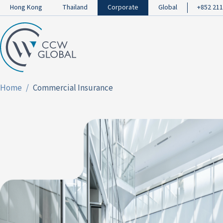
Hong Kong
Thailand
Corporate
Global
+852 211
Home
Commercial Insurance