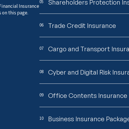
Shareholders Protection I
05
Financial Insurance
 on this page.
Trade Credit Insurance
06
Cargo and Transport Insur
07
Cyber and Digital Risk Insu
08
Office Contents Insurance
09
Business Insurance Packag
10