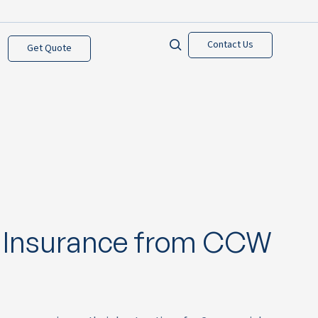
Contact Us
Get Quote
 Insurance from CCW