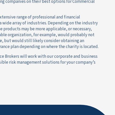
ing companies on their best options for Commercial
xtensive range of professional and financial
 a wide array of industries. Depending on the industry
se products may be more applicable, or necessary,
table organization, for example, would probably not
e, but would still likely consider obtaining an
nce plan depending on where the charity is located.
ce Brokers will work with our corporate and business
ssible risk management solutions for your company’s