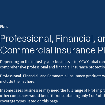
Plans
Professional, Financial, 
Commercial Insurance P
Depending on the industry your business is in, CCW Global can
comprehensive professional and financial insurance protectio
Professional, Financial, and Commercial insurance products 
include the list here.
In some cases businesses may need the full range of ProFin pr
other companies would benefit from obtaining only 1 or 2 of t
coverage types listed on this page.