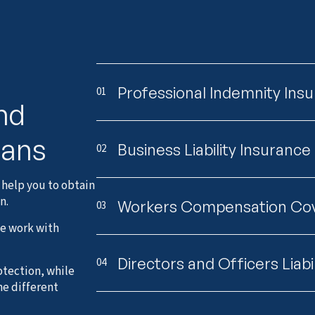
Professional Indemnity Ins
01
and
lans
Business Liability Insurance
02
 help you to obtain
n.
Workers Compensation Co
03
we work with
Directors and Officers Liabi
04
otection, while
he different