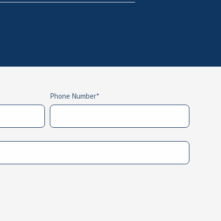
Phone Number