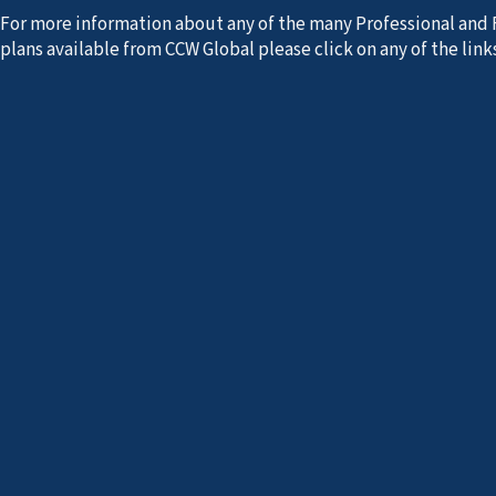
For more information about any of the many Professional and 
plans available from CCW Global please click on any of the links