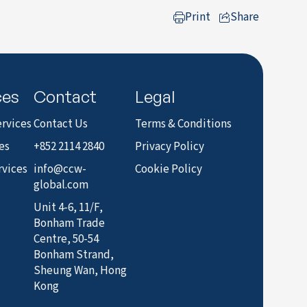
Print
Share
to LinkedIn
ces
Contact
Legal
rvices
Contact Us
Terms & Conditions
es
+852 2114 2840
Privacy Policy
rvices
info@ccw-
Cookie Policy
global.com
Unit 4-6, 11/F,
Bonham Trade
Centre, 50-54
Bonham Strand,
Sheung Wan, Hong
Kong