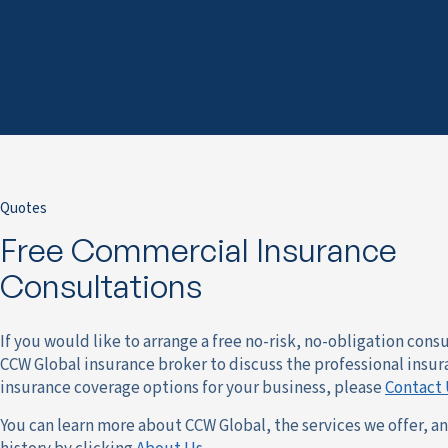
Quotes
Free Commercial Insurance
Consultations
If you would like to arrange a free no-risk, no-obligation cons
CCW Global insurance broker to discuss the professional insur
insurance coverage options for your business, please
Contact 
You can learn more about CCW Global, the services we offer, a