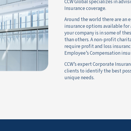
CCW Global specializes in advis
Insurance coverage.
Around the world there are an e
insurance options available for
your company is in some of the
than others. A non-profit chari
require profit and loss insuranc
Employee’s Compensation insura
CCW’s expert Corporate Insuran
clients to identify the best po
unique needs.