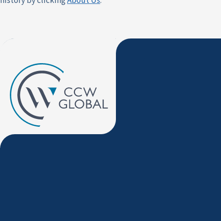
history by clicking
About Us
.