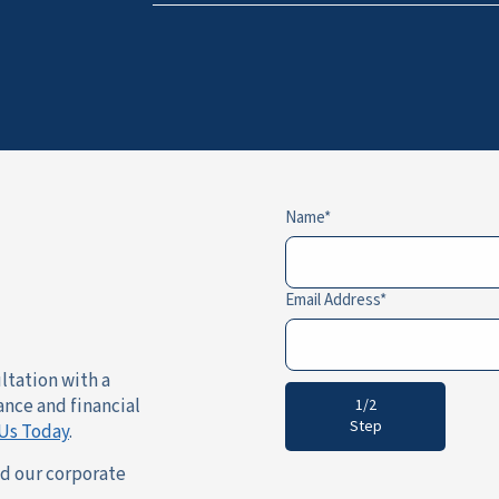
Name
Email Address
ultation with a
ance and financial
1/2
Step
Us Today
.
nd our corporate