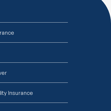
urance
ver
lity Insurance