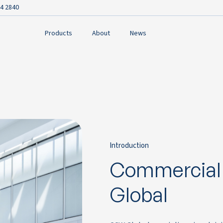
4 2840
Products
About
News
Introduction
Commercial
Global