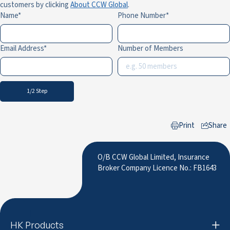
customers by clicking
About CCW Global
.
Name
Phone Number
Email Address
Number of Members
1/2 Step
Print
Share
to LinkedIn
O/B CCW Global Limited, Insurance
Broker Company Licence No.: FB1643
HK Products