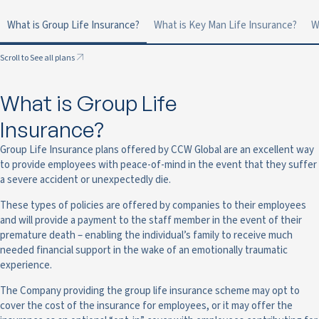
What is Group Life Insurance?
What is Key Man Life Insurance?
W
Scroll to See all plans
What is Group Life
Insurance?
Group Life Insurance plans offered by CCW Global are an excellent way
to provide employees with peace-of-mind in the event that they suffer
a severe accident or unexpectedly die.
These types of policies are offered by companies to their employees
and will provide a payment to the staff member in the event of their
premature death – enabling the individual’s family to receive much
needed financial support in the wake of an emotionally traumatic
experience.
The Company providing the group life insurance scheme may opt to
cover the cost of the insurance for employees, or it may offer the