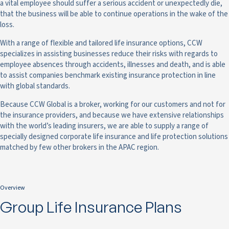
a vital employee should suffer a serious accident or unexpectedly die,
that the business will be able to continue operations in the wake of the
loss.
With a range of flexible and tailored life insurance options, CCW
specializes in assisting businesses reduce their risks with regards to
employee absences through accidents, illnesses and death, and is able
to assist companies benchmark existing insurance protection in line
with global standards.
Because CCW Global is a broker, working for our customers and not for
the insurance providers, and because we have extensive relationships
with the world’s leading insurers, we are able to supply a range of
specially designed corporate life insurance and life protection solutions
matched by few other brokers in the APAC region.
Overview
Group Life Insurance Plans