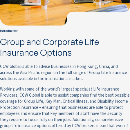
Introduction
Group and Corporate Life
Insurance Options
CCW Global is able to advise businesses in Hong Kong, China, and
across the Asia Pacific region on the full range of Group Life Insurance
solutions available in the international market.
Working with some of the world’s largest specialist Life Insurance
Providers, CCW Global is able to assist companies find the best possible
coverage for Group Life, Key Man, Critical Illness, and Disability Income
Protection insurance – ensuring that businesses are able to protect
employees and ensure that key members of staff have the security
they require to focus fully on their jobs. Additionally, comprehensive
group life insurance options offered by CCW brokers mean that even if