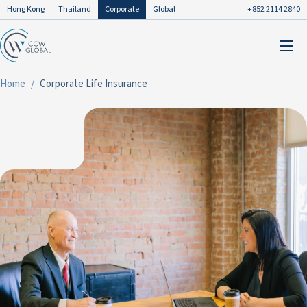
Hong Kong
Thailand
Corporate
Global
+852 2114 2840
Home
Corporate Life Insurance