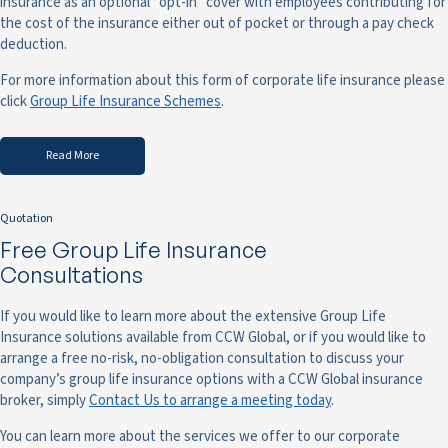
insurance as an optional “opt-in” cover with employees contributing for
the cost of the insurance either out of pocket or through a pay check
deduction.
For more information about this form of corporate life insurance please
click
Group Life Insurance Schemes
.
Read More
Quotation
Free Group Life Insurance
Consultations
If you would like to learn more about the extensive Group Life
Insurance solutions available from CCW Global, or if you would like to
arrange a free no-risk, no-obligation consultation to discuss your
company’s group life insurance options with a CCW Global insurance
broker, simply
Contact Us to arrange a meeting today
.
You can learn more about the services we offer to our corporate