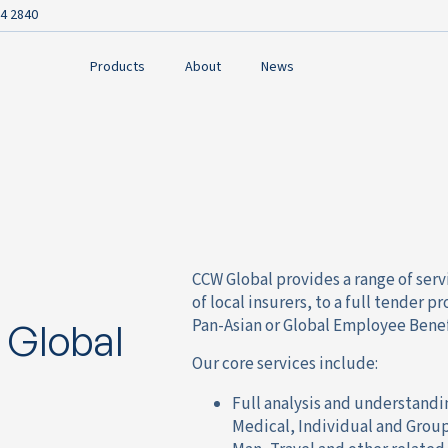
4 2840
Products
About
News
CCW Global provides a range of serv
of local insurers, to a full tender 
Pan-Asian or Global Employee Bene
 Global
Our core services include:
Full analysis and understandi
Medical, Individual and Group 