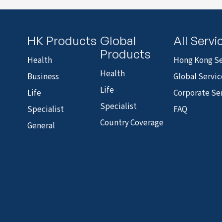
HK Products
Global
All Servi
Products
Health
Hong Kong Se
Health
Business
Global Servic
Life
Life
Corporate Se
Specialist
Specialist
FAQ
Country Coverage
General