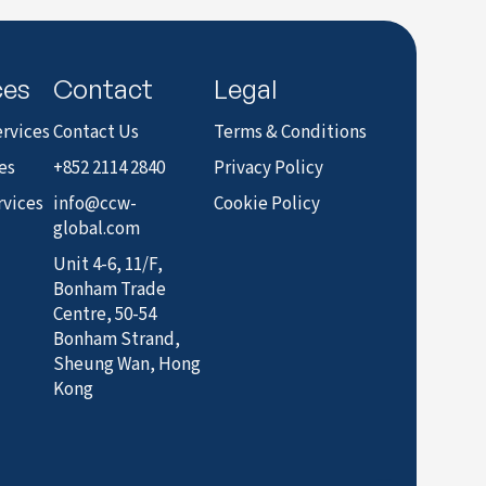
to LinkedIn
ces
Contact
Legal
rvices
Contact Us
Terms & Conditions
es
+852 2114 2840
Privacy Policy
rvices
info@ccw-
Cookie Policy
global.com
Unit 4-6, 11/F,
Bonham Trade
Centre, 50-54
Bonham Strand,
Sheung Wan, Hong
Kong