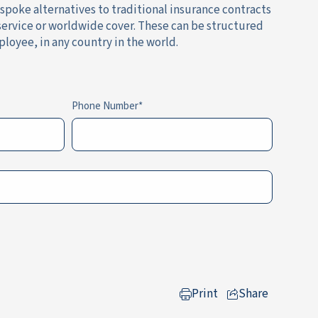
espoke alternatives to traditional insurance contracts
 service or worldwide cover. These can be structured
ployee, in any country in the world.
Phone Number
Print
Share