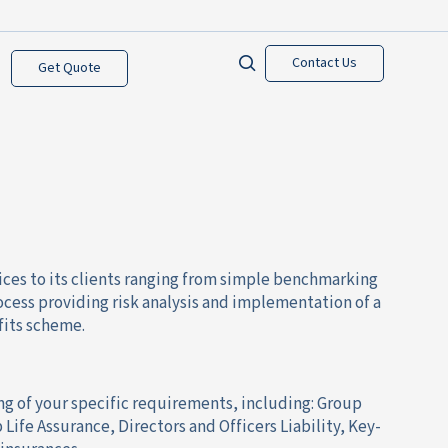
Contact Us
Get Quote
ices to its clients ranging from simple benchmarking
process providing risk analysis and implementation of a
fits scheme.
ng of your specific requirements, including: Group
Life Assurance, Directors and Officers Liability, Key-