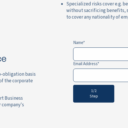
Specialized risks cover e.g. b
without sacrificing benefits,
to cover any nationality of em
Name
ce
Email Address
o-obligation basis
of the corporate
1/2
Step
rt Business
ur company's