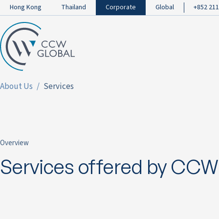
Hong Kong
Thailand
Corporate
Global
+852 211
About Us
Services
Overview
Services offered by CCW