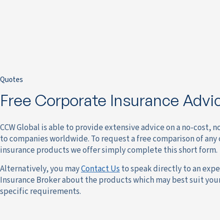
Quotes
Free Corporate Insurance Advi
CCW Global is able to provide extensive advice on a no-cost, n
to companies worldwide. To request a free comparison of any 
insurance products we offer simply complete this short form.
Alternatively, you may
Contact Us
to speak directly to an expe
Insurance Broker about the products which may best suit yo
specific requirements.