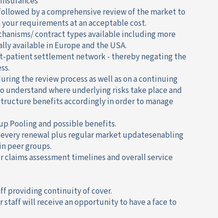
 insurances
followed by a comprehensive review of the market to
h your requirements at an acceptable cost.
chanisms/ contract types available including more
ly available in Europe and the USA.
ut-patient settlement network - thereby negating the
ss.
during the review process as well as on a continuing
 to understand where underlying risks take place and
structure benefits accordingly in order to manage
up Pooling and possible benefits.
 every renewal plus regular market updatesenabling
n peer groups.
 claims assessment timelines and overall service
taff providing continuity of cover.
r staff will receive an opportunity to have a face to