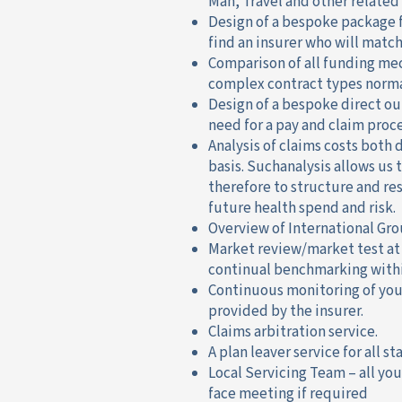
Man, Travel and other related
Design of a bespoke package 
find an insurer who will matc
Comparison of all funding me
complex contract types normal
Design of a bespoke direct o
need for a pay and claim proce
Analysis of claims costs both 
basis. Suchanalysis allows us
therefore to structure and re
future health spend and risk.
Overview of International Gro
Market review/market test at
continual benchmarking withi
Continuous monitoring of your
provided by the insurer.
Claims arbitration service.
A plan leaver service for all s
Local Servicing Team – all you
face meeting if required