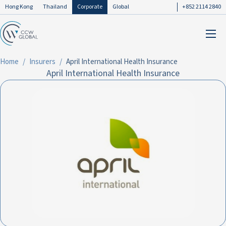
Hong Kong
Thailand
Corporate
Global
+852 2114 2840
Home
Insurers
April International Health Insurance
April International Health Insurance