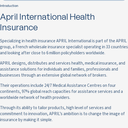
Introduction
April International Health
Insurance
Specializing in health insurance APRIL International is part of the APRIL
group, a French wholesale insurance specialist operating in 33 countries
and looking after close to 6 million policyholders worldwide.
APRIL designs, distributes and services health, medical insurance, and
assistance solutions for individuals and families, professionals and
businesses through an extensive global network of brokers.
Their operations include 24/7 Medical Assistance Centres on four
continents, 97% global reach capacities for assistance services and a
worldwide network of health providers.
Through its ability to tailor products, high level of services and
commitment to innovation, APRIL’s ambition is to change the image of
insurance by making it simple.