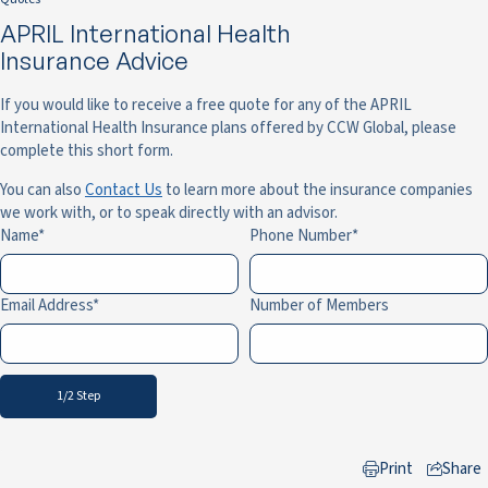
APRIL International Health
Insurance Advice
If you would like to receive a free quote for any of the APRIL
International Health Insurance plans offered by CCW Global, please
complete this short form.
You can also
Contact Us
to learn more about the insurance companies
we work with, or to speak directly with an advisor.
Name
Phone Number
Email Address
Number of Members
1/2 Step
Print
Share