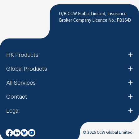
to LinkedIn
O/B CCW Global Limited, Insurance
Broker Company Licence No.: FB1643
HK Products
Global Products
All Services
Contact
Legal
© 2026 CCW Global Limited.