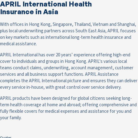
APRIL International Health
Insurance in Asia
With offices in Hong Kong, Singapore, Thailand, Vietnam and Shanghai,
plus local underwriting partners across South East Asia, APRIL focuses
on key markets such as international long-term health insurance and
medical assistance.
APRIL International has over 20 years’ experience offering high-end
cover to individuals and groups in Hong Kong. APRIL's various local
teams conduct claims, underwriting, account management, customer
services and all business support functions. APRIL Assistance
completes the APRIL International picture and ensures they can deliver
every service in-house, with great control over service delivery.
APRIL products have been designed for global citizens seeking long-
term health coverage at home and abroad; offering comprehensive and
fully flexible covers for medical expenses and assistance for you and
your family.
Quotes