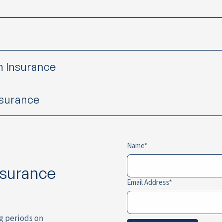
h Insurance
nsurance
Name
nsurance
Email Address
ng periods on