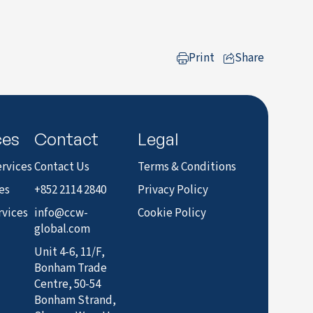
Print
Share
to LinkedIn
ces
Contact
Legal
rvices
Contact Us
Terms & Conditions
es
+852 2114 2840
Privacy Policy
rvices
info@ccw-
Cookie Policy
global.com
Unit 4-6, 11/F,
Bonham Trade
Centre, 50-54
Bonham Strand,