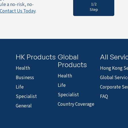
le a no-risk, no-
1/2
Step
Contact Us Today
.
HK Products
Global
All Servi
Products
Health
Hong Kong Se
Health
Business
Global Servic
Life
Life
Corporate Se
Specialist
Specialist
FAQ
Country Coverage
General