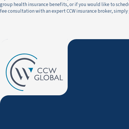
group health insurance benefits, or if you would like to schedu
fee consultation with an expert CCW insurance broker, simply