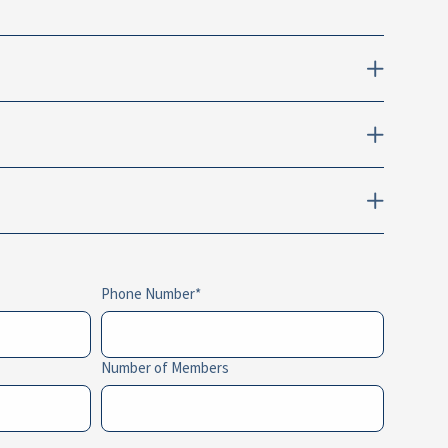
Phone Number
Number of Members