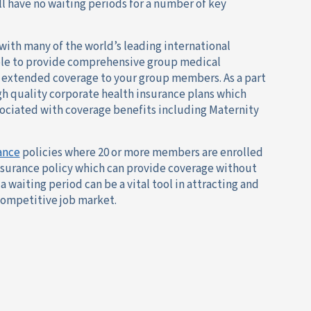
 have no waiting periods for a number of key
with many of the world’s leading international
ble to provide comprehensive group medical
r extended coverage to your group members. As a part
igh quality corporate health insurance plans which
sociated with coverage benefits including Maternity
ance
policies where 20 or more members are enrolled
nsurance policy which can provide coverage without
a waiting period can be a vital tool in attracting and
 competitive job market.