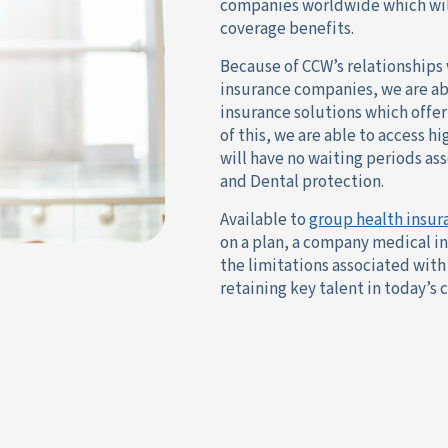
companies worldwide which will
coverage benefits.
Because of CCW’s relationships 
insurance companies, we are a
insurance solutions which offe
of this, we are able to access h
will have no waiting periods as
and Dental protection.
Available to
group health insur
on a plan, a company medical i
the limitations associated with 
retaining key talent in today’s