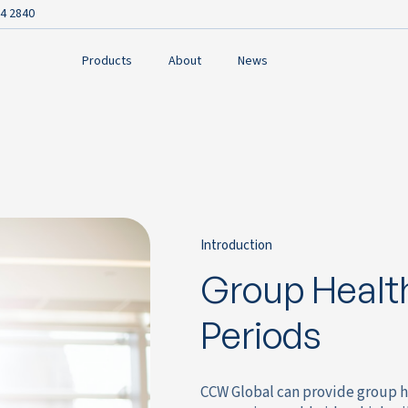
4 2840
Products
About
News
Introduction
Group Health
Periods
CCW Global can provide group h