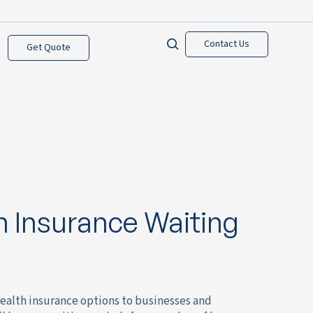
Contact Us
Get Quote
 Insurance Waiting
ealth insurance options to businesses and