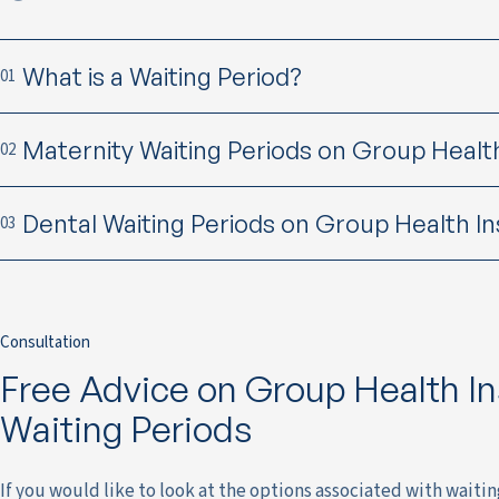
What is a Waiting Period?
01
Maternity Waiting Periods on Group Healt
02
Dental Waiting Periods on Group Health I
03
Consultation
Free Advice on Group Health I
Waiting Periods
If you would like to look at the options associated with waiti