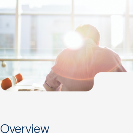
Overview