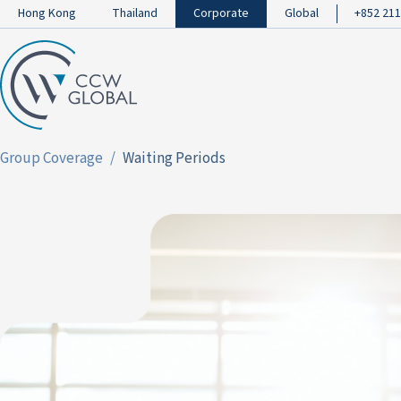
Hong Kong
Thailand
Corporate
Global
+852 211
Group Coverage
Waiting Periods