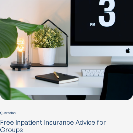
Quotation
Free Inpatient Insurance Advice for
Groups