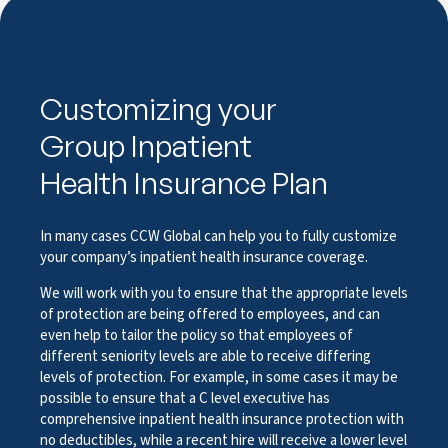
Customize
Customizing your
Group Inpatient
Health Insurance Plan
In many cases CCW Global can help you to fully customize
your company’s inpatient health insurance coverage.
We will work with you to ensure that the appropriate levels
of protection are being offered to employees, and can
even help to tailor the policy so that employees of
different seniority levels are able to receive differing
levels of protection. For example, in some cases it may be
possible to ensure that a C level executive has
comprehensive inpatient health insurance protection with
no deductibles, while a recent hire will receive a lower level