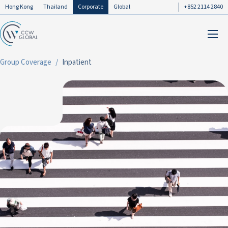
Hong Kong
Thailand
Corporate
Global
+852 2114 2840
Group Coverage
Inpatient