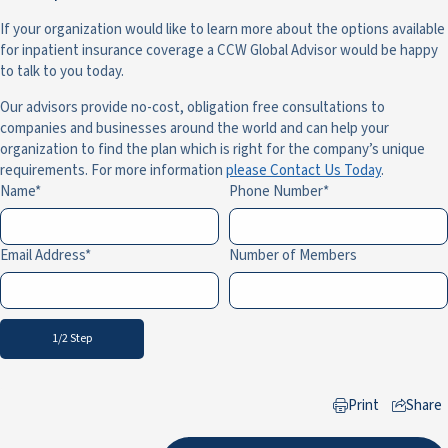
If your organization would like to learn more about the options available
for inpatient insurance coverage a CCW Global Advisor would be happy
to talk to you today.
Our advisors provide no-cost, obligation free consultations to
companies and businesses around the world and can help your
organization to find the plan which is right for the company’s unique
requirements. For more information
please Contact Us Today
.
Name
Phone Number
Email Address
Number of Members
1/2 Step
Print
Share
to LinkedIn