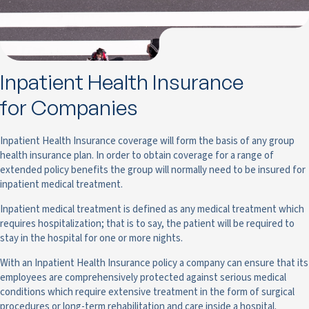
Inpatient Health Insurance
for Companies
Inpatient Health Insurance coverage will form the basis of any group
health insurance plan. In order to obtain coverage for a range of
extended policy benefits the group will normally need to be insured for
inpatient medical treatment.
Inpatient medical treatment is defined as any medical treatment which
requires hospitalization; that is to say, the patient will be required to
stay in the hospital for one or more nights.
With an Inpatient Health Insurance policy a company can ensure that its
employees are comprehensively protected against serious medical
conditions which require extensive treatment in the form of surgical
procedures or long-term rehabilitation and care inside a hospital.