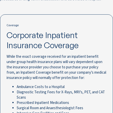
Coverage
Corporate Inpatient
Insurance Coverage
While the exact coverage received for an inpatient benefit
under group health insurance plans will vary dependent upon
the insurance provider you choose to purchase your policy
from, an Inpatient Coverage benefit on your company’s medical
insurance policy will normally offer protection for:
Ambulance Costs to a Hospital
Diagnostic Testing Fees for X-Rays, MRI’s, PET, and CAT
Scans
Prescribed Inpatient Medications
Surgical Room and Anaesthesiologist Fees