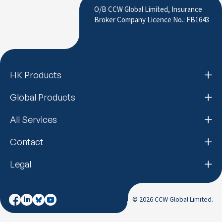
O/B CCW Global Limited, Insurance
Broker Company Licence No.: FB1643
HK Products
Global Products
All Services
Contact
Legal
© 2026 CCW Global Limited.