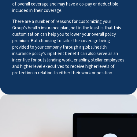
of overall coverage and may have a co-pay or deductible
included in their coverage.
There are a number of reasons for customizing your
Group’s health insurance plan, not in the least is that this
customization can help you to lower your overall policy
premium. But choosing to tailor the coverage being
provided to your company through a global health
insurance policy’s inpatient benefit can also serve as an
incentive for outstanding work, enabling stellar employees
and higher level executives to receive higher levels of
protection in relation to either their work or position.