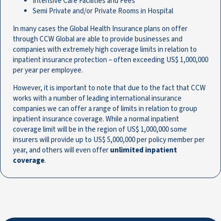
Intensive Care Facilities and Fees
Semi Private and/or Private Rooms in Hospital
In many cases the Global Health Insurance plans on offer
through CCW Global are able to provide businesses and
companies with extremely high coverage limits in relation to
inpatient insurance protection – often exceeding US$ 1,000,000
per year per employee.
However, it is important to note that due to the fact that CCW
works with a number of leading international insurance
companies we can offer a range of limits in relation to group
inpatient insurance coverage. While a normal inpatient
coverage limit will be in the region of US$ 1,000,000 some
insurers will provide up to US$ 5,000,000 per policy member per
year, and others will even offer
unlimited inpatient
coverage
.