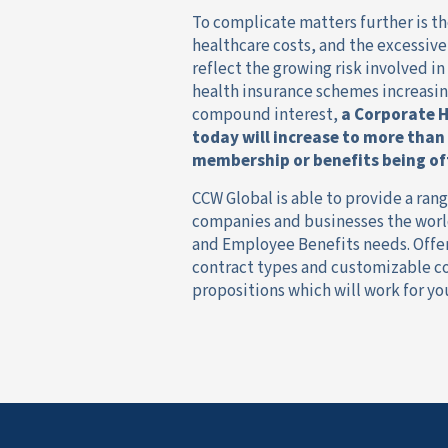
To complicate matters further is th
healthcare costs, and the excessiv
reflect the growing risk involved in
health insurance schemes increasin
compound interest,
a
Corporate H
today will increase to more than
membership or benefits being of
CCW Global is able to provide a ran
companies and businesses the world
and Employee Benefits needs. Offer
contract types and customizable cov
propositions which will work for yo