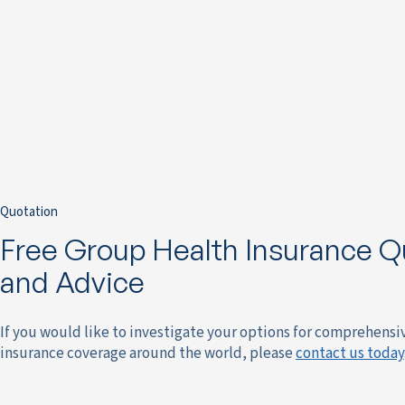
Quotation
Free Group Health Insurance Q
and Advice
If you would like to investigate your options for comprehensi
insurance coverage around the world, please
contact us today