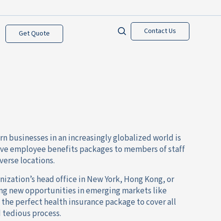
Contact Us
Get Quote
n businesses in an increasingly globalized world is
ive employee benefits packages to members of staff
verse locations.
ization’s head office in New York, Hong Kong, or
ng new opportunities in emerging markets like
the perfect health insurance package to cover all
d tedious process.