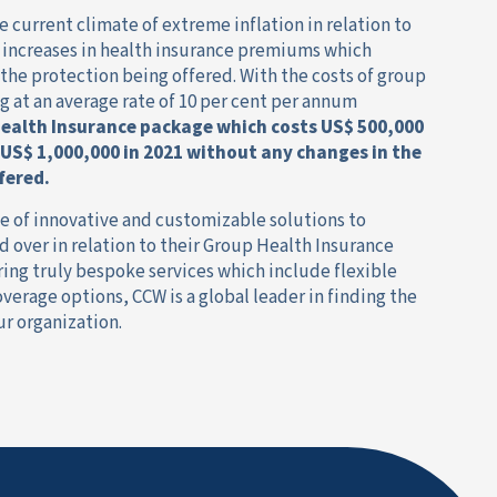
e current climate of extreme inflation in relation to
e increases in health insurance premiums which
 the protection being offered. With the costs of group
g at an average rate of 10 per cent per annum
ealth Insurance package which costs US$ 500,000
 US$ 1,000,000 in 2021
without any changes in the
fered.
ge of innovative and customizable solutions to
 over in relation to their Group Health Insurance
ing truly bespoke services which include flexible
erage options, CCW is a global leader in finding the
ur organization.