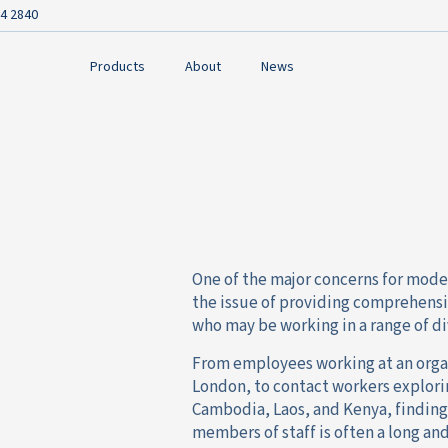
4 2840
Products
About
News
One of the major concerns for moder
the issue of providing comprehens
who may be working in a range of di
From employees working at an organ
London, to contact workers explori
Cambodia, Laos, and Kenya, finding 
members of staff is often a long an