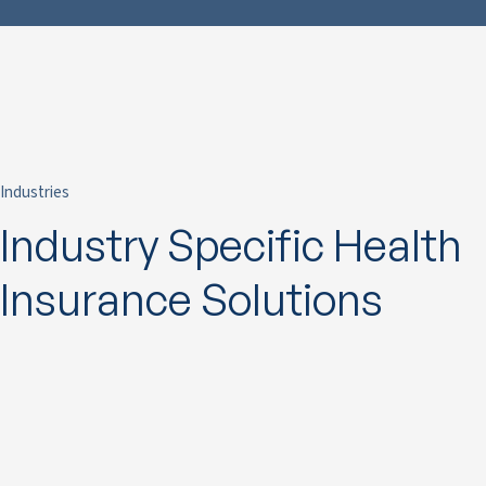
Industries
Industry Specific Health
Insurance Solutions