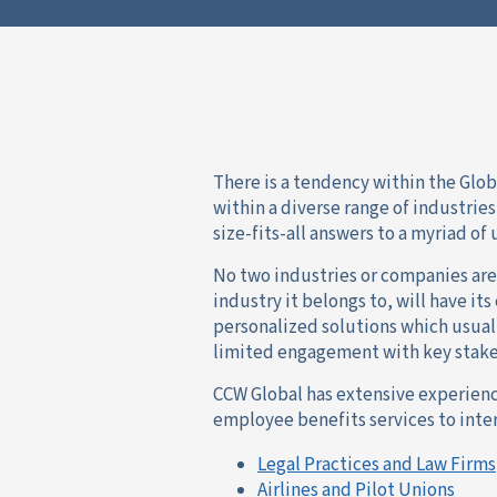
There is a tendency within the Glo
within a diverse range of industrie
size-fits-all answers to a myriad o
No two industries or companies are
industry it belongs to, will have it
personalized solutions which usual
limited engagement with key stake
CCW Global has extensive experien
employee benefits services to inter
Legal Practices and Law Firms
Airlines and Pilot Unions