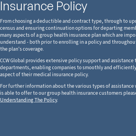
Insurance Policy
From choosing a deductible and contract type, through to up
census and ensuring continuation options for departing memb
many aspects of a group health insurance plan which are impo
understand - both prior to enrolling in a policy and throughou
the plan's coverage.
CCW Global provides extensive policy support and assistance 
departments, enabling companies to smoothly and efficientl
aspect of their medical insurance policy.
For further information about the various types of assistance
is able to offer to our group health insurance customers pleas
Understanding The Policy
.