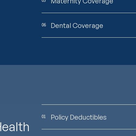
Maternity Coverage
05
Dental Coverage
06
Policy Deductibles
01
Health