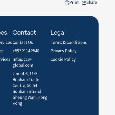
Print
Share
to LinkedIn
ces
Contact
Legal
rvices
Contact Us
Terms & Conditions
es
+852 2114 2840
Privacy Policy
rvices
info@ccw-
Cookie Policy
global.com
Unit 4-6, 11/F,
Bonham Trade
Centre, 50-54
Bonham Strand,
Sheung Wan, Hong
Kong