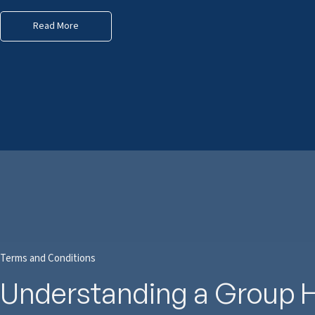
Read More
Terms and Conditions
Understanding a Group 