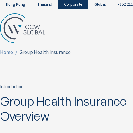
Hong Kong
Thailand
Corporate
Global
+852 211
Home
Group Health Insurance
Introduction
Group Health Insurance
Overview