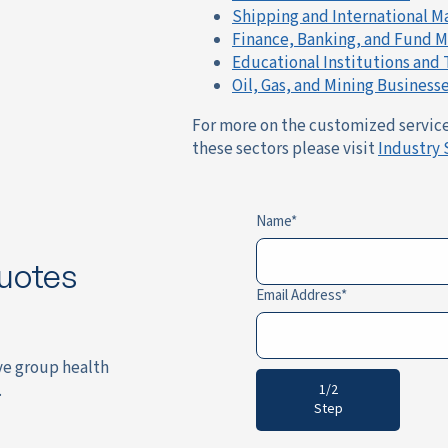
Shipping and International M
Finance, Banking, and Fund
Educational Institutions and
Oil, Gas, and Mining Business
For more on the customized services
these sectors please visit
Industry 
Name
uotes
Email Address
ve group health
.
1/2
Step