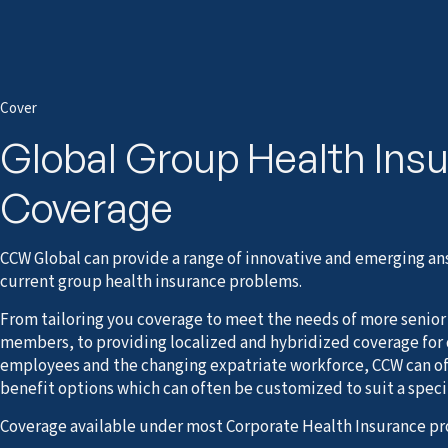
Cover
Global Group Health Ins
Coverage
CCW Global can provide a range of innovative and emerging ans
current group health insurance problems.
From tailoring you coverage to meet the needs of more senior o
members, to providing localized and hybridized coverage for
employees and the changing expatriate workforce, CCW can off
benefit options which can often be customized to suit a spec
Coverage available under most Corporate Health Insurance pr