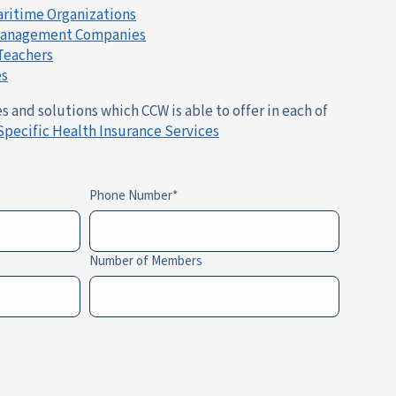
aritime Organizations
 Management Companies
 Teachers
es
 and solutions which CCW is able to offer in each of
Specific Health Insurance Services
Phone Number
Number of Members