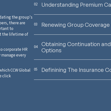
Understanding Premium Cal
02
dating the group's
ers, there are
Renewing Group Coverage
03
rtant to
t the lifetime of
Obtaining Continuation and 
04
to corporate HR
Options
y manage every
Definining The Insurance C
05
 which CCW Global
e click