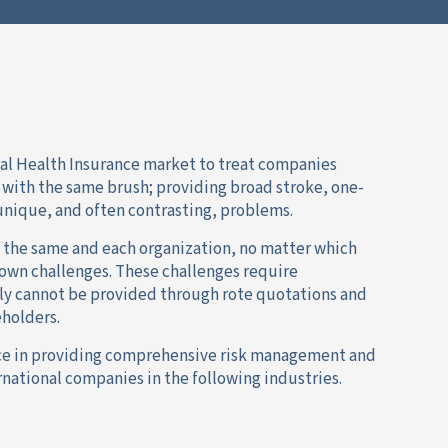
bal Health Insurance market to treat companies
s with the same brush; providing broad stroke, one-
f unique, and often contrasting, problems.
 the same and each organization, no matter which
s own challenges. These challenges require
ly cannot be provided through rote quotations and
holders.
ce in providing comprehensive risk management and
national companies in the following industries.