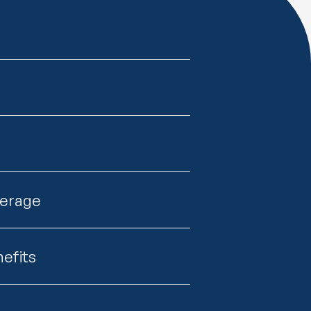
verage
efits