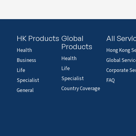
HK Products
Global
All Servi
Products
Health
Hong Kong Se
Health
Business
Global Servic
Life
Life
Corporate Se
Specialist
Specialist
FAQ
Country Coverage
General