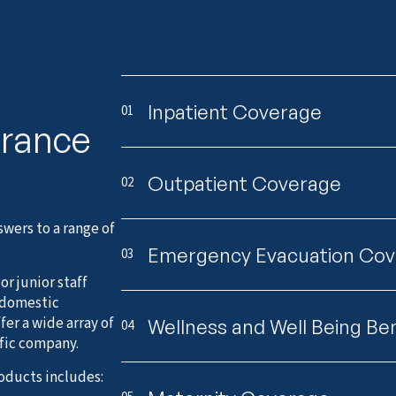
Inpatient Coverage
01
urance
Outpatient Coverage
02
wers to a range of
Emergency Evacuation Co
03
r junior staff
 domestic
er a wide array of
Wellness and Well Being Ben
04
ific company.
oducts includes: