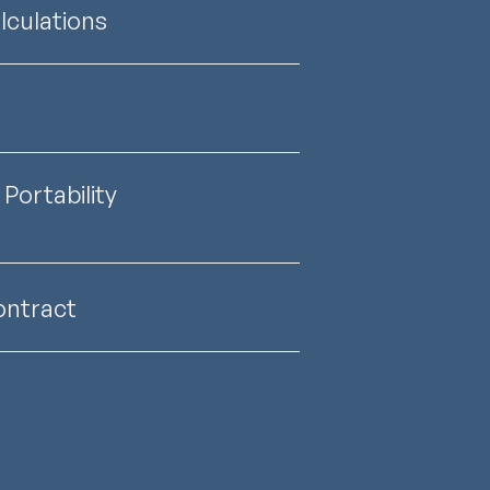
culations
Portability
ontract