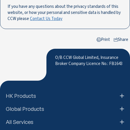
If you have any questions about the privacy standards of this
website, or how your personal and sensitive data is handled by
CCW please
Contact Us Today
Print
Share
to LinkedIn
O/B CCW Global Limited, Insurance
Broker Company Licence No.: FB1643
HK Products
Global Products
All Services