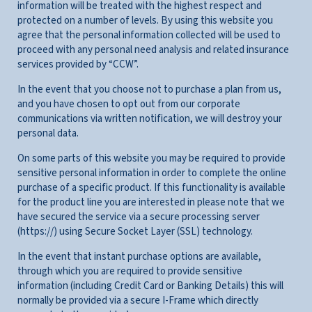
information will be treated with the highest respect and
protected on a number of levels. By using this website you
agree that the personal information collected will be used to
proceed with any personal need analysis and related insurance
services provided by “CCW”.
In the event that you choose not to purchase a plan from us,
and you have chosen to opt out from our corporate
communications via written notification, we will destroy your
personal data.
On some parts of this website you may be required to provide
sensitive personal information in order to complete the online
purchase of a specific product. If this functionality is available
for the product line you are interested in please note that we
have secured the service via a secure processing server
(https://) using Secure Socket Layer (SSL) technology.
In the event that instant purchase options are available,
through which you are required to provide sensitive
information (including Credit Card or Banking Details) this will
normally be provided via a secure I-Frame which directly