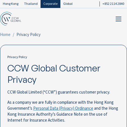
Hong Kong
Thailand
Corporate
Global
+852 2114 2840
Home
Privacy Policy
Privacy Policy
CCW Global Customer
Privacy
CCW Global Limited (“CCW”) guarantees customer privacy.
As a company we are fully in compliance with the Hong Kong
Government’s
Personal Data (Privacy) Ordinance
and the Hong
Kong Insurance Authority’s Guidance Note on the use of
Internet for Insurance Activities.