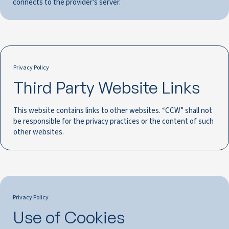
connects to the provider’s server.
Privacy Policy
Third Party Website Links
This website contains links to other websites. “CCW” shall not
be responsible for the privacy practices or the content of such
other websites.
Privacy Policy
Use of Cookies