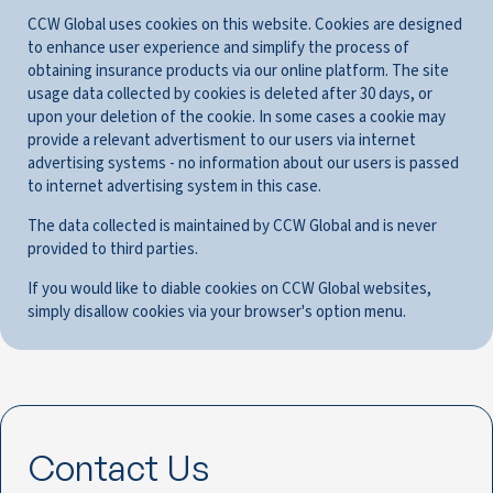
CCW Global uses cookies on this website. Cookies are designed
to enhance user experience and simplify the process of
obtaining insurance products via our online platform. The site
usage data collected by cookies is deleted after 30 days, or
upon your deletion of the cookie. In some cases a cookie may
provide a relevant advertisment to our users via internet
advertising systems - no information about our users is passed
to internet advertising system in this case.
The data collected is maintained by CCW Global and is never
provided to third parties.
If you would like to diable cookies on CCW Global websites,
simply disallow cookies via your browser's option menu.
Contact Us