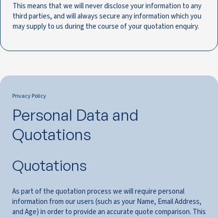
This means that we will never disclose your information to any
third parties, and will always secure any information which you
may supply to us during the course of your quotation enquiry.
Privacy Policy
Personal Data and
Quotations
Quotations
As part of the quotation process we will require personal
information from our users (such as your Name, Email Address,
and Age) in order to provide an accurate quote comparison. This