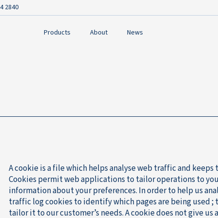
4 2840
Products
About
News
A cookie is a file which helps analyse web traffic and keeps 
Cookies permit web applications to tailor operations to yo
information about your preferences. In order to help us ana
traffic log cookies to identify which pages are being used ;
tailor it to our customer’s needs. A cookie does not give us