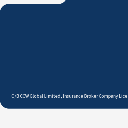
O/B CCW Global Limited, Insurance Broker Company Lice