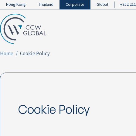
Hong Kong
Thailand
Corporate
Global
+852 211
Home
Cookie Policy
Cookie Policy