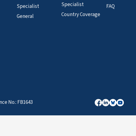
Specialist
Specialist
FAQ
Country Coverage
General
nce No.: FB1643