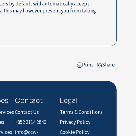
sers by default will automatically accept
ns; this may however prevent you from taking
Print
Share
to LinkedIn
ces
Contact
Legal
rvices
Contact Us
Terms & Conditions
es
+852 2114 2840
Privacy Policy
rvices
info@ccw-
Cookie Policy