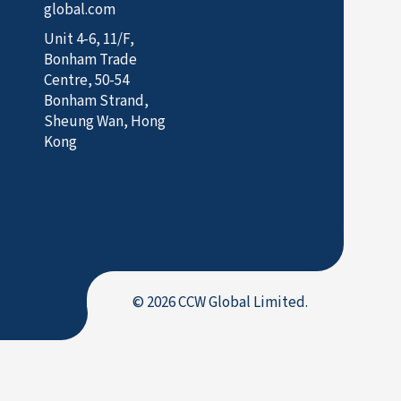
global.com
Unit 4-6, 11/F,
Bonham Trade
Centre, 50-54
Bonham Strand,
Sheung Wan, Hong
Kong
© 2026 CCW Global Limited.