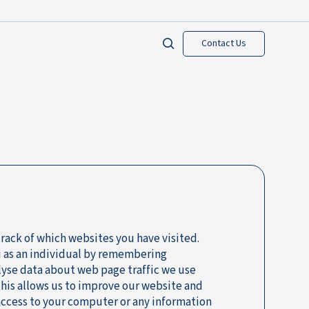
Contact Us
track of which websites you have visited.
u as an individual by remembering
lyse data about web page traffic we use
 this allows us to improve our website and
 access to your computer or any information