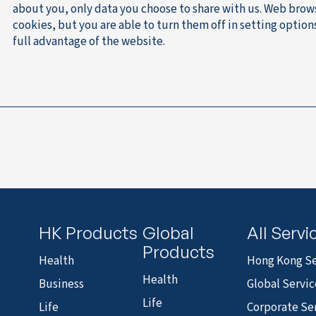
about you, only data you choose to share with us. Web brow
cookies, but you are able to turn them off in setting optio
full advantage of the website.
HK Products
Global
All Servi
Products
Health
Hong Kong Se
Health
Business
Global Servic
Life
Life
Corporate Se