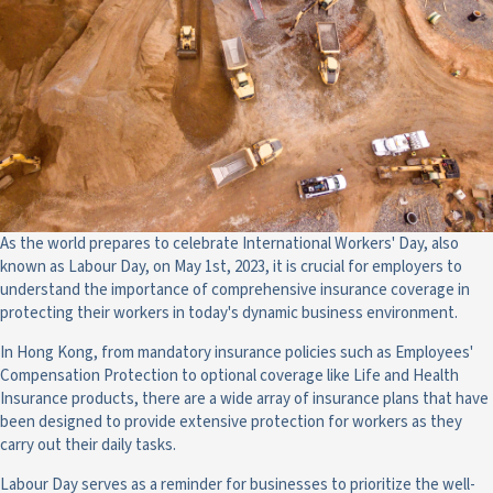
As the world prepares to celebrate International Workers' Day, also
known as Labour Day, on May 1st, 2023, it is crucial for employers to
understand the importance of comprehensive insurance coverage in
protecting their workers in today's dynamic business environment.
In Hong Kong, from mandatory insurance policies such as Employees'
Compensation Protection to optional coverage like Life and Health
Insurance products, there are a wide array of insurance plans that have
been designed to provide extensive protection for workers as they
carry out their daily tasks.
Labour Day serves as a reminder for businesses to prioritize the well-