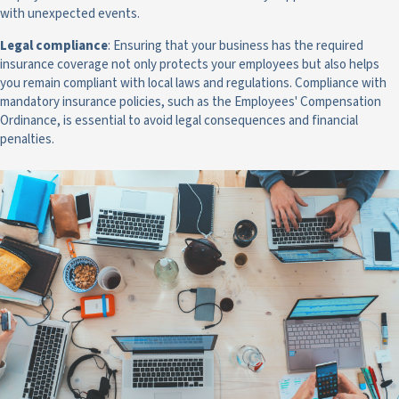
with unexpected events.
Legal compliance
: Ensuring that your business has the required
insurance coverage not only protects your employees but also helps
you remain compliant with local laws and regulations. Compliance with
mandatory insurance policies, such as the Employees' Compensation
Ordinance, is essential to avoid legal consequences and financial
penalties.