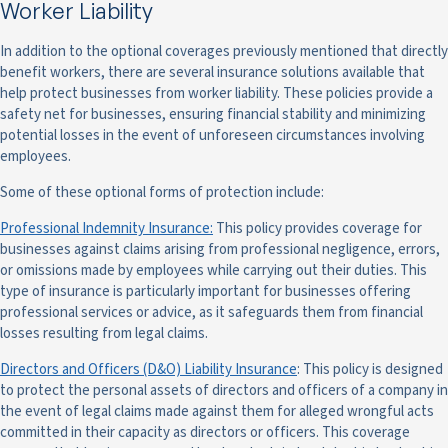
Worker Liability
In addition to the optional coverages previously mentioned that directly
benefit workers, there are several insurance solutions available that
help protect businesses from worker liability. These policies provide a
safety net for businesses, ensuring financial stability and minimizing
potential losses in the event of unforeseen circumstances involving
employees.
Some of these optional forms of protection include:
Professional Indemnity Insurance:
This policy provides coverage for
businesses against claims arising from professional negligence, errors,
or omissions made by employees while carrying out their duties. This
type of insurance is particularly important for businesses offering
professional services or advice, as it safeguards them from financial
losses resulting from legal claims.
Directors and Officers (D&O) Liability Insurance
: This policy is designed
to protect the personal assets of directors and officers of a company in
the event of legal claims made against them for alleged wrongful acts
committed in their capacity as directors or officers. This coverage