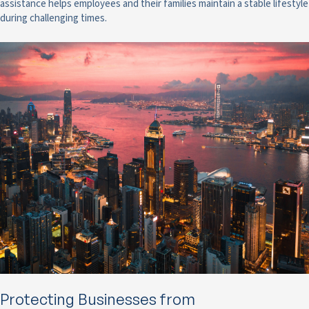
assistance helps employees and their families maintain a stable lifestyle
during challenging times.
Protecting Businesses from