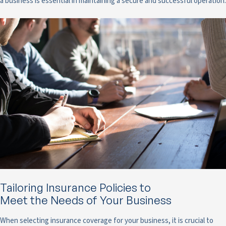
a business is essential in maintaining a secure and successful operation.
Tailoring Insurance Policies to
Meet the Needs of Your Business
When selecting insurance coverage for your business, it is crucial to