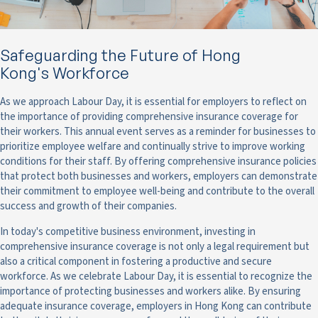
Safeguarding the Future of Hong
Kong's Workforce
As we approach Labour Day, it is essential for employers to reflect on
the importance of providing comprehensive insurance coverage for
their workers. This annual event serves as a reminder for businesses to
prioritize employee welfare and continually strive to improve working
conditions for their staff. By offering comprehensive insurance policies
that protect both businesses and workers, employers can demonstrate
their commitment to employee well-being and contribute to the overall
success and growth of their companies.
In today's competitive business environment, investing in
comprehensive insurance coverage is not only a legal requirement but
also a critical component in fostering a productive and secure
workforce. As we celebrate Labour Day, it is essential to recognize the
importance of protecting businesses and workers alike. By ensuring
adequate insurance coverage, employers in Hong Kong can contribute