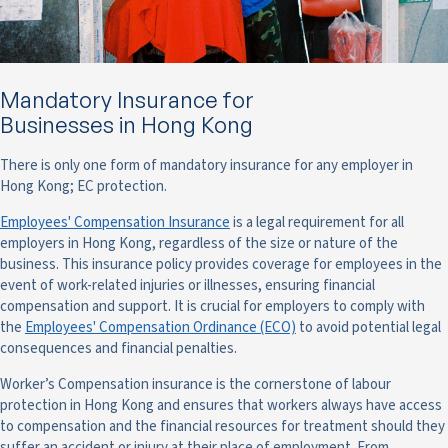
Mandatory Insurance for
Businesses in Hong Kong
There is only one form of mandatory insurance for any employer in
Hong Kong; EC protection.
Employees' Compensation Insurance
is a legal requirement for all
employers in Hong Kong, regardless of the size or nature of the
business. This insurance policy provides coverage for employees in the
event of work-related injuries or illnesses, ensuring financial
compensation and support. It is crucial for employers to comply with
the
Employees' Compensation Ordinance (ECO)
to avoid potential legal
consequences and financial penalties.
Worker’s Compensation insurance is the cornerstone of labour
protection in Hong Kong and ensures that workers always have access
to compensation and the financial resources for treatment should they
suffer an accident or injury at their place of employment. From