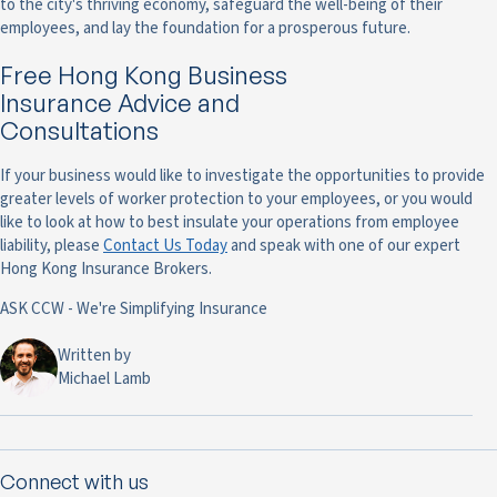
to the city's thriving economy, safeguard the well-being of their
employees, and lay the foundation for a prosperous future.
Free Hong Kong Business
Insurance Advice and
Consultations
If your business would like to investigate the opportunities to provide
greater levels of worker protection to your employees, or you would
like to look at how to best insulate your operations from employee
liability, please
Contact Us Today
and speak with one of our expert
Hong Kong Insurance Brokers.
ASK CCW - We're Simplifying Insurance
Written by
Michael Lamb
Connect with us