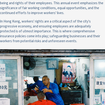
being and rights of their employees. This annual event emphasizes the
significance of fair working conditions, equal opportunities, and the
continued efforts to improve workers' lives.
In Hong Kong, workers' rights are a critical aspect of the city's
progressive economy, and ensuring employees are adequately
protected is of utmost importance. This is where comprehensive
insurance policies come into play; safeguarding businesses and their
workers from potential risks and unforeseen events.