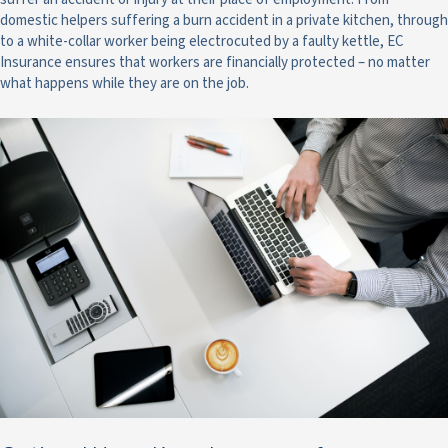
domestic helpers suffering a burn accident in a private kitchen, through
to a white-collar worker being electrocuted by a faulty kettle, EC
Insurance ensures that workers are financially protected – no matter
what happens while they are on the job.