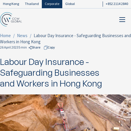
Hong Kong
Thailand
Corporate
Global
+852 2114 2840
Home
News
Labour Day Insurance - Safeguarding Businesses and
Workers in Hong Kong
26 April 2023
5 min
Share
Copy
Labour Day Insurance -
to Facebook
to LinkedIn
Safeguarding Businesses
to Twitter
and Workers in Hong Kong