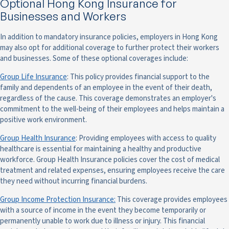
Optional Hong Kong Insurance for
Businesses and Workers
In addition to mandatory insurance policies, employers in Hong Kong
may also opt for additional coverage to further protect their workers
and businesses. Some of these optional coverages include:
Group Life Insurance
: This policy provides financial support to the
family and dependents of an employee in the event of their death,
regardless of the cause. This coverage demonstrates an employer's
commitment to the well-being of their employees and helps maintain a
positive work environment.
Group Health Insurance
: Providing employees with access to quality
healthcare is essential for maintaining a healthy and productive
workforce. Group Health Insurance policies cover the cost of medical
treatment and related expenses, ensuring employees receive the care
they need without incurring financial burdens.
Group Income Protection Insurance:
This coverage provides employees
with a source of income in the event they become temporarily or
permanently unable to work due to illness or injury. This financial