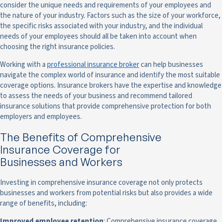
consider the unique needs and requirements of your employees and
the nature of your industry. Factors such as the size of your workforce,
the specific risks associated with your industry, and the individual
needs of your employees should all be taken into account when
choosing the right insurance policies.
Working with a
professional insurance broker
can help businesses
navigate the complex world of insurance and identify the most suitable
coverage options. Insurance brokers have the expertise and knowledge
to assess the needs of your business and recommend tailored
insurance solutions that provide comprehensive protection for both
employers and employees.
The Benefits of Comprehensive
Insurance Coverage for
Businesses and Workers
Investing in comprehensive insurance coverage not only protects
businesses and workers from potential risks but also provides a wide
range of benefits, including:
Improved employee retention
: Comprehensive insurance coverage