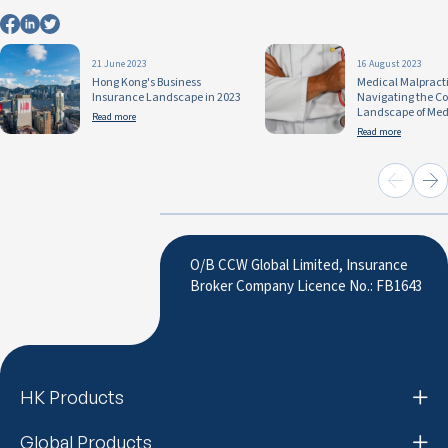
21 June 2023
16 August 2023
Hong Kong's Business
Medical Malpracti
Insurance Landscape in 2023
Navigating the C
Landscape of Medi
Read more
Read more
O/B CCW Global Limited, Insurance
Broker Company Licence No.: FB1643
HK Products
Global Products