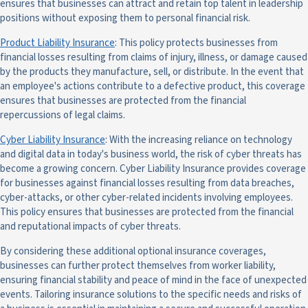
ensures that businesses can attract and retain top talent in leadership
positions without exposing them to personal financial risk.
Product Liability Insurance
: This policy protects businesses from
financial losses resulting from claims of injury, illness, or damage caused
by the products they manufacture, sell, or distribute. In the event that
an employee's actions contribute to a defective product, this coverage
ensures that businesses are protected from the financial
repercussions of legal claims.
Cyber Liability Insurance
: With the increasing reliance on technology
and digital data in today's business world, the risk of cyber threats has
become a growing concern. Cyber Liability Insurance provides coverage
for businesses against financial losses resulting from data breaches,
cyber-attacks, or other cyber-related incidents involving employees.
This policy ensures that businesses are protected from the financial
and reputational impacts of cyber threats.
By considering these additional optional insurance coverages,
businesses can further protect themselves from worker liability,
ensuring financial stability and peace of mind in the face of unexpected
events. Tailoring insurance solutions to the specific needs and risks of