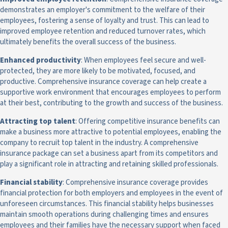
demonstrates an employer's commitment to the welfare of their
employees, fostering a sense of loyalty and trust. This can lead to
improved employee retention and reduced turnover rates, which
ultimately benefits the overall success of the business.
Enhanced productivity
: When employees feel secure and well-
protected, they are more likely to be motivated, focused, and
productive. Comprehensive insurance coverage can help create a
supportive work environment that encourages employees to perform
at their best, contributing to the growth and success of the business.
Attracting top talent
: Offering competitive insurance benefits can
make a business more attractive to potential employees, enabling the
company to recruit top talent in the industry. A comprehensive
insurance package can set a business apart from its competitors and
play a significant role in attracting and retaining skilled professionals.
Financial stability
: Comprehensive insurance coverage provides
financial protection for both employers and employees in the event of
unforeseen circumstances. This financial stability helps businesses
maintain smooth operations during challenging times and ensures
employees and their families have the necessary support when faced