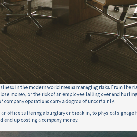
siness in the modern world means managing risks. From the ri
o lose money, or the risk of an employee falling over and hurt
of company operations carry a degree of uncertainty.
n office suffering a burglary or break in, to physical signage fa
d end up costing a company money.