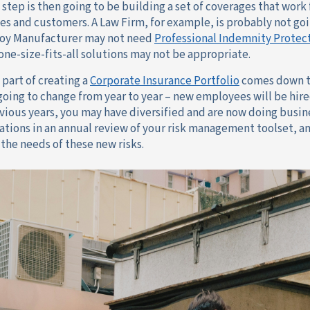
 step is then going to be building a set of coverages that work
s and customers. A Law Firm, for example, is probably not go
Toy Manufacturer may not need
Professional Indemnity Protec
 one-size-fits-all solutions may not be appropriate.
 part of creating a
Corporate Insurance Portfolio
comes down t
y going to change from year to year – new employees will be hir
vious years, you may have diversified and are now doing busines
ations in an annual review of your risk management toolset, an
the needs of these new risks.