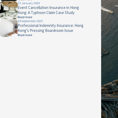
23 January 2026
Event Cancellation Insurance in Hong
Kong: A Typhoon Claim Case Study
Read more
24 September 2025
Professional Indemnity Insurance: Hong
Kong’s Pressing Boardroom Issue
Read more