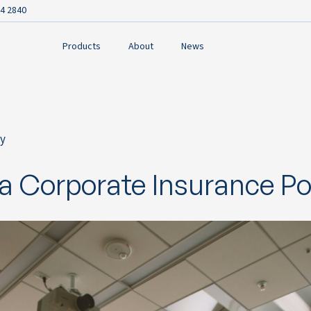
4 2840
Products
About
News
y
ok
a Corporate Insurance Por
n