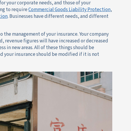
 for your corporate needs, and those of your
ing to require
Commercial Goods Liability Protection
,
tion
. Businesses have different needs, and different
o the management of your insurance. Your company
ed, revenue figures will have increased or decreased
s in new areas. All of these things should be
d your insurance should be modified if it is not