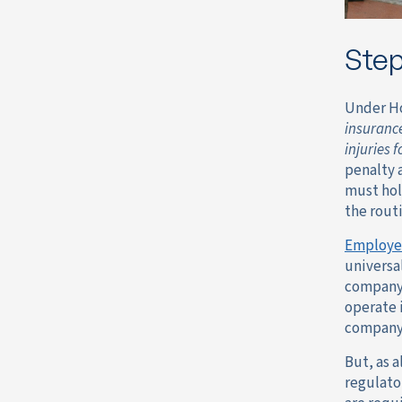
Step
Under H
insurance
injuries 
penalty 
must hol
the rout
Employe
universa
company 
operate i
company 
But, as 
regulato