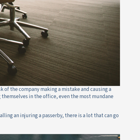
sk of the company making a mistake and causing a
ing themselves in the office, even the most mundane
lling an injuring a passerby, there is a lot that can go