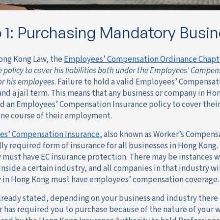
 1: Purchasing Mandatory Busin
ong Kong Law, the
Employees’ Compensation Ordinance Chapt
 policy to cover his liabilities both under the Employees' Comp
for his employees
. Failure to hold a valid Employees’ Compensat
and a jail term. This means that any business or company in H
d an Employees’ Compensation Insurance policy to cover their l
ine course of their employment.
es’ Compensation Insurance
, also known as Worker’s Compensa
lly required form of insurance for all businesses in Hong Kong.
must have EC insurance protection. There may be instances wh
nside a certain industry, and all companies in that industry wi
in Hong Kong must have employees’ compensation coverage.
already stated, depending on your business and industry there
r has required you to purchase because of the nature of your w