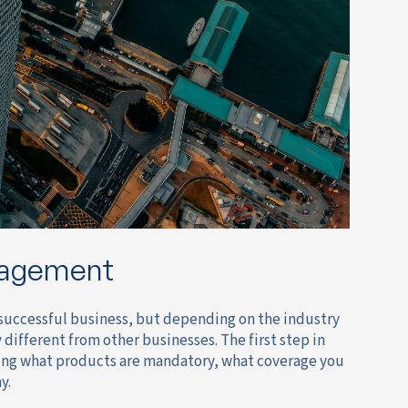
nagement
ny successful business, but depending on the industry
ifferent from other businesses. The first step in
ding what products are mandatory, what coverage you
y.