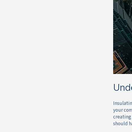
Und
Insulatin
your com
creating
should h