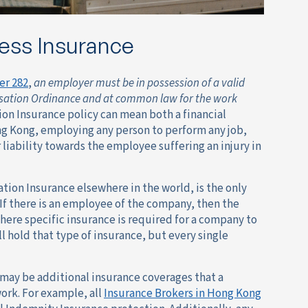
ess Insurance
er 282
,
an employer must be in possession of a valid
ensation Ordinance and at common law for the work
ion Insurance policy can mean both a financial
ong Kong, employing any person to perform any job,
iability towards the employee suffering an injury in
tion Insurance elsewhere in the world, is the only
 If there is an employee of the company, then the
ere specific insurance is required for a company to
ll hold that type of insurance, but every single
 may be additional insurance coverages that a
ork. For example, all
Insurance Brokers in Hong Kong