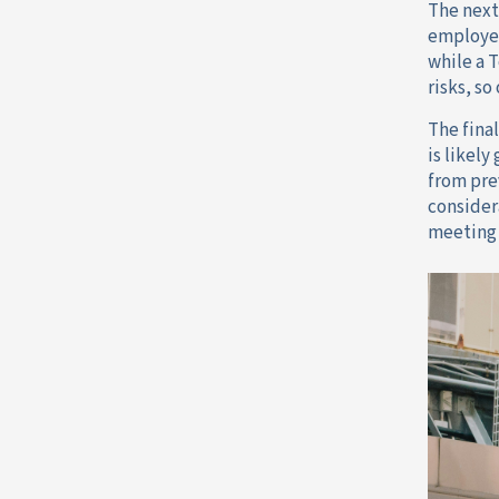
The next
employee
while a 
risks, so
The final
is likel
from pre
consider
meeting 