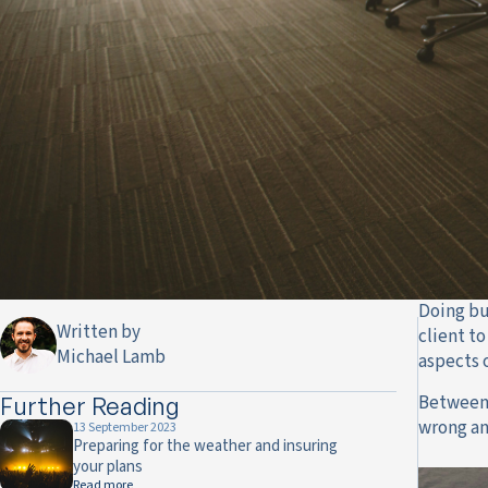
Doing bu
Written by
client t
Michael Lamb
aspects 
Between a
Further Reading
wrong an
13 September 2023
Preparing for the weather and insuring
your plans
Read more