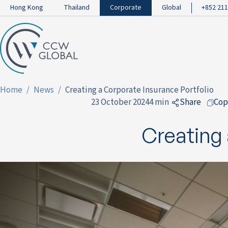
Hong Kong
Thailand
Corporate
Global
+852 211
Home
News
Creating a Corporate Insurance Portfolio
23 October 2024
4 min
Share
Cop
to Facebo
Creating 
to LinkedI
to Twitter