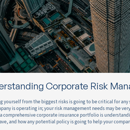
erstanding Corporate Risk Ma
g yourself from the biggest risks is going to be critical for a
pany is operating in; your risk management needs may be very d
 a comprehensive corporate insurance portfolio is understan
ave, and how any potential policy is going to help your compan