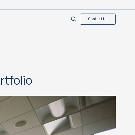
Contact Us
tfolio