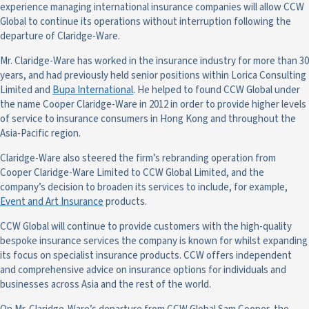
experience managing international insurance companies will allow CCW
Global to continue its operations without interruption following the
departure of Claridge-Ware.
Mr. Claridge-Ware has worked in the insurance industry for more than 30
years, and had previously held senior positions within Lorica Consulting
Limited and
Bupa International
. He helped to found CCW Global under
the name Cooper Claridge-Ware in 2012 in order to provide higher levels
of service to insurance consumers in Hong Kong and throughout the
Asia-Pacific region.
Claridge-Ware also steered the firm’s rebranding operation from
Cooper Claridge-Ware Limited to CCW Global Limited, and the
company’s decision to broaden its services to include, for example,
Event and Art Insurance
products.
CCW Global will continue to provide customers with the high-quality
bespoke insurance services the company is known for whilst expanding
its focus on specialist insurance products. CCW offers independent
and comprehensive advice on insurance options for individuals and
businesses across Asia and the rest of the world.