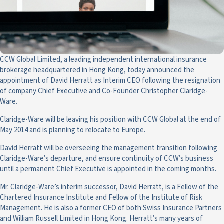
CCW Global Limited, a leading independent international insurance
brokerage headquartered in Hong Kong, today announced the
appointment of David Herratt as Interim CEO following the resignation
of company Chief Executive and Co-Founder Christopher Claridge-
Ware.
Claridge-Ware will be leaving his position with CCW Global at the end of
May 2014 and is planning to relocate to Europe.
David Herratt will be overseeing the management transition following
Claridge-Ware’s departure, and ensure continuity of CCW’s business
until a permanent Chief Executive is appointed in the coming months.
Mr. Claridge-Ware’s interim successor, David Herratt, is a Fellow of the
Chartered Insurance Institute and Fellow of the Institute of Risk
Management. He is also a former CEO of both Swiss Insurance Partners
and William Russell Limited in Hong Kong. Herratt’s many years of