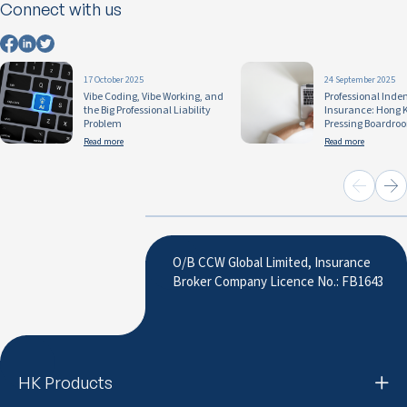
Connect with us
17 October 2025
24 September 2025
Vibe Coding, Vibe Working, and
Professional Inde
the Big Professional Liability
Insurance: Hong 
Problem
Pressing Boardro
Read more
Read more
O/B CCW Global Limited, Insurance
Broker Company Licence No.: FB1643
HK Products