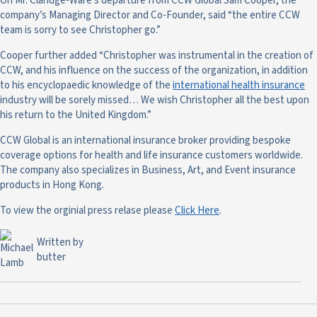
On Mr. Claridge-Ware’s departure from CCW Global Sam Cooper, the
company’s Managing Director and Co-Founder, said “the entire CCW
team is sorry to see Christopher go.”
Cooper further added “Christopher was instrumental in the creation of
CCW, and his influence on the success of the organization, in addition
to his encyclopaedic knowledge of the
international health insurance
industry will be sorely missed… We wish Christopher all the best upon
his return to the United Kingdom.”
CCW Global is an international insurance broker providing bespoke
coverage options for health and life insurance customers worldwide.
The company also specializes in Business, Art, and Event insurance
products in Hong Kong.
To view the orginial press relase please
Click Here
.
Written by
butter