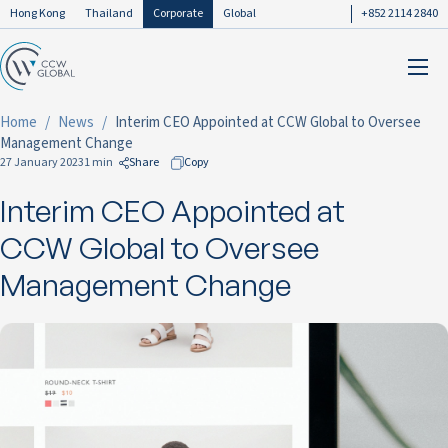
Hong Kong
Thailand
Corporate
Global
+852 2114 2840
Home
News
Interim CEO Appointed at CCW Global to Oversee
Management Change
27 January 2023
1 min
Share
Copy
Interim CEO Appointed at
to Facebook
to LinkedIn
CCW Global to Oversee
to Twitter
Management Change