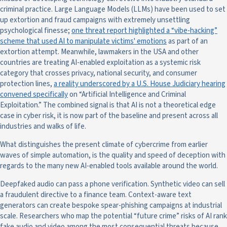
criminal practice. Large Language Models (LLMs) have been used to set
up extortion and fraud campaigns with extremely unsettling
psychological finesse;
one threat report highlighted a “vibe-hacking”
scheme that used AI to manipulate victims' emotions
as part of an
extortion attempt. Meanwhile, lawmakers in the USA and other
countries are treating AI-enabled exploitation as a systemic risk
category that crosses privacy, national security, and consumer
protection lines,
a reality underscored by a U.S. House Judiciary hearing
convened specifically
on “Artificial Intelligence and Criminal
Exploitation.” The combined signal is that AI is not a theoretical edge
case in cyber risk, it is now part of the baseline and present across all
industries and walks of life.
What distinguishes the present climate of cybercrime from earlier
waves of simple automation, is the quality and speed of deception with
regards to the many new AI-enabled tools available around the world.
Deepfaked audio can pass a phone verification. Synthetic video can sell
a fraudulent directive to a finance team. Context-aware text
generators can create bespoke spear-phishing campaigns at industrial
scale. Researchers who map the potential “future crime” risks of AI rank
fake audio and video among the most consequential threats because