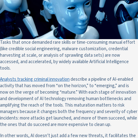
Tasks that once demanded rare skills or time-consuming manual effort
(like credible social engineering, malware customization, credential
harvesting at scale, or analysis of sprawling data sets) are now
accessed, and accelerated, by widely available Artificial Intelligence
tools.
Analysts tracking criminal innovation
describe a pipeline of AI-enabled
activity that has moved from “on the horizon,” to “emerging,” and is
now on the verge of becoming “mature.” With each stage of innovation
and development of AI technology removing human bottlenecks and
amplifying the reach of the tools. This maturation matters to risk
managers because it changes both the frequency and severity of cyber
incidents: more attacks get launched, and more of them succeed, while
the ones that do succeed are more expensive to clean up.
In other words, AI doesn’t just add a few new threats, it facilitates the