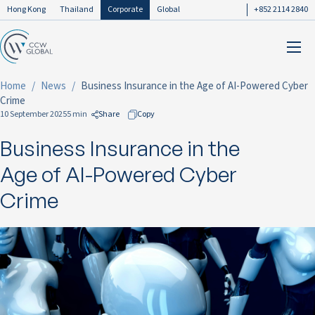
Hong Kong
Thailand
Corporate
Global
+852 2114 2840
Home
News
Business Insurance in the Age of AI-Powered Cyber
Crime
10 September 2025
5 min
Share
Copy
Business Insurance in the
to Facebook
to LinkedIn
Age of AI-Powered Cyber
to Twitter
Crime