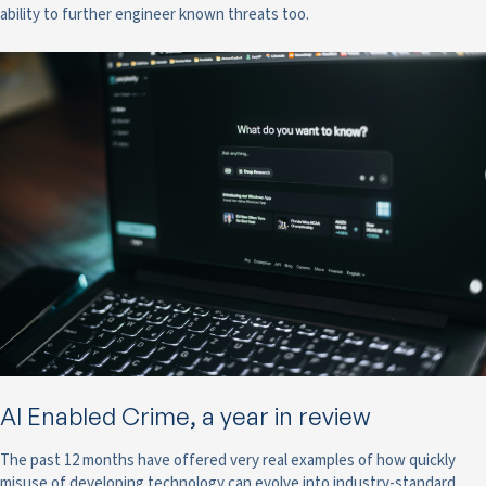
ability to further engineer known threats too.
AI Enabled Crime, a year in review
The past 12 months have offered very real examples of how quickly
misuse of developing technology can evolve into industry-standard