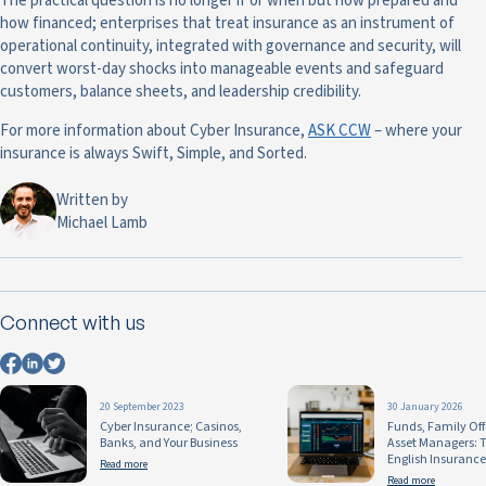
The practical question is no longer if or when but how prepared and
how financed; enterprises that treat insurance as an instrument of
operational continuity, integrated with governance and security, will
convert worst-day shocks into manageable events and safeguard
customers, balance sheets, and leadership credibility.
For more information about Cyber Insurance,
ASK CCW
– where your
insurance is always Swift, Simple, and Sorted.
Written by
Michael Lamb
Connect with us
20 September 2023
30 January 2026
Cyber Insurance; Casinos,
Funds, Family Off
Banks, and Your Business
Asset Managers: T
English Insurance
Read more
Read more