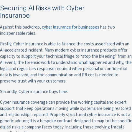
Securing AI Risks with Cyber
Insurance
Against this backdrop,
cyber insurance for businesses
has two
indispensable roles.
Firstly, Cyber Insurance is able to finance the costs associated with an
AI-accelerated incident. Many modern cyber insurance products offer
capacity to support your technical triage to “stop the bleeding” from an
AI event, the forensic work to understand what happened and why, the
legal and regulatory response required when personal or confidential
data is involved, and the communication and PR costs needed to
preserve trust with your customers.
Secondly, Cyber insurance buys time.
Cyber insurance coverage can provide the working capital and expert
support that keep operations moving while systems are being restored
and relationships repaired. Properly structured cyber insurance is not a
generic add-on; it is a bespoke contract designed to map to the specific
digital risks a company faces today, including those evolving threats