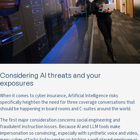
Considering AI threats and your
exposures
When it comes to cyber insurance, Artificial Intelligence risks
specifically heighten the need for three coverage conversations that
should be happening in board rooms and C-suites around the world.
The first major consideration concerns social engineering and
fraudulent instruction losses. Because AI and LLM tools make
impersonation so convincing, especially with synthetic voice and video,
many cyber-attacks today center on tricking a well-placed employee or