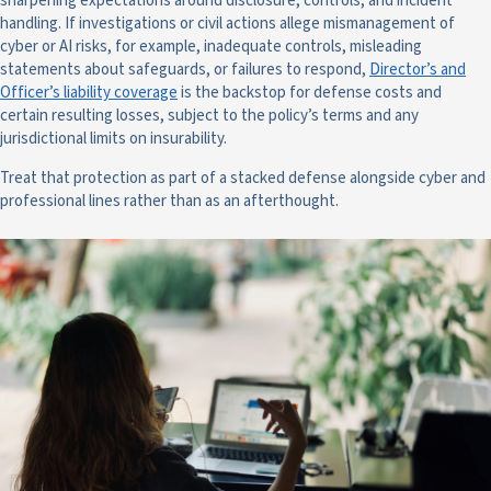
sharpening expectations around disclosure, controls, and incident
handling. If investigations or civil actions allege mismanagement of
cyber or AI risks, for example, inadequate controls, misleading
statements about safeguards, or failures to respond,
Director’s and
Officer’s liability coverage
is the backstop for defense costs and
certain resulting losses, subject to the policy’s terms and any
jurisdictional limits on insurability.
Treat that protection as part of a stacked defense alongside cyber and
professional lines rather than as an afterthought.