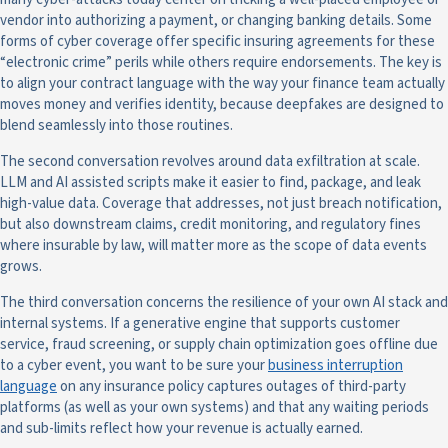
vendor into authorizing a payment, or changing banking details. Some
forms of cyber coverage offer specific insuring agreements for these
“electronic crime” perils while others require endorsements. The key is
to align your contract language with the way your finance team actually
moves money and verifies identity, because deepfakes are designed to
blend seamlessly into those routines.
The second conversation revolves around data exfiltration at scale.
LLM and AI assisted scripts make it easier to find, package, and leak
high-value data. Coverage that addresses, not just breach notification,
but also downstream claims, credit monitoring, and regulatory fines
where insurable by law, will matter more as the scope of data events
grows.
The third conversation concerns the resilience of your own AI stack and
internal systems. If a generative engine that supports customer
service, fraud screening, or supply chain optimization goes offline due
to a cyber event, you want to be sure your
business interruption
language
on any insurance policy captures outages of third-party
platforms (as well as your own systems) and that any waiting periods
and sub-limits reflect how your revenue is actually earned.