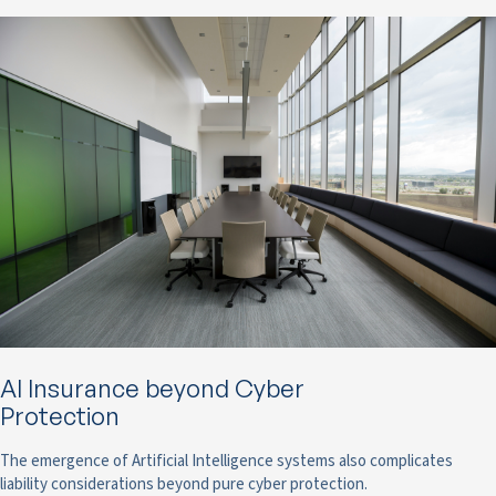
AI Insurance beyond Cyber
Protection
The emergence of Artificial Intelligence systems also complicates
liability considerations beyond pure cyber protection.