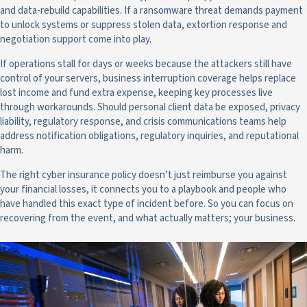
and data-rebuild capabilities. If a ransomware threat demands payment
to unlock systems or suppress stolen data, extortion response and
negotiation support come into play.
If operations stall for days or weeks because the attackers still have
control of your servers, business interruption coverage helps replace
lost income and fund extra expense, keeping key processes live
through workarounds. Should personal client data be exposed, privacy
liability, regulatory response, and crisis communications teams help
address notification obligations, regulatory inquiries, and reputational
harm.
The right cyber insurance policy doesn’t just reimburse you against
your financial losses, it connects you to a playbook and people who
have handled this exact type of incident before. So you can focus on
recovering from the event, and what actually matters; your business.