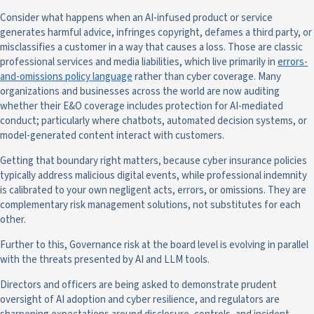
Consider what happens when an AI-infused product or service
generates harmful advice, infringes copyright, defames a third party, or
misclassifies a customer in a way that causes a loss. Those are classic
professional services and media liabilities, which live primarily in
errors-
and-omissions policy language
rather than cyber coverage. Many
organizations and businesses across the world are now auditing
whether their E&O coverage includes protection for AI-mediated
conduct; particularly where chatbots, automated decision systems, or
model-generated content interact with customers.
Getting that boundary right matters, because cyber insurance policies
typically address malicious digital events, while professional indemnity
is calibrated to your own negligent acts, errors, or omissions. They are
complementary risk management solutions, not substitutes for each
other.
Further to this, Governance risk at the board level is evolving in parallel
with the threats presented by AI and LLM tools.
Directors and officers are being asked to demonstrate prudent
oversight of AI adoption and cyber resilience, and regulators are