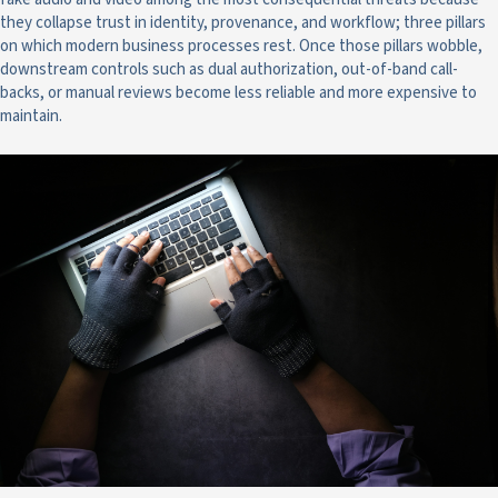
they collapse trust in identity, provenance, and workflow; three pillars
on which modern business processes rest. Once those pillars wobble,
downstream controls such as dual authorization, out-of-band call-
backs, or manual reviews become less reliable and more expensive to
maintain.