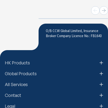
O/B CCW Global Limited, Insurance
Broker Company Licence No.: FB1643
HK Products
Global Products
All Services
Contact
Legal