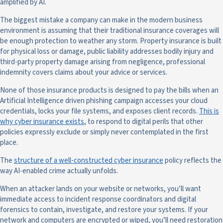
amplified by AI.
The biggest mistake a company can make in the modern business
environment is assuming that their traditional insurance coverages will
be enough protection to weather any storm. Property insurance is built
for physical loss or damage, public liability addresses bodily injury and
third-party property damage arising from negligence, professional
indemnity covers claims about your advice or services.
None of those insurance products is designed to pay the bills when an
Artificial Intelligence driven phishing campaign accesses your cloud
credentials, locks your file systems, and exposes client records.
This is
why cyber insurance exists
, to respond to digital perils that other
policies expressly exclude or simply never contemplated in the first
place.
The
structure of a well-constructed cyber insurance
policy reflects the
way AI-enabled crime actually unfolds.
When an attacker lands on your website or networks, you’ll want
immediate access to incident response coordinators and digital
forensics to contain, investigate, and restore your systems. If your
network and computers are encrypted or wiped, you’ll need restoration