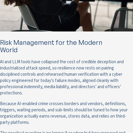
Risk Management for the Modern
World
AI and LLM tools have collapsed the cost of credible deception and
industrialized attack speed, so resilience now rests on pairing
disciplined controls and rehearsed human verification with a cyber
policy engineered for today’s failure modes, aligned cleanly with
professional indemnity, media liability, and directors’ and officers’
protections.
Because AI-enabled crime crosses borders and vendors, definitions,
triggers, waiting periods, and sub-limits should be tuned to how your
organization actually earns revenue, stores data, and relies on third-
party platforms.