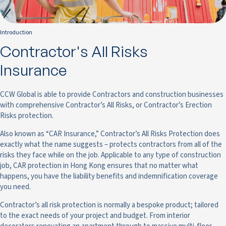
Introduction
Contractor's All Risks
Insurance
CCW Global is able to provide Contractors and construction businesses
with comprehensive Contractor’s All Risks, or Contractor’s Erection
Risks protection.
Also known as “CAR Insurance,” Contractor’s All Risks Protection does
exactly what the name suggests – protects contractors from all of the
risks they face while on the job. Applicable to any type of construction
job, CAR protection in Hong Kong ensures that no matter what
happens, you have the liability benefits and indemnification coverage
you need.
Contractor’s all risk protection is normally a bespoke product; tailored
to the exact needs of your project and budget. From interior