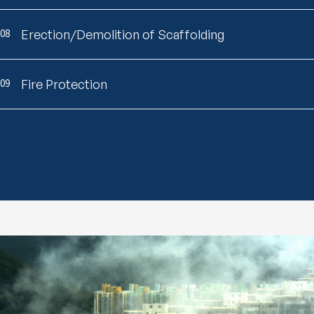
08
Erection/Demolition of Scaffolding
09
Fire Protection