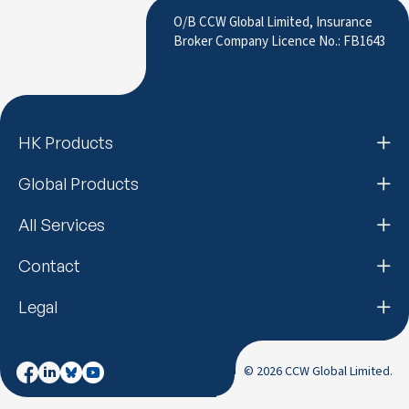
to LinkedIn
O/B CCW Global Limited, Insurance
Broker Company Licence No.: FB1643
HK Products
Global Products
All Services
Contact
Legal
© 2026 CCW Global Limited.