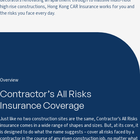
decorators renovating an apartment through to massive multi-floor
high rise constructions, Hong Kong CAR Insurance works for you and
the risks you face every day.
Overview
Contractor’s All Risks
Insurance Coverage
Just like no two construction sites are the same, Contractor’s All Risks
insurance comes in a wide range of shapes and sizes. But, at its core, it
is designed to do what the name suggests – cover all risks faced by a
contractor in the course of any given construction job, no matter what