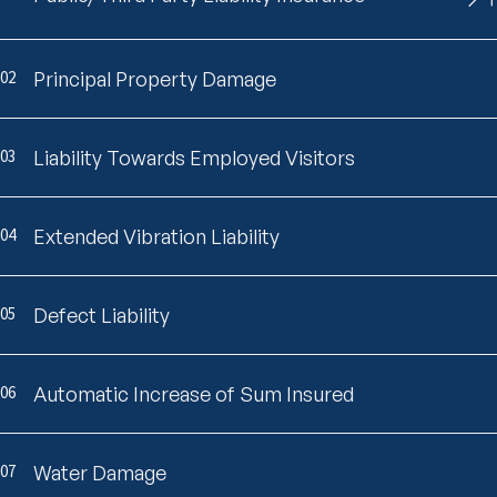
02
Principal Property Damage
03
Liability Towards Employed Visitors
04
Extended Vibration Liability
05
Defect Liability
06
Automatic Increase of Sum Insured
07
Water Damage