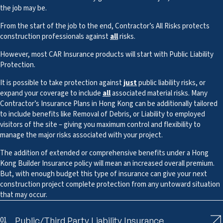
the job may be.
From the start of the job to the end, Contractor’s All Risks protects
construction professionals against
all
risks.
However, most CAR Insurance products will start with Public Liability
Protection.
It is possible to take protection against
just
public liability risks, or
expand your coverage to include
all
associated material risks. Many
Contractor’s Insurance Plans in Hong Kong can be additionally tailored
to include benefits like Removal of Debris, or Liability to employed
visitors of the site – giving you maximum control and flexibility to
manage the major risks associated with your project.
The addition of extended or comprehensive benefits under a Hong
Kong Builder Insurance policy will mean an increased overall premium.
But, with enough budget this type of insurance can give your next
construction project complete protection from any untoward situation
that may occur.
01
Public/Third Party Liability Insurance