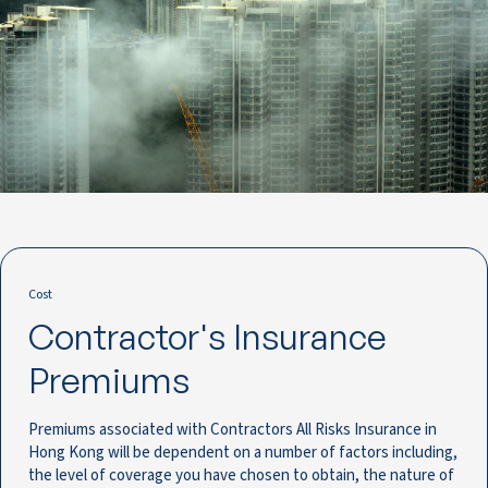
Cost
Contractor's Insurance
Premiums
Premiums associated with Contractors All Risks Insurance in
Hong Kong will be dependent on a number of factors including,
the level of coverage you have chosen to obtain, the nature of