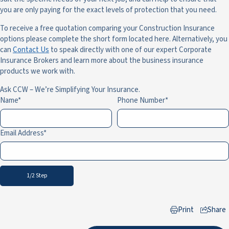
you are only paying for the exact levels of protection that you need.
To receive a free quotation comparing your Construction Insurance
options please complete the short form located here. Alternatively, you
can
Contact Us
to speak directly with one of our expert Corporate
Insurance Brokers and learn more about the business insurance
products we work with.
Ask CCW – We’re Simplifying Your Insurance.
Name
Phone Number
Email Address
1/2 Step
Print
Share