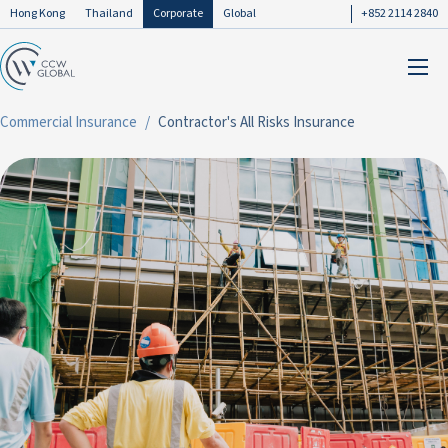
Hong Kong
Thailand
Corporate
Global
+852 2114 2840
Commercial Insurance
Contractor's All Risks Insurance