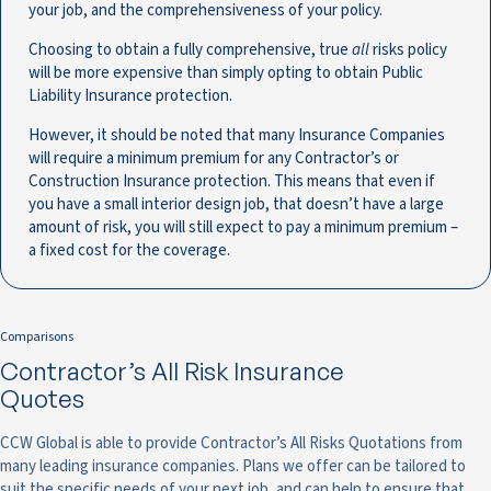
your job, and the comprehensiveness of your policy.
Choosing to obtain a fully comprehensive, true
all
risks policy
will be more expensive than simply opting to obtain Public
Liability Insurance protection.
However, it should be noted that many Insurance Companies
will require a minimum premium for any Contractor’s or
Construction Insurance protection. This means that even if
you have a small interior design job, that doesn’t have a large
amount of risk, you will still expect to pay a minimum premium –
a fixed cost for the coverage.
Comparisons
Contractor’s All Risk Insurance
Quotes
CCW Global is able to provide Contractor’s All Risks Quotations from
many leading insurance companies. Plans we offer can be tailored to
suit the specific needs of your next job, and can help to ensure that