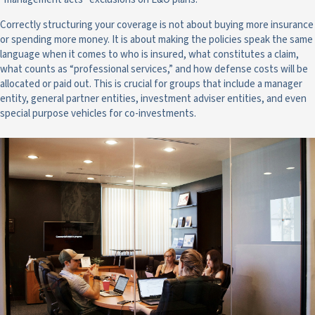
Correctly structuring your coverage is not about buying more insurance
or spending more money. It is about making the policies speak the same
language when it comes to who is insured, what constitutes a claim,
what counts as “professional services,” and how defense costs will be
allocated or paid out. This is crucial for groups that include a manager
entity, general partner entities, investment adviser entities, and even
special purpose vehicles for co-investments.