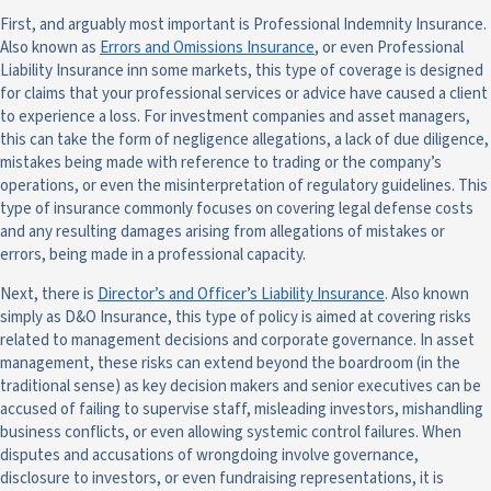
First, and arguably most important is Professional Indemnity Insurance.
Also known as
Errors and Omissions Insurance
, or even Professional
Liability Insurance inn some markets, this type of coverage is designed
for claims that your professional services or advice have caused a client
to experience a loss. For investment companies and asset managers,
this can take the form of negligence allegations, a lack of due diligence,
mistakes being made with reference to trading or the company’s
operations, or even the misinterpretation of regulatory guidelines. This
type of insurance commonly focuses on covering legal defense costs
and any resulting damages arising from allegations of mistakes or
errors, being made in a professional capacity.
Next, there is
Director’s and Officer’s Liability Insurance
. Also known
simply as D&O Insurance, this type of policy is aimed at covering risks
related to management decisions and corporate governance. In asset
management, these risks can extend beyond the boardroom (in the
traditional sense) as key decision makers and senior executives can be
accused of failing to supervise staff, misleading investors, mishandling
business conflicts, or even allowing systemic control failures. When
disputes and accusations of wrongdoing involve governance,
disclosure to investors, or even fundraising representations, it is