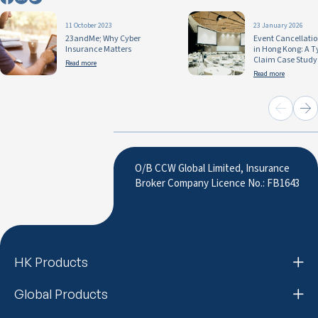
11 October 2023
23 January 2026
23andMe; Why Cyber
Event Cancellati
Insurance Matters
in Hong Kong: A 
Claim Case Study
Read more
Read more
O/B CCW Global Limited, Insurance
Broker Company Licence No.: FB1643
HK Products
Global Products