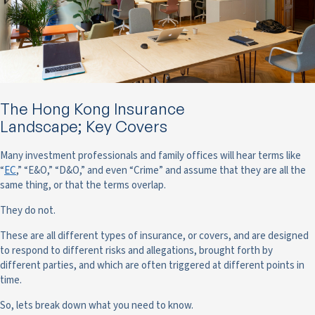
The Hong Kong Insurance
Landscape; Key Covers
Many investment professionals and family offices will hear terms like
“
EC
,” “E&O,” “D&O,” and even “Crime” and assume that they are all the
same thing, or that the terms overlap.
They do not.
These are all different types of insurance, or covers, and are designed
to respond to different risks and allegations, brought forth by
different parties, and which are often triggered at different points in
time.
So, lets break down what you need to know.