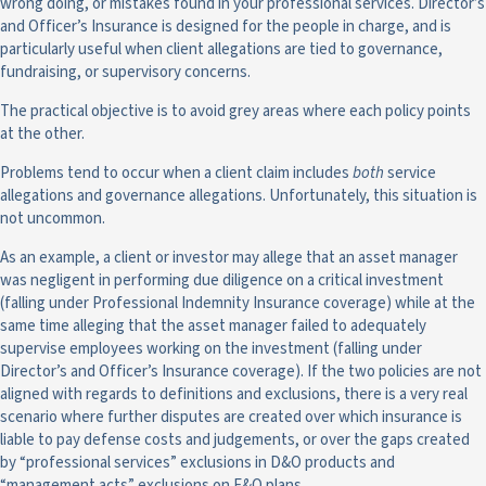
wrong doing, or mistakes found in your professional services. Director’s
and Officer’s Insurance is designed for the people in charge, and is
particularly useful when client allegations are tied to governance,
fundraising, or supervisory concerns.
The practical objective is to avoid grey areas where each policy points
at the other.
Problems tend to occur when a client claim includes
both
service
allegations and governance allegations. Unfortunately, this situation is
not uncommon.
As an example, a client or investor may allege that an asset manager
was negligent in performing due diligence on a critical investment
(falling under Professional Indemnity Insurance coverage) while at the
same time alleging that the asset manager failed to adequately
supervise employees working on the investment (falling under
Director’s and Officer’s Insurance coverage). If the two policies are not
aligned with regards to definitions and exclusions, there is a very real
scenario where further disputes are created over which insurance is
liable to pay defense costs and judgements, or over the gaps created
by “professional services” exclusions in D&O products and
“management acts” exclusions on E&O plans.