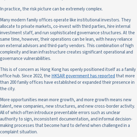
In practice, the risk picture can be extremely complex.
Many modern family offices operate like institutional investors. They
allocate to private markets, co-invest with third parties, hire internal
investment staff, and run sophisticated governance structures. At the
same time, however, their operations can be lean, with heavy reliance
on external advisors and third-party vendors. This combination of high
complexity and lean infrastructure creates significant operational and
governance vulnerabilities.
This is of concern as Hong Kong has openly positioned itself as a family
office hub. Since 2022, the
HKSAR government has reported
that more
than 200 family offices have established or expanded their presence in
the city.
More opportunities mean more growth, and more growth means new
talent, new companies, new structures, and new cross-border activity.
All of which often introduce preventable errors such as unclear
authority to sign, inconsistent documentation, and informal decision-
making processes that become hard to defend when challenged in a
complaint situation.