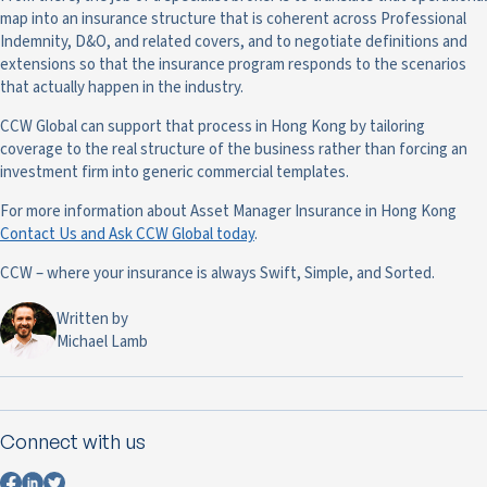
map into an insurance structure that is coherent across Professional
Indemnity, D&O, and related covers, and to negotiate definitions and
extensions so that the insurance program responds to the scenarios
that actually happen in the industry.
CCW Global can support that process in Hong Kong by tailoring
coverage to the real structure of the business rather than forcing an
investment firm into generic commercial templates.
For more information about Asset Manager Insurance in Hong Kong
Contact Us and Ask CCW Global today
.
CCW – where your insurance is always Swift, Simple, and Sorted.
Written by
Michael Lamb
Connect with us