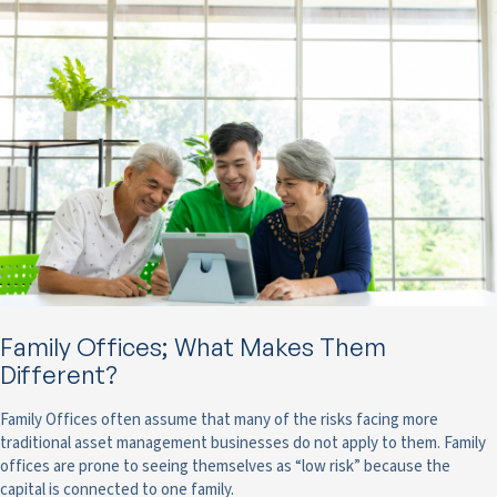
Family Offices; What Makes Them
Different?
Family Offices often assume that many of the risks facing more
traditional asset management businesses do not apply to them. Family
offices are prone to seeing themselves as “low risk” because the
capital is connected to one family.