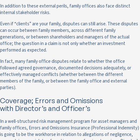
In addition to these external perils, family offices also face distinct
internal stakeholder risks.
Even if “clients” are your family, disputes can still arise. These disputes
can occur between family members, across different family
generations, or between shareholders and managers of the actual
office; the question in a claim is not only whether an investment
performed as expected.
In fact, many family office disputes relate to whether the office
followed agreed governance, documented decisions adequately, or
effectively managed conflicts (whether between the different
members of the family, or between the family office and external
parties).
Coverage; Errors and Omissions
with Director’s and Officer’s
In a well-structured risk management program for asset managers and
family offices, Errors and Omissions Insurance (Professional Indemnity)
is going to be the workhorse in relation to allegations of negligence,