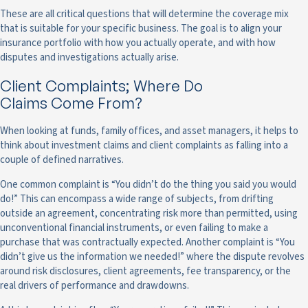
These are all critical questions that will determine the coverage mix
that is suitable for your specific business. The goal is to align your
insurance portfolio with how you actually operate, and with how
disputes and investigations actually arise.
Client Complaints; Where Do
Claims Come From?
When looking at funds, family offices, and asset managers, it helps to
think about investment claims and client complaints as falling into a
couple of defined narratives.
One common complaint is “You didn’t do the thing you said you would
do!” This can encompass a wide range of subjects, from drifting
outside an agreement, concentrating risk more than permitted, using
unconventional financial instruments, or even failing to make a
purchase that was contractually expected. Another complaint is “You
didn’t give us the information we needed!” where the dispute revolves
around risk disclosures, client agreements, fee transparency, or the
real drivers of performance and drawdowns.