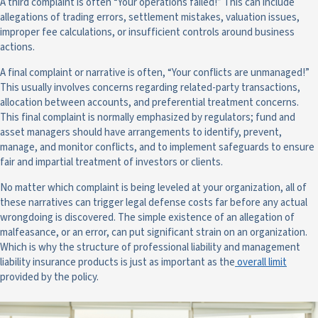
A third complaint is often “Your operations failed!” This can include
allegations of trading errors, settlement mistakes, valuation issues,
improper fee calculations, or insufficient controls around business
actions.
A final complaint or narrative is often, “Your conflicts are unmanaged!”
This usually involves concerns regarding related-party transactions,
allocation between accounts, and preferential treatment concerns.
This final complaint is normally emphasized by regulators; fund and
asset managers should have arrangements to identify, prevent,
manage, and monitor conflicts, and to implement safeguards to ensure
fair and impartial treatment of investors or clients.
No matter which complaint is being leveled at your organization, all of
these narratives can trigger legal defense costs far before any actual
wrongdoing is discovered. The simple existence of an allegation of
malfeasance, or an error, can put significant strain on an organization.
Which is why the structure of professional liability and management
liability insurance products is just as important as the
overall limit
provided by the policy.