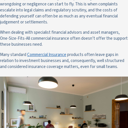
wrongdoing or negligence can start to fly. This is when complaints
escalate into legal claims and regulatory scrutiny, and the costs of
defending yourself can often be as much as any eventual financial
judgement or settlements.
When dealing with specialist financial advisors and asset managers,
One-Size-Fits-All commercial insurance often doesn’t offer the support
these businesses need.
Many standard
Commercial Insurance
products often leave gaps in
relation to investment businesses and, consequently, well structured
and considered insurance coverage matters, even for small teams.