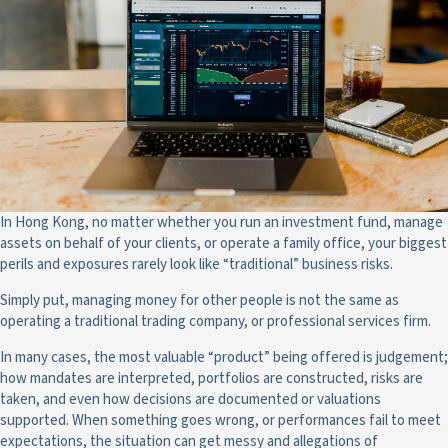
In Hong Kong, no matter whether you run an investment fund, manage
assets on behalf of your clients, or operate a family office, your biggest
perils and exposures rarely look like “traditional” business risks.
Simply put, managing money for other people is not the same as
operating a traditional trading company, or professional services firm.
In many cases, the most valuable “product” being offered is judgement;
how mandates are interpreted, portfolios are constructed, risks are
taken, and even how decisions are documented or valuations
supported. When something goes wrong, or performances fail to meet
expectations, the situation can get messy and allegations of