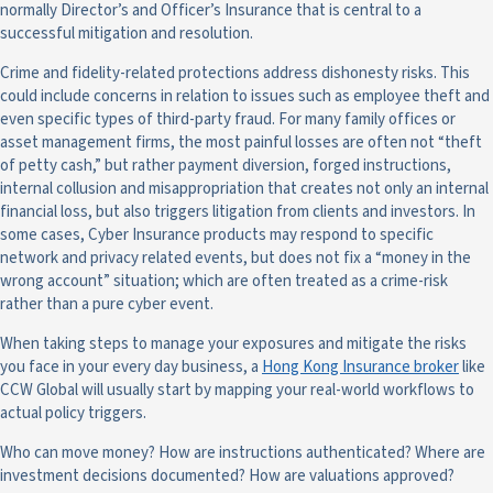
normally Director’s and Officer’s Insurance that is central to a
successful mitigation and resolution.
Crime and fidelity-related protections address dishonesty risks. This
could include concerns in relation to issues such as employee theft and
even specific types of third-party fraud. For many family offices or
asset management firms, the most painful losses are often not “theft
of petty cash,” but rather payment diversion, forged instructions,
internal collusion and misappropriation that creates not only an internal
financial loss, but also triggers litigation from clients and investors. In
some cases, Cyber Insurance products may respond to specific
network and privacy related events, but does not fix a “money in the
wrong account” situation; which are often treated as a crime-risk
rather than a pure cyber event.
When taking steps to manage your exposures and mitigate the risks
you face in your every day business, a
Hong Kong Insurance broker
like
CCW Global will usually start by mapping your real-world workflows to
actual policy triggers.
Who can move money? How are instructions authenticated? Where are
investment decisions documented? How are valuations approved?