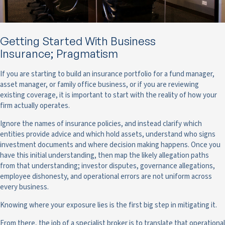
Getting Started With Business
Insurance; Pragmatism
If you are starting to build an insurance portfolio for a fund manager,
asset manager, or family office business, or if you are reviewing
existing coverage, it is important to start with the reality of how your
firm actually operates.
Ignore the names of insurance policies, and instead clarify which
entities provide advice and which hold assets, understand who signs
investment documents and where decision making happens. Once you
have this initial understanding, then map the likely allegation paths
from that understanding; investor disputes, governance allegations,
employee dishonesty, and operational errors are not uniform across
every business.
Knowing where your exposure lies is the first big step in mitigating it.
From there, the job of a specialist broker is to translate that operational