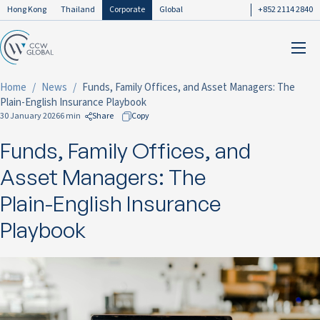
Hong Kong
Thailand
Corporate
Global
+852 2114 2840
Home
News
Funds, Family Offices, and Asset Managers: The
Plain-English Insurance Playbook
30 January 2026
6 min
Share
Copy
Funds, Family Offices, and
to Facebook
to LinkedIn
Asset Managers: The
to Twitter
Plain-English Insurance
Playbook