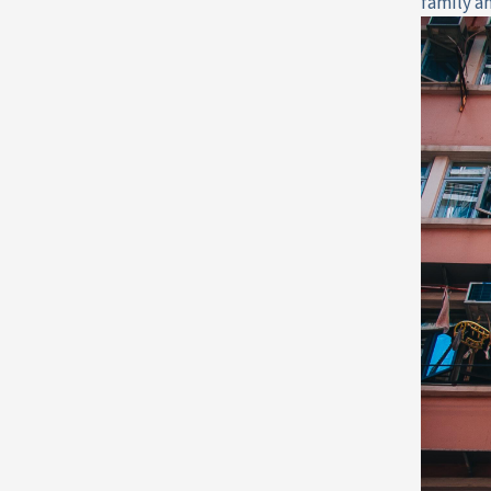
family a