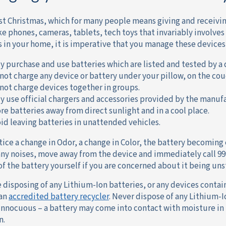
ost Christmas, which for many people means giving and receivin
ke phones, cameras, tablets, tech toys that invariably involves 
s in your home, it is imperative that you manage these devices 
y purchase and use batteries which are listed and tested by a 
not charge any device or battery under your pillow, on the cou
not charge devices together in groups.
y use official chargers and accessories provided by the manufa
re batteries away from direct sunlight and in a cool place.
id leaving batteries in unattended vehicles.
otice a change in Odor, a change in Color, the battery becoming
ny noises, move away from the device and immediately call 99
of the battery yourself if you are concerned about it being uns
re disposing of any Lithium-Ion batteries, or any devices conta
 an
accredited battery recycler
. Never dispose of any Lithium-
 innocuous – a battery may come into contact with moisture i
n.