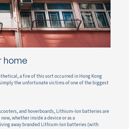
ur home
hetical, a fire of this sort occurred in Hong Kong
simply the unfortunate victims of one of the biggest
scooters, and hoverboards, Lithium-Ion batteries are
 now, whether inside a device or as a
iving away branded Lithium-Ion batteries (with