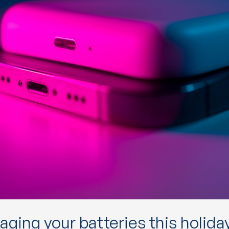
ging your batteries this holida