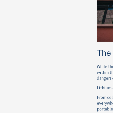
The 
While th
within t
dangers 
Lithium-
From cel
everywhe
portable