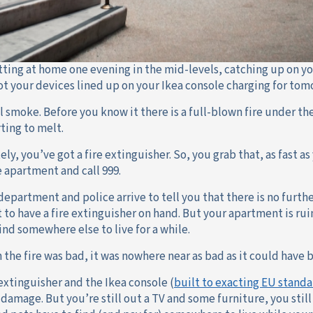
itting at home one evening in the mid-levels, catching up on yo
ot your devices lined up on your Ikea console charging for tom
 smoke. Before you know it there is a full-blown fire under the
rting to melt.
ly, you’ve got a fire extinguisher. So, you grab that, as fast as 
e apartment and call 999.
department and police arrive to tell you that there is no furthe
t to have a fire extinguisher on hand. But your apartment is r
ind somewhere else to live for a while.
 the fire was bad, it was nowhere near as bad as it could have 
 extinguisher and the Ikea console (
built to exacting EU standa
 damage. But you’re still out a TV and some furniture, you sti