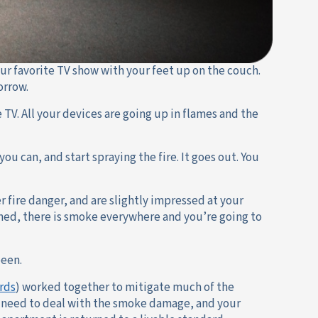
ur favorite TV show with your feet up on the couch.
orrow.
 TV. All your devices are going up in flames and the
you can, and start spraying the fire. It goes out. You
r fire danger, and are slightly impressed at your
uined, there is smoke everywhere and you’re going to
been.
rds
) worked together to mitigate much of the
ll need to deal with the smoke damage, and your