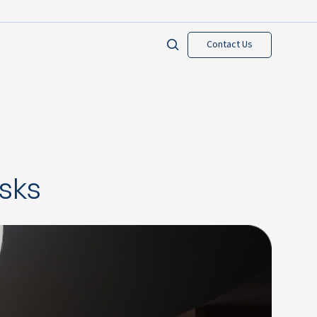
Contact Us
isks