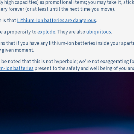
y high capacities) as promotional items; you may take it, stic
ery forever (or at least until the next time you move).
e is that
Lithium-Ion batteries are dangerous
.
e a propensity to
explode
. They are also
ubiquitous
.
ns that if you have any lithium-ion batteries inside your apart
ny given moment.
d be noted that this is not hyperbole; we’re not exaggerating f
um-Ion batteries
present to the safety and well being of you an