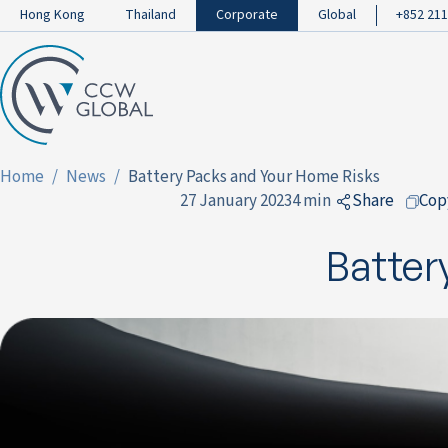
Hong Kong
Thailand
Corporate
Global
+852 211
Home
News
Battery Packs and Your Home Risks
27 January 2023
4 min
Share
Cop
to Facebo
Batter
to LinkedI
to Twitter