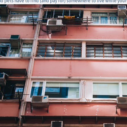
nd pets have to find (and pay for) somewhere to live while your