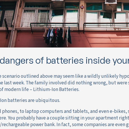
dangers of batteries inside yo
e scenario outlined above may seem like a wildly unlikely hypot
he last week. The family involved did nothing wrong, but were 
of modern life – Lithium-Ion Batteries.
Ion batteries are ubiquitous.
l phones, to laptop computers and tablets, and even e-bikes, 
re. You probably have a couple sitting in your apartment right
/rechargeable power bank. In fact, some companies are even g