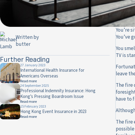
You’re s
You’ve g
Written by
butter
You smell
TV is sta
Further Reading
27 January 2023
Fortunate
International Health Insurance for
leave th
Americans Overseas
Read more
The fire 
24 September 2025
Professional Indemnity Insurance: Hong
foresigh
Kong’s Pressing Boardroom Issue
have to f
Read more
15 February 2023
Although
Hong Kong Event Insurance in 2023
Read more
The fire
possible