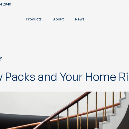
4 2840
Products
About
News
y
ok
y Packs and Your Home R
n