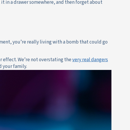
k it in a drawer somewhere, and then forget about
ment, you’re really living with a bomb that could go
or effect. We’re not overstating the
very real dangers
d your family.