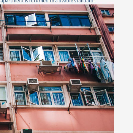
 apartment is returned to a livable standard.