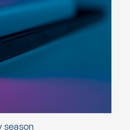
y season