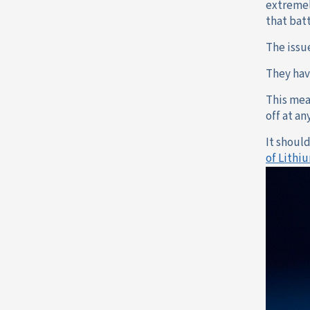
extremel
that batt
The issu
They hav
This mea
off at a
It shoul
of Lithi