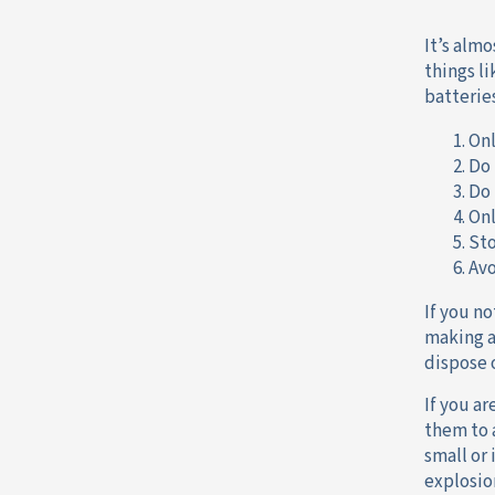
It’s alm
things li
batterie
Onl
Do 
Do 
Onl
Sto
Avo
If you n
making a
dispose 
If you a
them to
small or
explosio