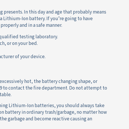
g presents. In this day and age that probably means
a Lithium-Ion battery. If you’re going to have
properly and in a safe manner.
qualified testing laboratory.
ch, or on your bed.
cturer of your device.
 excessively hot, the battery changing shape, or
9 to contact the fire department. Do not attempt to
table.
ining Lithium-Ion batteries, you should always take
Ion battery in ordinary trash/garbage, no matter how
n the garbage and become reactive causing an