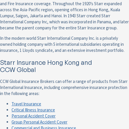
and Fire Insurance coverage. Throughout the 1920’s Starr expanded
across the Asia-Pacific region, opening offices in Hong Kong, Kuala
Lumpur, Saigon, Jakarta and Hanoi. In 1943 Starr created Starr
International Company Inc, which was incorporated in Panama, and later
became the parent company for the entire Starr Insurance group.
In the modern world Starr International Company Inc. is a privately
owned holding company with 5 international subsidiaries operating in
insurance, 1 Lloyds syndicate, and an extensive investment portfolio.
Starr Insurance Hong Kong and
CCW Global
CCW Global Insurance Brokers can offer a range of products from Starr
International Insurance, including comprehensive insurance protection
in the following areas:
Travel Insurance
Critical Illness Insurance
Personal Accident Cover
Group Personal Accident Cover
Commercial and Business Insurance