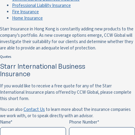
Professional Liability Insurance
Fire Insurance
Home Insurance
Starr Insurance in Hong Kong is constantly adding new products to the
company’s portfolio. As new coverage options emerge, CCW Global will
investigate their suitability for our clients and determine whether they
are able to provide an adequate level of protection.
Quotes
Starr International Business
Insurance
If you would like to receive a free quote for any of the Starr
International Insurance plans offered by CCW Global, please complete
this short form.
You can also
Contact Us
to learn more about the insurance companies
we work with, or to speak directly with an advisor.
Name
Phone Number