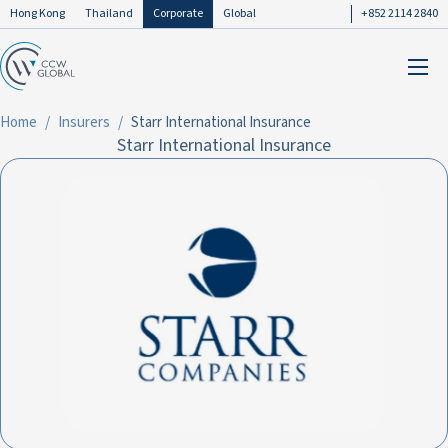
Hong Kong
Thailand
Corporate
Global
+852 2114 2840
Home
Insurers
Starr International Insurance
Starr International Insurance