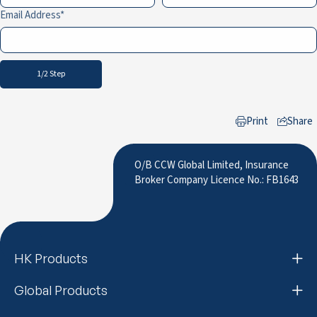
Email Address
1/2 Step
Print
Share
to LinkedIn
O/B CCW Global Limited, Insurance
Broker Company Licence No.: FB1643
HK Products
Global Products