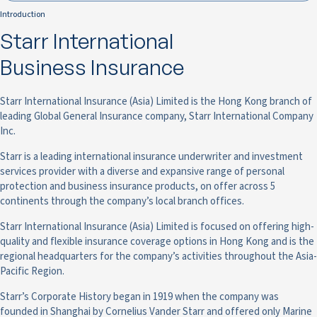
Introduction
Starr International
Business Insurance
Starr International Insurance (Asia) Limited is the Hong Kong branch of
leading Global General Insurance company, Starr International Company
Inc.
Starr is a leading international insurance underwriter and investment
services provider with a diverse and expansive range of personal
protection and business insurance products, on offer across 5
continents through the company’s local branch offices.
Starr International Insurance (Asia) Limited is focused on offering high-
quality and flexible insurance coverage options in Hong Kong and is the
regional headquarters for the company’s activities throughout the Asia-
Pacific Region.
Starr’s Corporate History began in 1919 when the company was
founded in Shanghai by Cornelius Vander Starr and offered only Marine