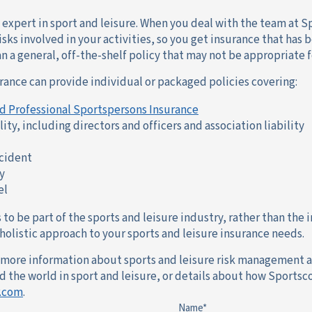
n expert in sport and leisure. When you deal with the team at 
sks involved in your activities, so you get insurance that ha
an a general, off-the-shelf policy that may not be appropriate fo
rance can provide individual or packaged policies covering:
d Professional Sportspersons Insurance
lity, including directors and officers and association liability
ccident
y
el
to be part of the sports and leisure industry, rather than the i
olistic approach to your sports and leisure insurance needs.
e more information about sports and leisure risk management a
the world in sport and leisure, or details about how Sportsco
.com
.
Name