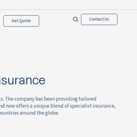
Contact Us
Get Quote
nsurance
sts. The company has been providing tailored
and now offers a unique blend of specialist insurance,
countries around the globe.