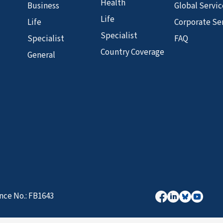
Health
Business
Global Servic
Life
Life
Corporate Se
Specialist
Specialist
FAQ
Country Coverage
General
nce No.: FB1643