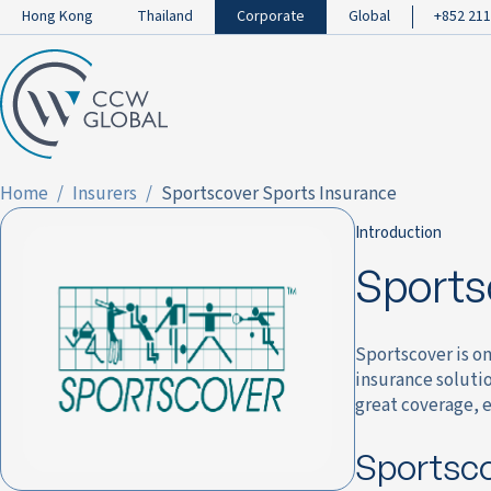
Hong Kong
Thailand
Corporate
Global
+852 211
Home
Insurers
Sportscover Sports Insurance
Introduction
Sports
Sportscover is on
insurance solutio
great coverage, e
Sportsco