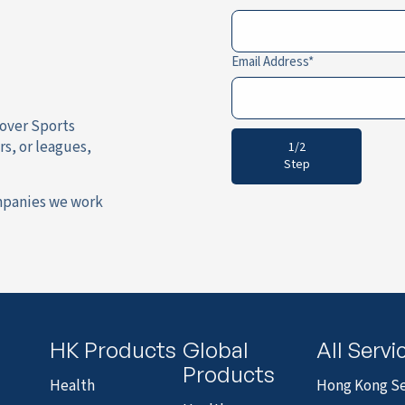
Email Address
cover Sports
rs, or leagues,
1/2
Step
mpanies we work
HK Products
Global
All Servi
Products
Health
Hong Kong Se