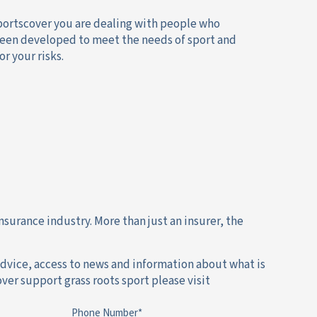
Sportscover you are dealing with people who
s been developed to meet the needs of sport and
r your risks.
nsurance industry. More than just an insurer, the
dvice, access to news and information about what is
ver support grass roots sport please visit
Phone Number