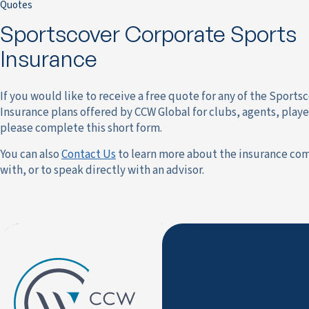
Quotes
Sportscover Corporate Sports
Insurance
If you would like to receive a free quote for any of the Sports
Insurance plans offered by CCW Global for clubs, agents, playe
please complete this short form.
You can also
Contact Us
to learn more about the insurance co
with, or to speak directly with an advisor.