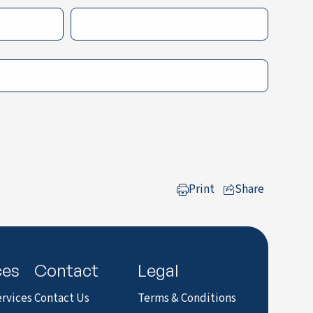
Print
Share
to LinkedIn
ces
Contact
Legal
rvices
Contact Us
Terms & Conditions