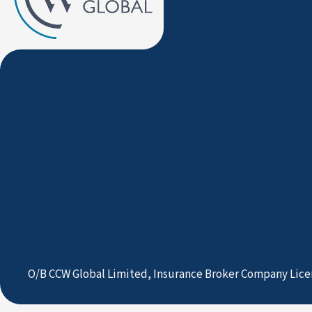
O/B CCW Global Limited, Insurance Broker Company Lice