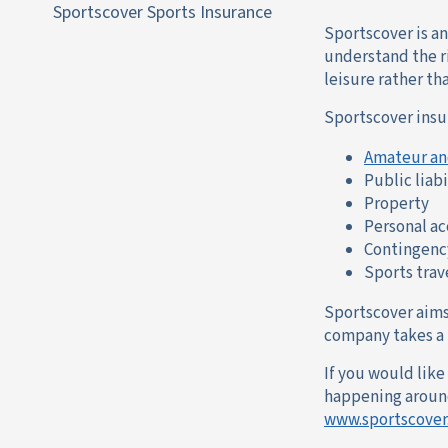
Sportscover Sports Insurance
Sportscover is a
understand the ri
leisure rather th
Sportscover insu
Amateur an
Public liabi
Property
Personal a
Contingenc
Sports trav
Sportscover aims 
company takes a h
If you would lik
happening around 
www.sportscover