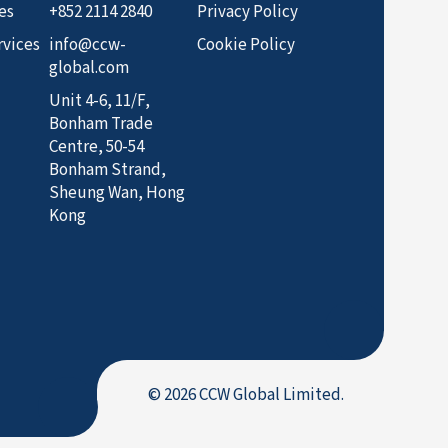
es
+852 2114 2840
Privacy Policy
rvices
info@ccw-
Cookie Policy
global.com
Unit 4-6, 11/F,
Bonham Trade
Centre, 50-54
Bonham Strand,
Sheung Wan, Hong
Kong
© 2026 CCW Global Limited.