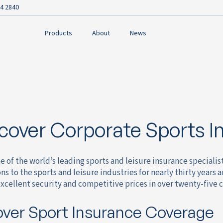
4 2840
Products
About
News
cover Corporate Sports I
e of the world’s leading sports and leisure insurance speciali
ns to the sports and leisure industries for nearly thirty years 
xcellent security and competitive prices in over twenty-five 
ver Sport Insurance Coverage