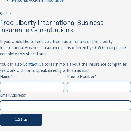
Personal Accident Insurance
Quotes
Free Liberty International Business
Insurance Consultations
If you would like to receive a free quote for any of the Liberty
International Business Insurance plans offered by CCW Global please
complete this short form.
You can also
Contact Us
to learn more about the insurance companies
we work with, or to speak directly with an advisor.
Name
Phone Number
Email Address
1/2 Step