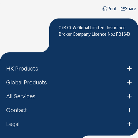
Print
Share
to LinkedIn
O/B CCW Global Limited, Insurance
Broker Company Licence No.: FB1643
HK Products
Global Products
All Services
Contact
Legal