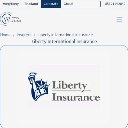
Hong Kong
Thailand
Corporate
Global
+852 2114 2840
Home
Insurers
Liberty International Insurance
Liberty International Insurance