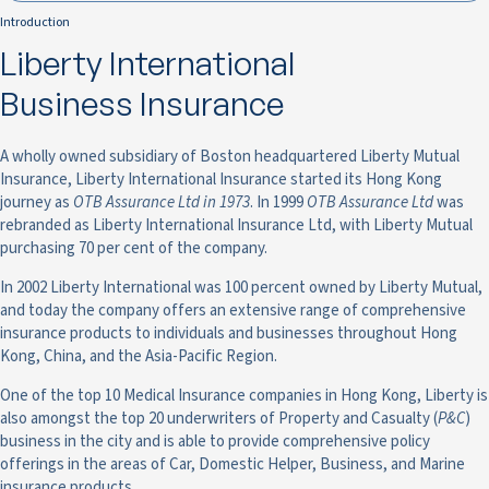
Introduction
Liberty International
Business Insurance
A wholly owned subsidiary of Boston headquartered Liberty Mutual
Insurance, Liberty International Insurance started its Hong Kong
journey as
OTB Assurance Ltd in 1973
. In 1999
OTB Assurance Ltd
was
rebranded as Liberty International Insurance Ltd, with Liberty Mutual
purchasing 70 per cent of the company.
In 2002 Liberty International was 100 percent owned by Liberty Mutual,
and today the company offers an extensive range of comprehensive
insurance products to individuals and businesses throughout Hong
Kong, China, and the Asia-Pacific Region.
One of the top 10 Medical Insurance companies in Hong Kong, Liberty is
also amongst the top 20 underwriters of Property and Casualty (
P&C
)
business in the city and is able to provide comprehensive policy
offerings in the areas of Car, Domestic Helper, Business, and Marine
insurance products.