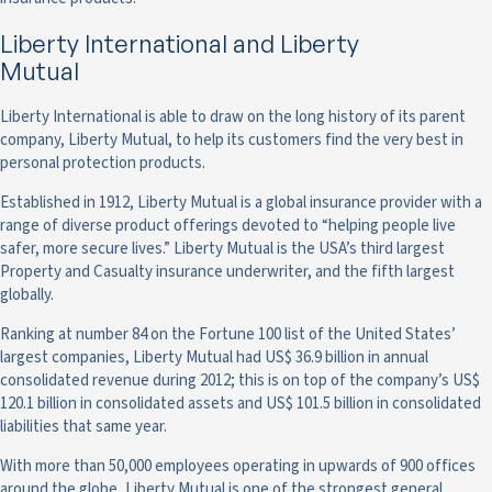
Liberty International and Liberty
Mutual
Liberty International is able to draw on the long history of its parent
company, Liberty Mutual, to help its customers find the very best in
personal protection products.
Established in 1912, Liberty Mutual is a global insurance provider with a
range of diverse product offerings devoted to “helping people live
safer, more secure lives.” Liberty Mutual is the USA’s third largest
Property and Casualty insurance underwriter, and the fifth largest
globally.
Ranking at number 84 on the Fortune 100 list of the United States’
largest companies, Liberty Mutual had US$ 36.9 billion in annual
consolidated revenue during 2012; this is on top of the company’s US$
120.1 billion in consolidated assets and US$ 101.5 billion in consolidated
liabilities that same year.
With more than 50,000 employees operating in upwards of 900 offices
around the globe, Liberty Mutual is one of the strongest general