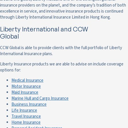
insurance providers on the planet, and the company’s tradition of both
excellence in service, and innovative insurance products is continued
through Liberty International Insurance Limited in Hong Kong.
Liberty International and CCW
Global
CCW Global is able to provide clients with the full portfolio of Liberty
International Insurance plans.
Liberty Insurance products we are able to advise on include coverage
options for:
Medical Insurance
Motor Insurance
Maid Insurance
Marine Hull and Cargo Insurance
Business Insurance
Life Insurance
Travel Insurance
Home Insurance