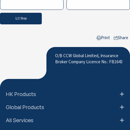
1/2 Step
Print
Share
to LinkedIn
O/B CCW Global Limited, Insurance
Broker Company Licence No.: FB1643
HK Products
Global Products
All Services