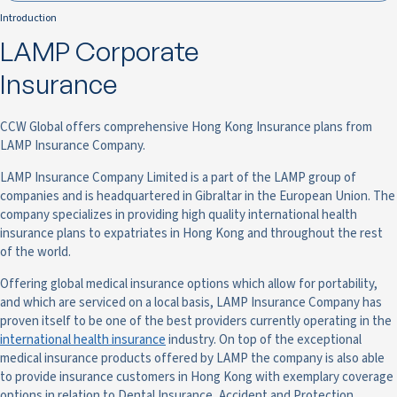
Introduction
LAMP Corporate
Insurance
CCW Global offers comprehensive Hong Kong Insurance plans from
LAMP Insurance Company.
LAMP Insurance Company Limited is a part of the LAMP group of
companies and is headquartered in Gibraltar in the European Union. The
company specializes in providing high quality international health
insurance plans to expatriates in Hong Kong and throughout the rest
of the world.
Offering global medical insurance options which allow for portability,
and which are serviced on a local basis, LAMP Insurance Company has
proven itself to be one of the best providers currently operating in the
international health insurance
industry. On top of the exceptional
medical insurance products offered by LAMP the company is also able
to provide insurance customers in Hong Kong with exemplary coverage
options in relation to Dental Insurance, Accident and Protection