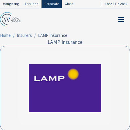
Hong Kong
Thailand
Corporate
Global
+852 2114 2840
Home
Insurers
LAMP Insurance
LAMP Insurance