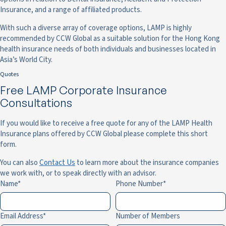
Insurance, and a range of affiliated products.
With such a diverse array of coverage options, LAMP is highly
recommended by CCW Global as a suitable solution for the Hong Kong
health insurance needs of both individuals and businesses located in
Asia’s World City.
Quotes
Free LAMP Corporate Insurance
Consultations
If you would like to receive a free quote for any of the LAMP Health
Insurance plans offered by CCW Global please complete this short
form.
You can also
Contact Us
to learn more about the insurance companies
we work with, or to speak directly with an advisor.
Name
Phone Number
Email Address
Number of Members