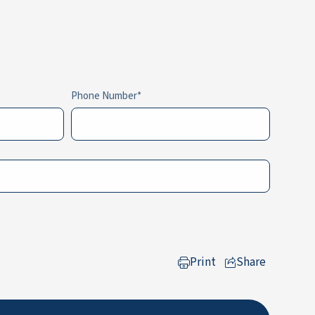
Phone Number
Print
Share
to LinkedIn