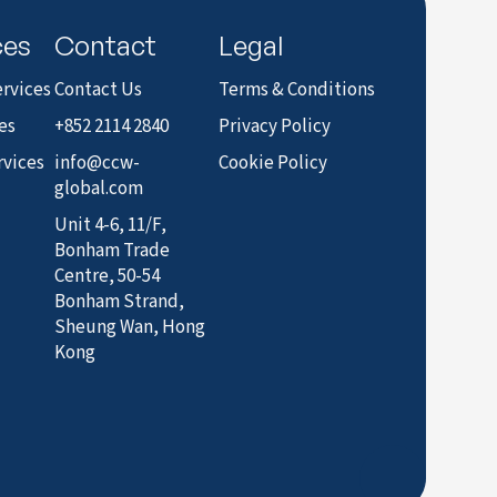
ces
Contact
Legal
rvices
Contact Us
Terms & Conditions
es
+852 2114 2840
Privacy Policy
rvices
info@ccw-
Cookie Policy
global.com
Unit 4-6, 11/F,
Bonham Trade
Centre, 50-54
Bonham Strand,
Sheung Wan, Hong
Kong