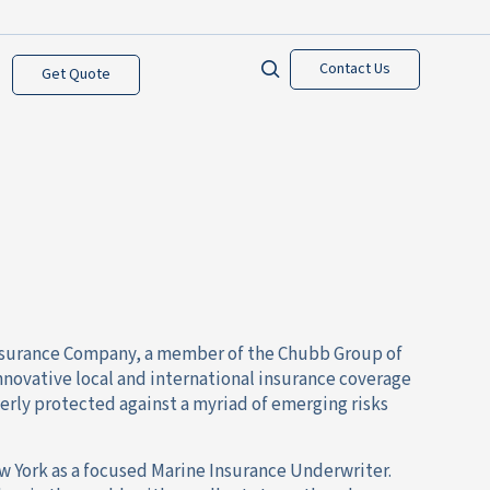
Contact Us
Get Quote
 Insurance Company, a member of the Chubb Group of
novative local and international insurance coverage
perly protected against a myriad of emerging risks
ew York as a focused Marine Insurance Underwriter.