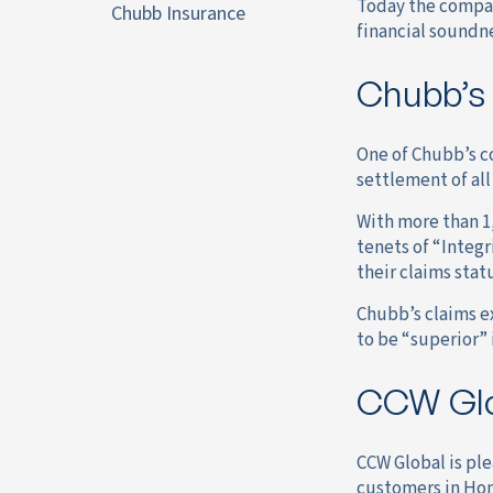
Today the company
Chubb Insurance
financial soundn
Chubb’s
One of Chubb’s co
settlement of all
With more than 1
tenets of “Integr
their claims stat
Chubb’s claims ex
to be “superior” 
CCW Glo
CCW Global is pl
customers in Ho