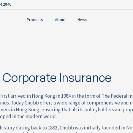
4 2840
Products
About
News
Corporate Insurance
first arrived in Hong Kong in 1984 in the form of The Federal
ies. Today Chubb offers a wide range of comprehensive and in
ers in Hong Kong, ensuring that all its policyholders are pro
oped in the modern world.
history dating back to 1882, Chubb was initially founded in N