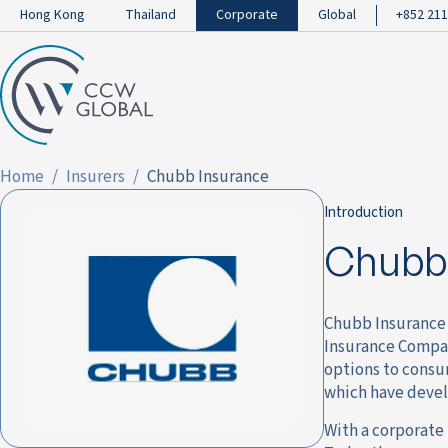
Hong Kong
Thailand
Corporate
Global
+852 211
Home
Insurers
Chubb Insurance
Introduction
Chubb 
Chubb Insurance 
Insurance Compan
options to consum
which have devel
With a corporate 