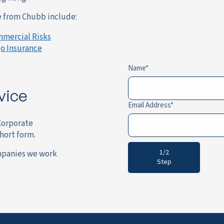
le from Chubb include:
mmercial Risks
o Insurance
Name
vice
Email Address
 Corporate
short form.
1/2
mpanies we work
Step