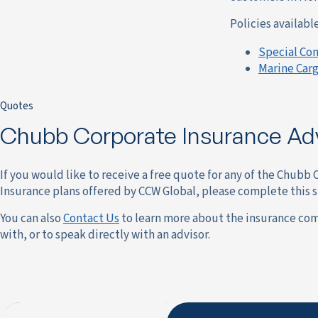
Policies availab
Special Co
Marine Carg
Quotes
Chubb Corporate Insurance Ad
If you would like to receive a free quote for any of the Chubb
Insurance plans offered by CCW Global, please complete this 
You can also
Contact Us
to learn more about the insurance co
with, or to speak directly with an advisor.