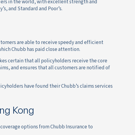
ers in the world, with excellent strength and
y’s, and Standard and Poor’s.
stomers are able to receive speedy and efficient
which Chubb has paid close attention.
s certain that all policyholders receive the core
aims, and ensures that all customers are notified of
olicyholders have found their Chubb’s claims services
ong Kong
e coverage options from Chubb Insurance to