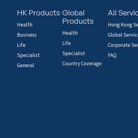
HK Products
Global
All Servi
Products
Health
Hong Kong Se
Health
Business
Global Servic
Life
Life
Corporate Se
Specialist
Specialist
FAQ
Country Coverage
General