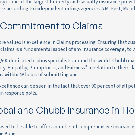
 is one of the largest Property and Casualty insurance provid
ess according to independent ratings agencies A.M. Best, Mood
 Commitment to Claims
re values is excellence in Claims processing. Ensuring that cu
 claims is a fundamental aspect of any insurance coverage, to 
,500 dedicated claims specialists around the world, Chubb make
ity, Empathy, Promptness, and Fairness” in relation to their cl
us within 48 hours of submitting one.
cellence can be seen in the fact that over 90 per cent of all p
in response polls.
bal and Chubb Insurance in H
eased to be able to offer a number of comprehensive insuranc
ng Kong.