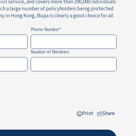
vil service, and covers more than 290,000 individuals
 such a large number of policyholders being protected
 in Hong Kong, Bupa is clearly a good choice for all
Phone Number
Number of Members
Print
Share
to LinkedIn