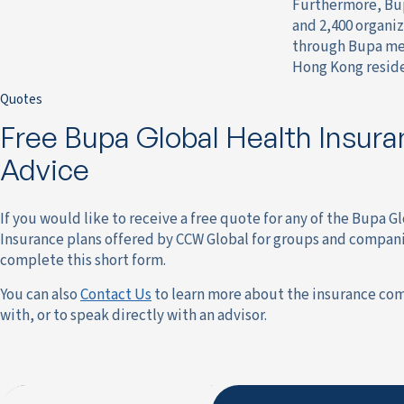
Furthermore, Bupa
and 2,400 organiz
through Bupa medi
Hong Kong reside
Quotes
Free Bupa Global Health Insur
Advice
If you would like to receive a free quote for any of the Bupa G
Insurance plans offered by CCW Global for groups and compani
complete this short form.
You can also
Contact Us
to learn more about the insurance co
with, or to speak directly with an advisor.