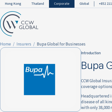
Hong Kong
Thailand
Corporate
Global
+852 211
Home
Insurers
Bupa Global for Businesses
Introduction
Bupa G
CCW Global Insur
coverage options
Headquartered in
disease of all ki
with only 38,000