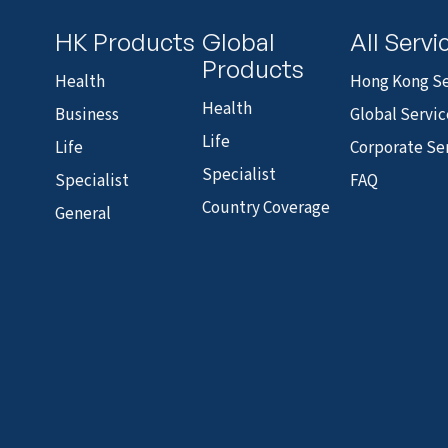
HK Products
Global
All Servi
Products
Health
Hong Kong Se
Health
Business
Global Servic
Life
Life
Corporate Se
Specialist
Specialist
FAQ
Country Coverage
General