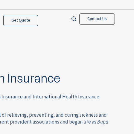
Contact Us
Get Quote
h Insurance
h Insurance and International Health Insurance
of relieving, preventing, and curing sickness and
rent provident associations and began life as
Bupa