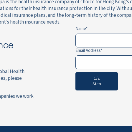
 is the health insurance company of choice for Hong Kong’s ci
ations for their health insurance protection in the city. With
cal insurance plans, and the long-term history of the company
nt’s health insurance needs.
Name
ance
Email Address
lobal Health
es, please
1/2
Step
mpanies we work