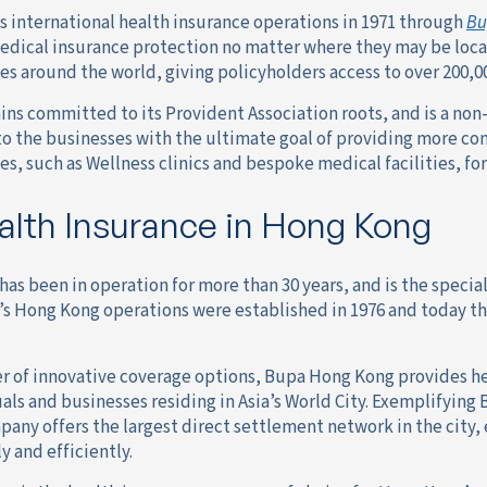
s international health insurance operations in 1971 through
Bu
edical insurance protection no matter where they may be loc
es around the world, giving policyholders access to over 200,
ns committed to its Provident Association roots, and is a non-
to the businesses with the ultimate goal of providing more c
es, such as Wellness clinics and bespoke medical facilities, f
lth Insurance in Hong Kong
as been in operation for more than 30 years, and is the specia
s Hong Kong operations were established in 1976 and today th
r of innovative coverage options, Bupa Hong Kong provides he
als and businesses residing in Asia’s World City. Exemplifyin
pany offers the largest direct settlement network in the city,
 and efficiently.