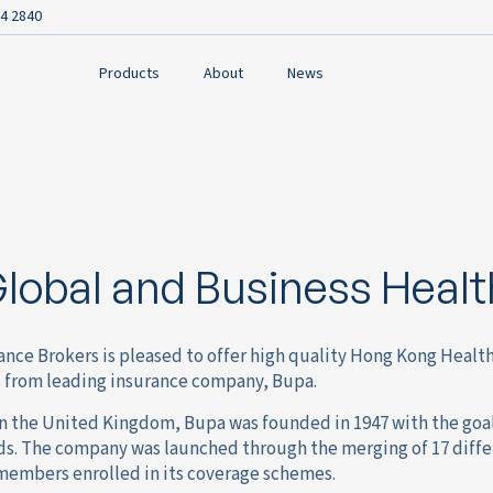
4 2840
Products
About
News
lobal and Business Healt
ance Brokers is pleased to offer high quality Hong Kong Healt
 from leading insurance company, Bupa.
 the United Kingdom, Bupa was founded in 1947 with the goal 
nds. The company was launched through the merging of 17 diffe
 members enrolled in its coverage schemes.