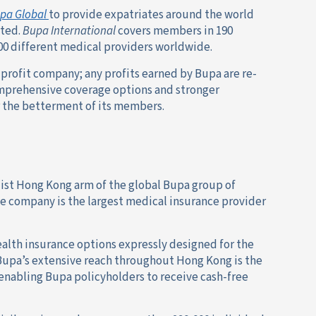
pa Global
to provide expatriates around the world
ated.
Bupa International
covers members in 190
000 different medical providers worldwide.
profit company; any profits earned by Bupa are re-
omprehensive coverage options and stronger
or the betterment of its members.
list Hong Kong arm of the global Bupa group of
e company is the largest medical insurance provider
alth insurance options expressly designed for the
g Bupa’s extensive reach throughout Hong Kong is the
 enabling Bupa policyholders to receive cash-free