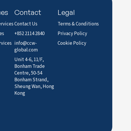
ces
Contact
Legal
rvices
Contact Us
Terms & Conditions
es
+852 2114 2840
Privacy Policy
rvices
info@ccw-
Cookie Policy
global.com
Unit 4-6, 11/F,
Bonham Trade
Centre, 50-54
Bonham Strand,
Sheung Wan, Hong
Kong