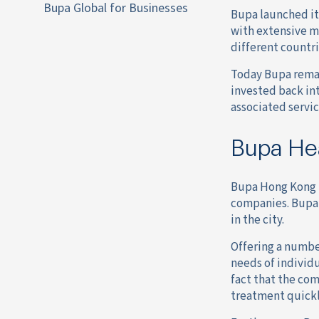
Bupa Global for Businesses
Bupa launched it
with extensive m
different countri
Today Bupa remai
invested back in
associated servic
Bupa Hea
Bupa Hong Kong h
companies. Bupa’
in the city.
Offering a numbe
needs of individu
fact that the com
treatment quickly