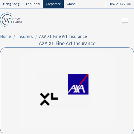
Hong Kong
Thailand
Corporate
Global
+852 2114 2840
Home
Insurers
AXA XL Fine Art Insurance
AXA XL Fine Art Insurance