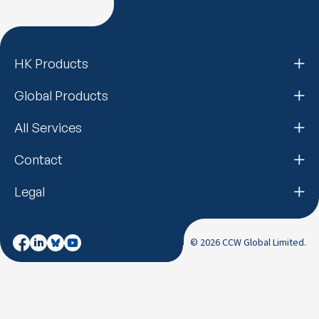
HK Products
Global Products
All Services
Contact
Legal
© 2026 CCW Global Limited.