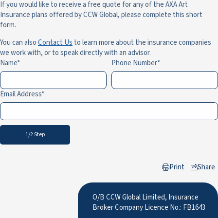
If you would like to receive a free quote for any of the AXA Art
Insurance plans offered by CCW Global, please complete this short
form.
You can also
Contact Us
to learn more about the insurance companies
we work with, or to speak directly with an advisor.
Name
Phone Number
Email Address
1/2 Step
Print
Share
to LinkedIn
O/B CCW Global Limited, Insurance
Broker Company Licence No.: FB1643