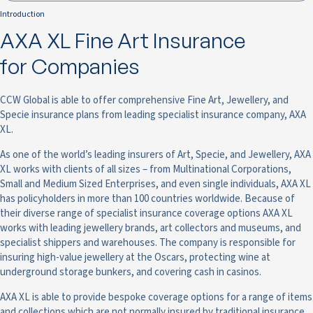
Introduction
AXA XL Fine Art Insurance
for Companies
CCW Global is able to offer comprehensive Fine Art, Jewellery, and
Specie insurance plans from leading specialist insurance company, AXA
XL.
As one of the world’s leading insurers of Art, Specie, and Jewellery, AXA
XL works with clients of all sizes – from Multinational Corporations,
Small and Medium Sized Enterprises, and even single individuals, AXA XL
has policyholders in more than 100 countries worldwide. Because of
their diverse range of specialist insurance coverage options AXA XL
works with leading jewellery brands, art collectors and museums, and
specialist shippers and warehouses. The company is responsible for
insuring high-value jewellery at the Oscars, protecting wine at
underground storage bunkers, and covering cash in casinos.
AXA XL is able to provide bespoke coverage options for a range of items
and collections which are not normally insured by traditional insurance