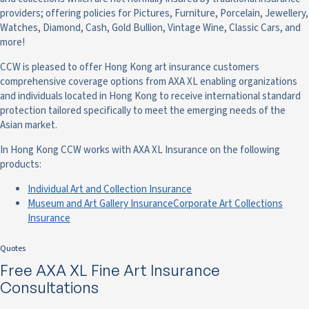
providers; offering policies for Pictures, Furniture, Porcelain, Jewellery,
Watches, Diamond, Cash, Gold Bullion, Vintage Wine, Classic Cars, and
more!
CCW is pleased to offer Hong Kong art insurance customers
comprehensive coverage options from AXA XL enabling organizations
and individuals located in Hong Kong to receive international standard
protection tailored specifically to meet the emerging needs of the
Asian market.
In Hong Kong CCW works with AXA XL Insurance on the following
products:
Individual Art and Collection Insurance
Museum and Art Gallery Insurance
Corporate Art Collections
Insurance
Quotes
Free AXA XL Fine Art Insurance
Consultations