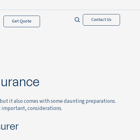
Contact Us
Get Quote
surance
but it also comes with some daunting preparations.
t important, considerations.
surer