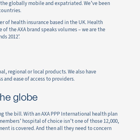
r the globally mobile and expatriated. We’ve been
countries.
er of health insurance based in the UK. Health
ee of the AXA brand speaks volumes – we are the
ds 2012’.
al, regional or local products. We also have
 and ease of access to providers.
the globe
g the bill. With an AXA PPP International health plan
members’ hospital of choice isn’t one of those 12,000,
ment is covered. And then all they need to concern