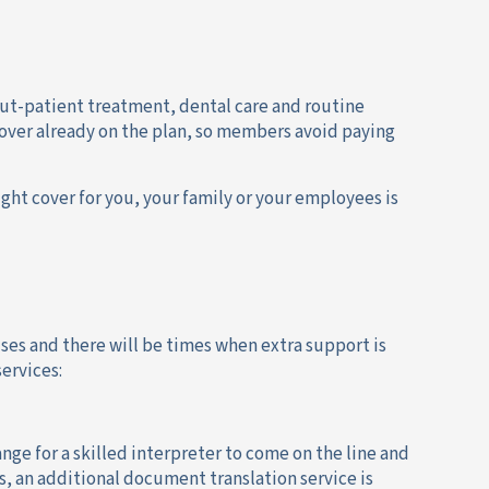
 out-patient treatment, dental care and routine
cover already on the plan, so members avoid paying
ght cover for you, your family or your employees is
rises and there will be times when extra support is
ervices:
nge for a skilled interpreter to come on the line and
lus, an additional document translation service is