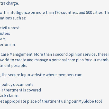
xtra charge.
with intelligence on more than 180 countries and 900 cities. Th
uations such as:
 civil unrest
asters
ters
errorism.
 Case Management. More than a second opinion service, these
world to create and manage a personal care plan for our memb
tment possible.
 the secure login website where members can:
r policy documents
ir treatment is covered
ack claims
st appropriate place of treatment using our MyGlobe tool