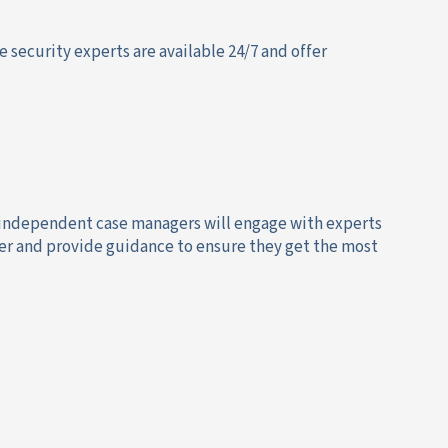
e security experts are available 24/7 and offer
 independent case managers will engage with experts
er and provide guidance to ensure they get the most