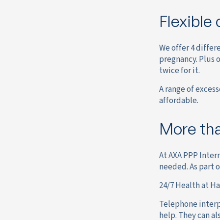
Flexible 
We offer 4 differ
pregnancy. Plus 
twice for it.
A range of excess
affordable.
More tha
At AXA PPP Intern
needed. As part 
24/7 Health at H
Telephone interpr
help. They can al