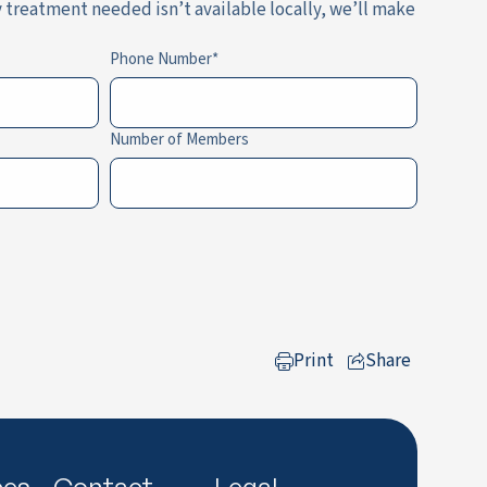
y treatment needed isn’t available locally, we’ll make
Phone Number
Number of Members
Print
Share
to LinkedIn
ces
Contact
Legal