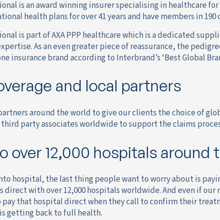
onal is an award winning insurer specialising in healthcare fo
tional health plans for over 41 years and have members in 190 
onal is part of AXA PPP healthcare which is a dedicated suppli
expertise. As an even greater piece of reassurance, the pedigr
ne insurance brand according to Interbrand’s ‘Best Global Bran
overage and local partners
artners around the world to give our clients the choice of glob
third party associates worldwide to support the claims process
o over 12,000 hospitals around 
o hospital, the last thing people want to worry about is payin
ls direct with over 12,000 hospitals worldwide. And even if our 
 pay that hospital direct when they call to confirm their treat
s getting back to full health.