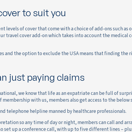
cover to suit you
ent levels of cover that come with a choice of add-ons such as
our travel cover add-on which takes into account the medical 
es and the option to exclude the USA means that finding the ri
n just paying claims
ational, we know that life as an expatriate can be full of surp
of membership with us, members also get access to the below s
and telephone helpline manned by healthcare professionals.
etation so any time of day or night, members can call and arra
so set up a conference call, with up to five different lines – p