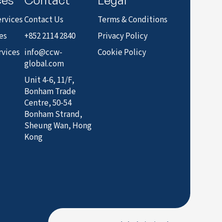
rvices
Contact Us
Terms & Conditions
es
+852 2114 2840
Privacy Policy
rvices
info@ccw-
Cookie Policy
global.com
Unit 4-6, 11/F,
Bonham Trade
Centre, 50-54
Bonham Strand,
Sheung Wan, Hong
Kong