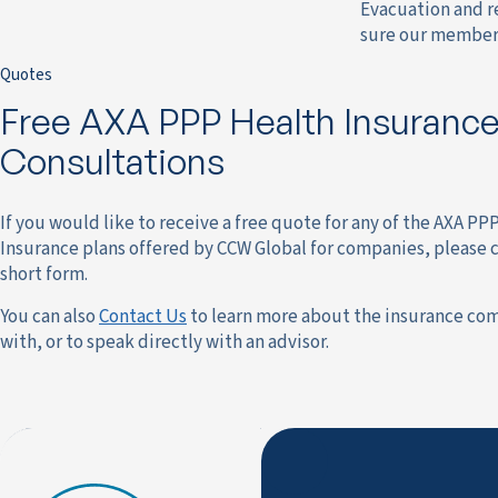
Evacuation and re
sure our member 
Quotes
Free AXA PPP Health Insuranc
Consultations
If you would like to receive a free quote for any of the AXA PP
Insurance plans offered by CCW Global for companies, please 
short form.
You can also
Contact Us
to learn more about the insurance co
with, or to speak directly with an advisor.