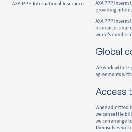
AXA PPP Internati
AXA PPP International Insurance
providing interna
AXA PPP Internati
insurance is our 
world’s number o
Global c
We work with 13 p
agreements with 
Access t
When admitted int
we can settle bil
we can arrange to
themselves with i