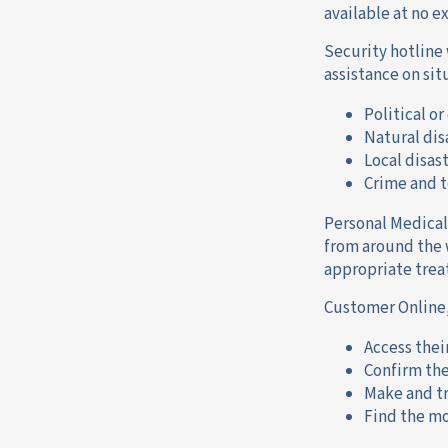
available at no e
Security hotline 
assistance on sit
Political or
Natural dis
Local disas
Crime and t
Personal Medical
from around the 
appropriate trea
Customer Online,
Access thei
Confirm the
Make and tr
Find the mo