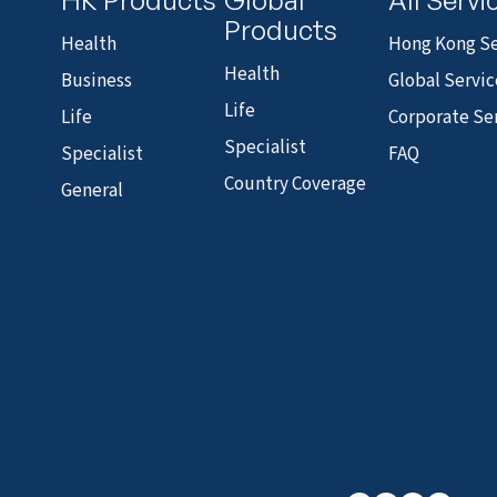
Products
Health
Hong Kong Se
Health
Business
Global Servic
Life
Life
Corporate Se
Specialist
Specialist
FAQ
Country Coverage
General