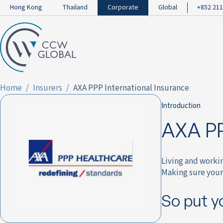
Hong Kong
Thailand
Corporate
Global
+852 211
Home
Insurers
AXA PPP International Insurance
Introduction
AXA PP
Living and worki
Making sure your 
So put y