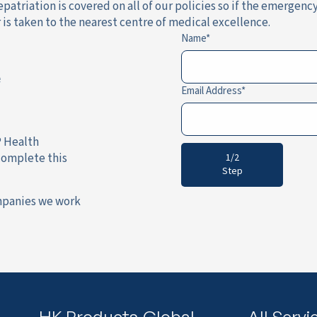
patriation is covered on all of our policies so if the emergenc
is taken to the nearest centre of medical excellence.
Name
e
Email Address
P Health
complete this
1/2
Step
mpanies we work
HK Products
Global
All Servi