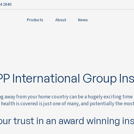
4 2840
Products
About
News
P International Group In
ng away from your home country can be a hugely exciting time 
health is covered is just one of many, and potentially the mos
our trust in an award winning in