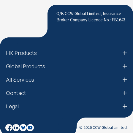
to LinkedIn
O/B CCW Global Limited, Insurance
Broker Company Licence No.: FB1643
HK Products
Global Products
All Services
Contact
Legal
© 2026 CCW Global Limited.