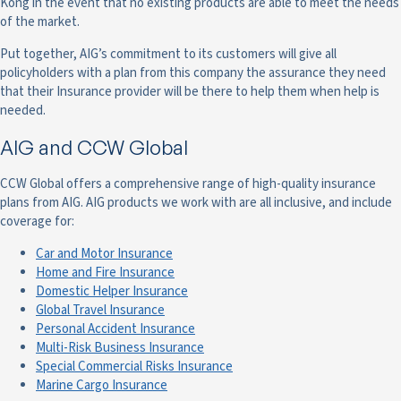
Kong in the event that no existing products are able to meet the needs
of the market.
Put together, AIG’s commitment to its customers will give all
policyholders with a plan from this company the assurance they need
that their Insurance provider will be there to help them when help is
needed.
AIG and CCW Global
CCW Global offers a comprehensive range of high-quality insurance
plans from AIG. AIG products we work with are all inclusive, and include
coverage for:
Car and Motor Insurance
Home and Fire Insurance
Domestic Helper Insurance
Global Travel Insurance
Personal Accident Insurance
Multi-Risk Business Insurance
Special Commercial Risks Insurance
Marine Cargo Insurance