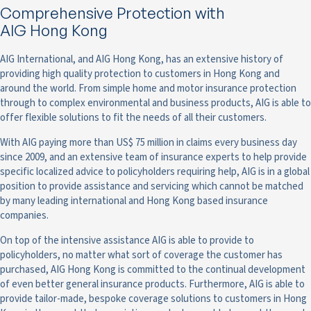
Comprehensive Protection with
AIG Hong Kong
AIG International, and AIG Hong Kong, has an extensive history of
providing high quality protection to customers in Hong Kong and
around the world. From simple home and motor insurance protection
through to complex environmental and business products, AIG is able to
offer flexible solutions to fit the needs of all their customers.
With AIG paying more than US$ 75 million in claims every business day
since 2009, and an extensive team of insurance experts to help provide
specific localized advice to policyholders requiring help, AIG is in a global
position to provide assistance and servicing which cannot be matched
by many leading international and Hong Kong based insurance
companies.
On top of the intensive assistance AIG is able to provide to
policyholders, no matter what sort of coverage the customer has
purchased, AIG Hong Kong is committed to the continual development
of even better general insurance products. Furthermore, AIG is able to
provide tailor-made, bespoke coverage solutions to customers in Hong