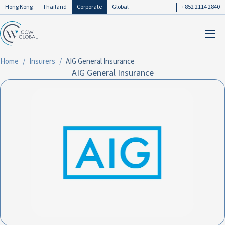
Hong Kong
Thailand
Corporate
Global
+852 2114 2840
Home
Insurers
AIG General Insurance
AIG General Insurance