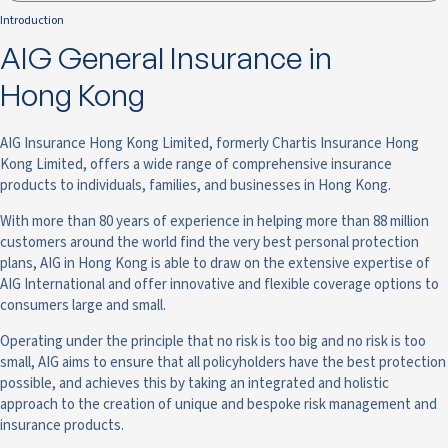
Introduction
AIG General Insurance in
Hong Kong
AIG Insurance Hong Kong Limited, formerly Chartis Insurance Hong
Kong Limited, offers a wide range of comprehensive insurance
products to individuals, families, and businesses in Hong Kong.
With more than 80 years of experience in helping more than 88 million
customers around the world find the very best personal protection
plans, AIG in Hong Kong is able to draw on the extensive expertise of
AIG International and offer innovative and flexible coverage options to
consumers large and small.
Operating under the principle that no risk is too big and no risk is too
small, AIG aims to ensure that all policyholders have the best protection
possible, and achieves this by taking an integrated and holistic
approach to the creation of unique and bespoke risk management and
insurance products.