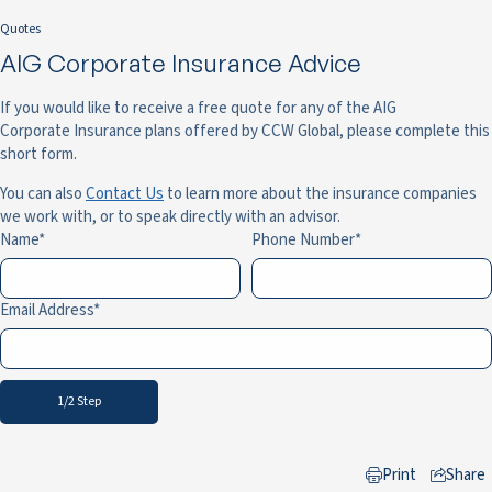
Quotes
AIG Corporate Insurance Advice
If you would like to receive a free quote for any of the AIG
Corporate Insurance plans offered by CCW Global, please complete this
short form.
You can also
Contact Us
to learn more about the insurance companies
we work with, or to speak directly with an advisor.
Name
Phone Number
Email Address
1/2 Step
Print
Share