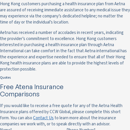
Hong Kong customers purchasing a health insurance plan from Aetna
are assured of receiving immediate assistance to any medical issue they
may experience via the company’s dedicated helpline; no matter the
time of day or the individual’s location.
Aetna has received a number of accolades in recent years, indicating
the provider’s commitment to excellence. Hong Kong customers
interested in purchasing a health insurance plan through Aetna
International can take comfort in the fact that Aetna international has
the experience and expertise needed to ensure that all of their Hong
Kong health insurance plans are able to provide the highest levels of
protection possible.
Quotes
Free Atena Insurance
Comparisons
If you would like to receive a free quote for any of the Aetna Health
Insurance plans offered by CCW Global, please complete this short
form. You can also
Contact Us
to learn more about the insurance
companies we work with, or to speak directly with an advisor.