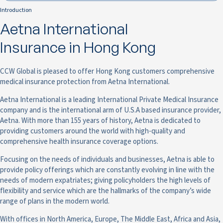
Introduction
Aetna International
Insurance in Hong Kong
CCW Global is pleased to offer Hong Kong customers comprehensive
medical insurance protection from Aetna International.
Aetna International is a leading International Private Medical Insurance
company and is the international arm of U.S.A based insurance provider,
Aetna. With more than 155 years of history, Aetna is dedicated to
providing customers around the world with high-quality and
comprehensive health insurance coverage options.
Focusing on the needs of individuals and businesses, Aetna is able to
provide policy offerings which are constantly evolving in line with the
needs of modern expatriates; giving policyholders the high levels of
flexibility and service which are the hallmarks of the company’s wide
range of plans in the modern world.
With offices in North America, Europe, The Middle East, Africa and Asia,