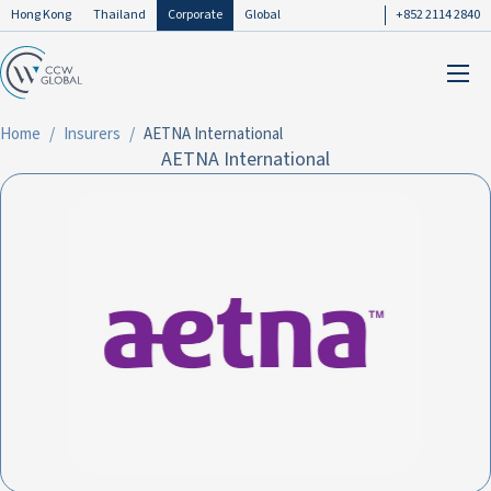
Hong Kong
Thailand
Corporate
Global
+852 2114 2840
Home
Insurers
AETNA International
AETNA International