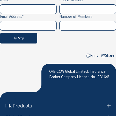
Name
Phone Number
Email Address
Number of Members
1/2 Step
Print
Share
to LinkedIn
O/B CCW Global Limited, Insurance
Broker Company Licence No.: FB1643
HK Products