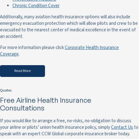
Chronic Condition Cover
Additionally, many aviation health insurance options will also include
emergency evacuation protection which will allow pilots and crew to be
evacuated to the nearest center of medical excellence in the event of
an accident.
For more information please click
Corporate Health Insurance
Coverage
.
Read More
Quotes
Free Airline Health Insurance
Consultations
If you would like to arrange a free, no-risks, no-obligation to discuss
your airline or pilots’ union health insurance policy, simply
Contact Us
to
speak with an expert CCW Global corporate insurance broker today.