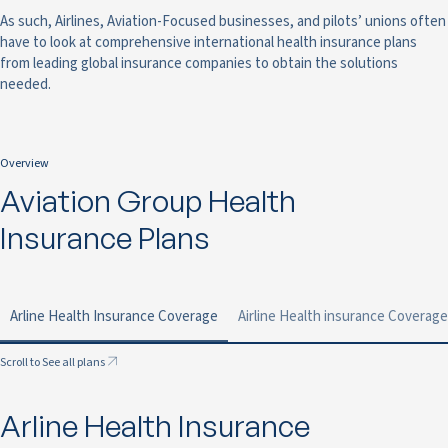
As such, Airlines, Aviation-Focused businesses, and pilots’ unions often
have to look at comprehensive international health insurance plans
from leading global insurance companies to obtain the solutions
needed.
Overview
Aviation Group Health
Insurance Plans
Arline Health Insurance Coverage
Airline Health insurance Coverage
Scroll to See all plans
Arline Health Insurance