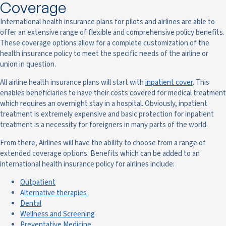
Coverage
International health insurance plans for pilots and airlines are able to
offer an extensive range of flexible and comprehensive policy benefits.
These coverage options allow for a complete customization of the
health insurance policy to meet the specific needs of the airline or
union in question.
All airline health insurance plans will start with
inpatient cover
. This
enables beneficiaries to have their costs covered for medical treatment
which requires an overnight stay in a hospital. Obviously, inpatient
treatment is extremely expensive and basic protection for inpatient
treatment is a necessity for foreigners in many parts of the world.
From there, Airlines will have the ability to choose from a range of
extended coverage options. Benefits which can be added to an
international health insurance policy for airlines include:
Outpatient
Alternative therapies
Dental
Wellness and Screening
Preventative Medicine