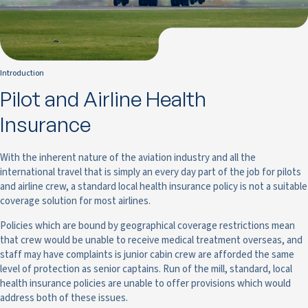
Introduction
Pilot and Airline Health
Insurance
With the inherent nature of the aviation industry and all the
international travel that is simply an every day part of the job for pilots
and airline crew, a standard local health insurance policy is not a suitable
coverage solution for most airlines.
Policies which are bound by geographical coverage restrictions mean
that crew would be unable to receive medical treatment overseas, and
staff may have complaints is junior cabin crew are afforded the same
level of protection as senior captains. Run of the mill, standard, local
health insurance policies are unable to offer provisions which would
address both of these issues.