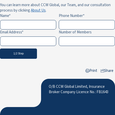
You can learn more about CCW Global, our Team, and our consultation
process by clicking
About Us
.
Name
Phone Number
Email Address
Number of Members
1/2 Step
Print
Share
to LinkedIn
O/B CCW Global Limited, Insurance
Broker Company Licence No.: FB1643