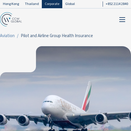
Hong Kong
Thailand
Corporate
Global
+852 2114 2840
Aviation
Pilot and Airline Group Health Insurance