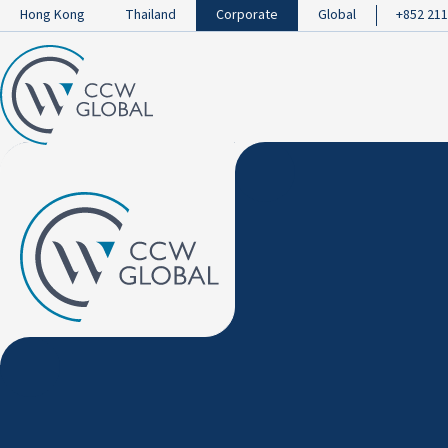
Hong Kong
Thailand
Corporate
Global
+852 211