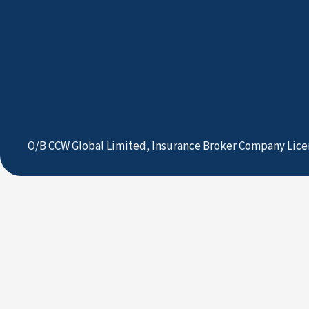
O/B CCW Global Limited, Insurance Broker Company Lice