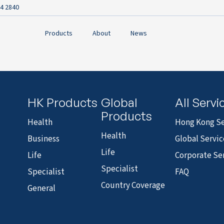
4 2840
Products
About
News
HK Products
Global
All Servi
Products
Health
Hong Kong Se
Health
Business
Global Servic
Life
Life
Corporate Se
Specialist
Specialist
FAQ
Country Coverage
General