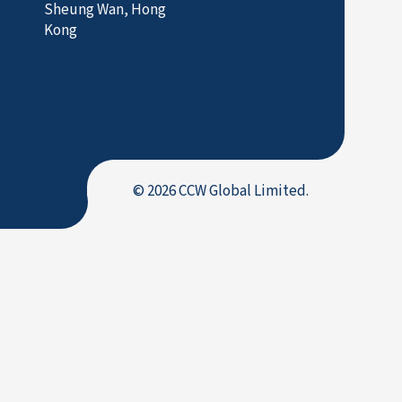
Sheung Wan, Hong
Kong
© 2026 CCW Global Limited.