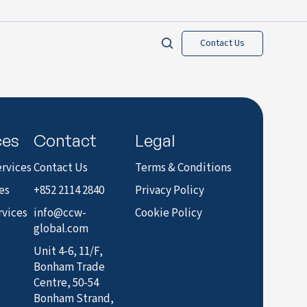
Contact Us
ces
Contact
Legal
rvices
Contact Us
Terms & Conditions
es
+852 2114 2840
Privacy Policy
rvices
info@ccw-
Cookie Policy
global.com
Unit 4-6, 11/F,
Bonham Trade
Centre, 50-54
Bonham Strand,