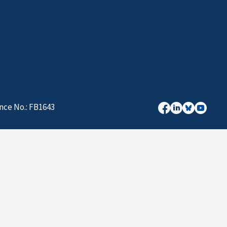
nce No.: FB1643