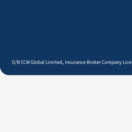
O/B CCW Global Limited, Insurance Broker Company Lice