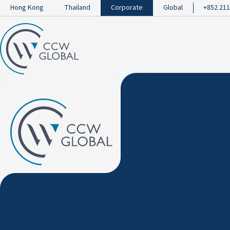
Hong Kong
Thailand
Corporate
Global
+852 211