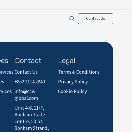
Contact Us
ces
Contact
Legal
rvices
Contact Us
Terms & Conditions
es
+852 2114 2840
Privacy Policy
rvices
info@ccw-
Cookie Policy
global.com
Unit 4-6, 11/F,
Bonham Trade
Centre, 50-54
Bonham Strand,