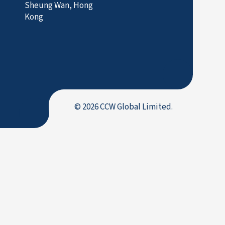
Sheung Wan, Hong
Kong
© 2026 CCW Global Limited.