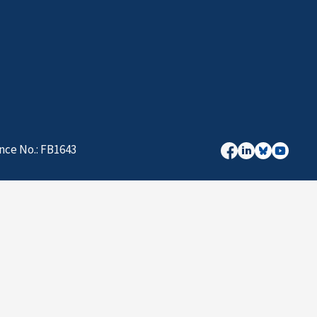
nce No.: FB1643