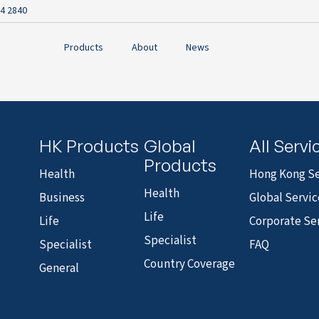
4 2840
Products
About
News
HK Products
Global
All Servi
Products
Health
Hong Kong Se
Health
Business
Global Servic
Life
Life
Corporate Se
Specialist
Specialist
FAQ
Country Coverage
General