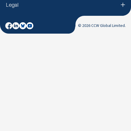
Legal
© 2026 CCW Global Limited.