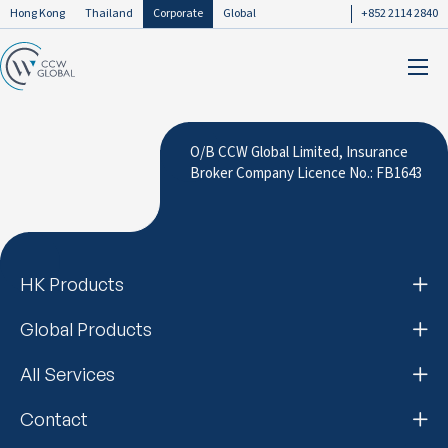
Hong Kong
Thailand
Corporate
Global
+852 2114 2840
O/B CCW Global Limited, Insurance
Broker Company Licence No.: FB1643
HK Products
Global Products
All Services
Contact